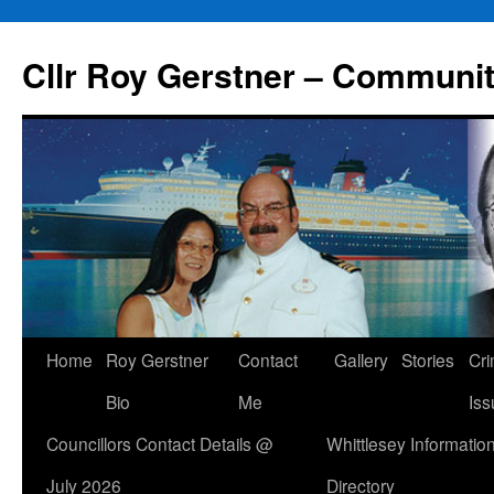
Skip
to
Cllr Roy Gerstner – Communit
content
Home
Roy Gerstner
Contact
Gallery
Stories
Cr
Bio
Me
Iss
Councillors Contact Details @
Whittlesey Informatio
July 2026
Directory