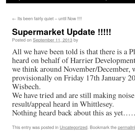
←
Its been fairly quiet – until Now !!!!
Supermarket Update !!!!!
Posted on
September 11, 2013
by
All we have been told is that there is a 
heard on behalf of Harrier Development
we think around November/December, wi
provisionally on Friday 17th January 20
Wisbech.
We have tried and are still making noise
result/appeal heard in Whittlesey.
Nothing heard back about this as yet
This entry was posted in
Uncategorized
. Bookmark the
permalin