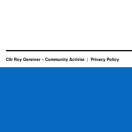
Cllr Roy Gerstner – Community Activist
Privacy Policy