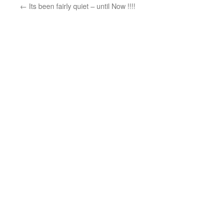
←
Its been fairly quiet – until Now !!!!