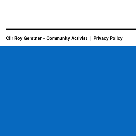
Cllr Roy Gerstner – Community Activist
Privacy Policy