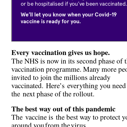
Every vaccination gives us hope.
The NHS is now in its second phase of 
vaccination programme. Many more peo
invited to join the millions already
vaccinated. Here’s everything you need
the next phase of the rollout.
The best way out of this pandemic
The vaccine is the best way to protect y
around you from the virus.