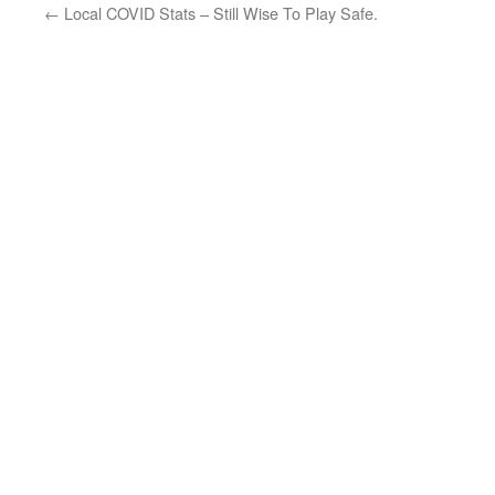
←
Local COVID Stats – Still Wise To Play Safe.