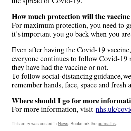
the spread of Covid-19.
How much protection will the vaccine
For maximum protection, you need to ge
it’s important you go back when you ar
Even after having the Covid-19 vaccine, i
everyone continues to follow Covid-19 r
they have had the vaccine or not.
To follow social-distancing guidance, we
remember hands, face, space and fresh 
Where should I go for more informat
For more information, visit
nhs.uk/cov
This entry was posted in
News
. Bookmark the
permalink
.