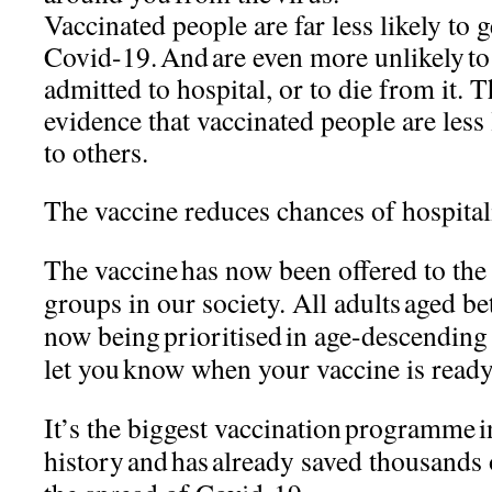
Vaccinated people are far less likely t
Covid-19. And are even more unlikely to g
admitted to hospital, or to die from it. 
evidence that vaccinated people are less 
to others.
The vaccine reduces chances of hospita
The vaccine has now been offered to the
groups in our society. All adults aged b
now being prioritised in age-descending
let you know when your vaccine is read
It’s the biggest vaccination programme
history and has already saved thousands 