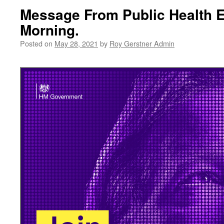
Message From Public Health 
Morning.
Posted on
May 28, 2021
by
Roy Gerstner Admin