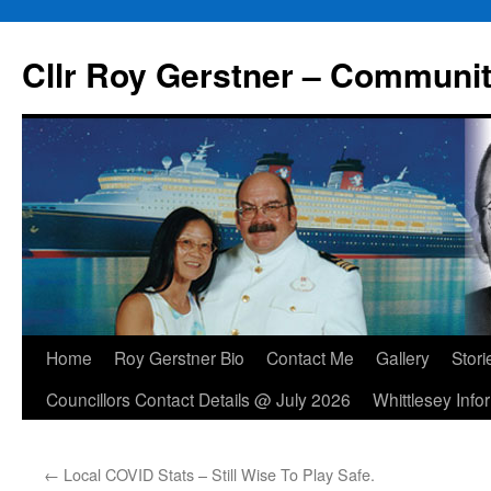
Skip
to
Cllr Roy Gerstner – Communit
content
Home
Roy Gerstner Bio
Contact Me
Gallery
Stori
Councillors Contact Details @ July 2026
Whittlesey Info
←
Local COVID Stats – Still Wise To Play Safe.