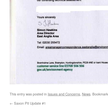
This entry was posted in
Issues and Concerns
,
News
. Bookmark
←
Saxon Pit Update #1