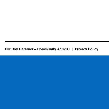
Cllr Roy Gerstner – Community Activist
Privacy Policy