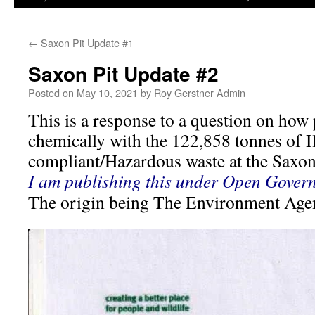
←
Saxon Pit Update #1
Saxon Pit Update #2
Posted on
May 10, 2021
by
Roy Gerstner Admin
This is a response to a question on how 
chemically with the 122,858 tonnes of I
compliant/Hazardous waste at the Saxon
I am publishing this under Open Govern
The origin being The Environment Age