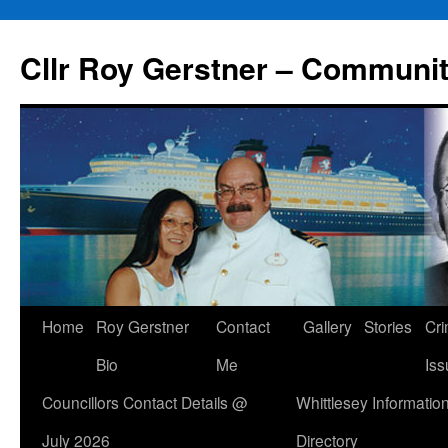
Skip
to
Cllr Roy Gerstner – Communit
content
Home
Roy Gerstner
Contact
Gallery
Stories
Cr
Bio
Me
Iss
Councillors Contact Details @
Whittlesey Informatio
July 2026
Directory