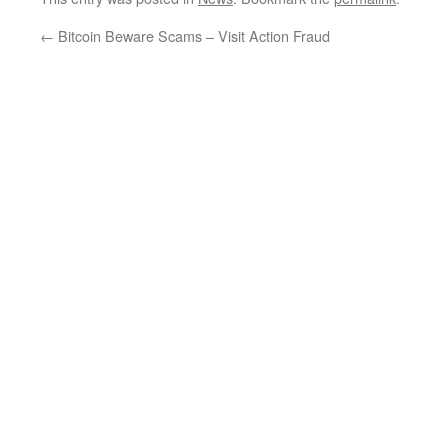
←
Bitcoin Beware Scams – Visit Action Fraud