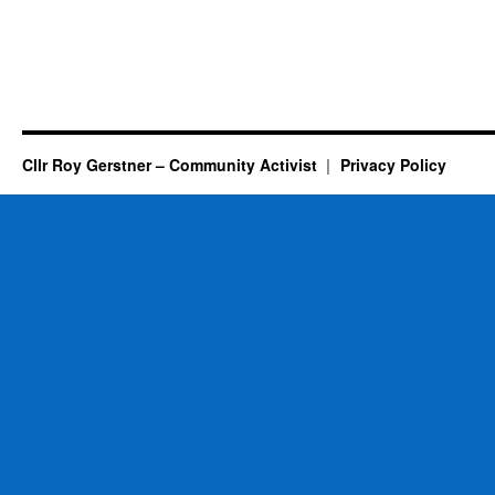
Cllr Roy Gerstner – Community Activist
Privacy Policy