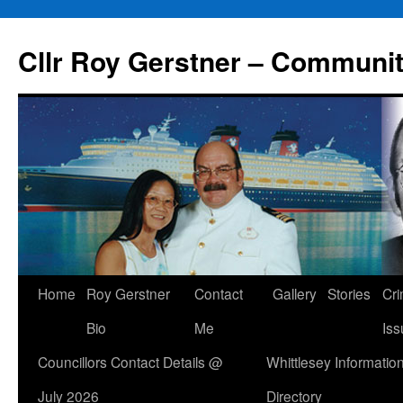
Skip
to
Cllr Roy Gerstner – Communit
content
Home
Roy Gerstner
Contact
Gallery
Stories
Cr
Bio
Me
Iss
Councillors Contact Details @
Whittlesey Informatio
July 2026
Directory