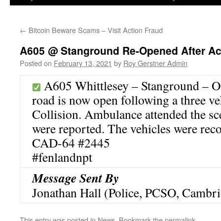
←
Bitcoin Beware Scams – Visit Action Fraud
A605 @ Stanground Re-Opened After Ac
Posted on
February 13, 2021
by
Roy Gerstner Admin
A605 Whittlesey – Stanground – 
road is now open following a three ve
Collision. Ambulance attended the sc
were reported. The vehicles were reco
CAD-64 #2445
#fenlandnpt
Message Sent By
Jonathan Hall (Police, PCSO, Cambri
This entry was posted in
News
. Bookmark the
permalink
.