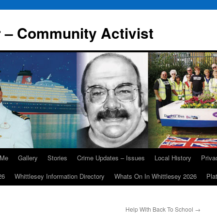
r – Community Activist
 Me
Gallery
Stories
Crime Updates – Issues
Local History
Priv
26
Whittlesey Information Directory
Whats On In Whittlesey 2026
Pla
Help With Back To School
→