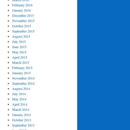
February 2016
January 2016
December 2015
November 2015
October 2015
September 2015
August 2015
July 2015
June 2015
May 2015
April 2015
March 2015
February 2015
January 2015
November 2014
September 2014
August 2014
July 2014
May 2014
April 2014
March 2014
January 2014
October 2013
September 2013