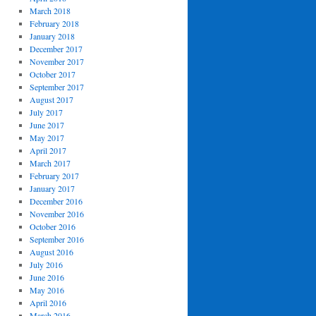
March 2018
February 2018
January 2018
December 2017
November 2017
October 2017
September 2017
August 2017
July 2017
June 2017
May 2017
April 2017
March 2017
February 2017
January 2017
December 2016
November 2016
October 2016
September 2016
August 2016
July 2016
June 2016
May 2016
April 2016
March 2016