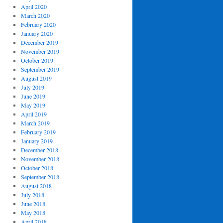
April 2020
March 2020
February 2020
January 2020
December 2019
November 2019
October 2019
September 2019
August 2019
July 2019
June 2019
May 2019
April 2019
March 2019
February 2019
January 2019
December 2018
November 2018
October 2018
September 2018
August 2018
July 2018
June 2018
May 2018
April 2018