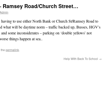
 – Ramsey Road/Church Street…
 Admin
ow having to use either North Bank or Church St/Ramsey Road to
d what will be daytime norm – traffic backed up, Busses, HGV’s
ad and some inconsiderates – parking on ‘double yellows’ not
orse things happen at sea..
 the
permalink
.
Help With Back To School
→