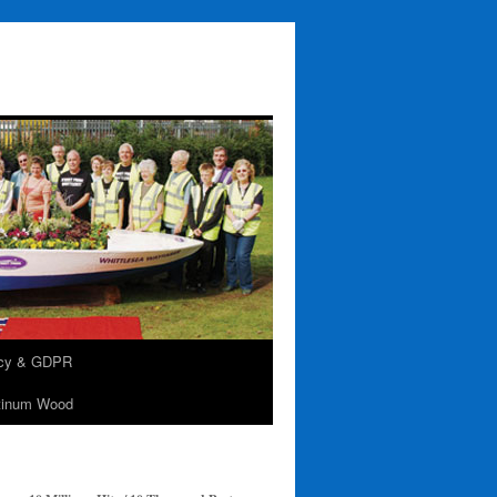
acy & GDPR
tinum Wood