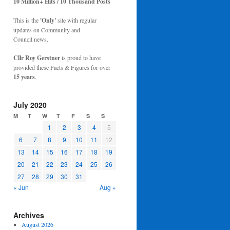
10 Million+ Hits / 10 Thousand Posts
This is the
'Only'
site with regular
updates on Community and
Council news.
Cllr Roy Gerstner
is proud to have
provided these Facts & Figures for over
15 years
.
July 2020
M
T
W
T
F
S
S
1
2
3
4
5
6
7
8
9
10
11
12
13
14
15
16
17
18
19
20
21
22
23
24
25
26
27
28
29
30
31
« Jun
Aug »
Archives
August 2026