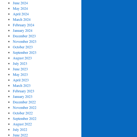
June 2024
May 2024
April 2024
March 2024
February 2024
January 2024
December 2023
November 2023
October 2023
September 2023
August 2023
July 2023
June 2023
May 2023
April 2023
March 2023
February 2023
January 2023
December 2022
November 2022
October 2022
September 2022
August 2022
July 2022
June 2022