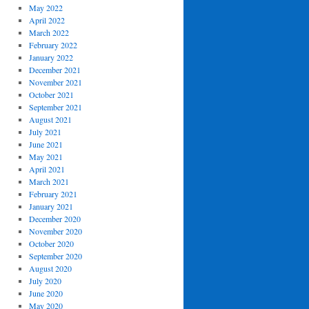
May 2022
April 2022
March 2022
February 2022
January 2022
December 2021
November 2021
October 2021
September 2021
August 2021
July 2021
June 2021
May 2021
April 2021
March 2021
February 2021
January 2021
December 2020
November 2020
October 2020
September 2020
August 2020
July 2020
June 2020
May 2020