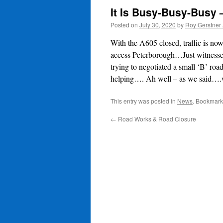
It Is Busy-Busy-Busy
Posted on
July 30, 2020
by
Roy Gerstner
With the A605 closed, traffic is n
access Peterborough…Just witnesse
trying to negotiated a small ‘B’ ro
helping…. Ah well – as we said….w
This entry was posted in
News
. Bookmark
←
Road Works & Road Closure