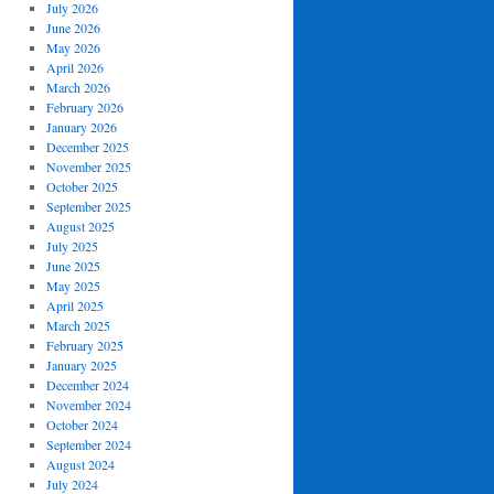
July 2026
June 2026
May 2026
April 2026
March 2026
February 2026
January 2026
December 2025
November 2025
October 2025
September 2025
August 2025
July 2025
June 2025
May 2025
April 2025
March 2025
February 2025
January 2025
December 2024
November 2024
October 2024
September 2024
August 2024
July 2024