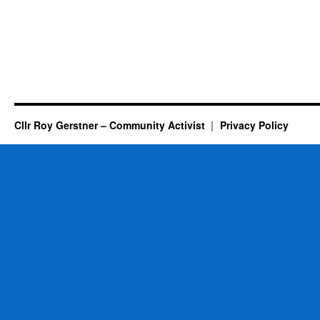
Cllr Roy Gerstner – Community Activist
Privacy Policy