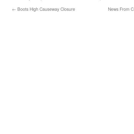
←
Boots High Causeway Closure
News From Ca