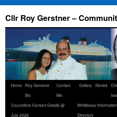
Skip
to
Cllr Roy Gerstner – Communit
content
Home
Roy Gerstner
Contact
Gallery
Stories
Cr
Bio
Me
Iss
Councillors Contact Details @
Whittlesey Informatio
July 2026
Directory