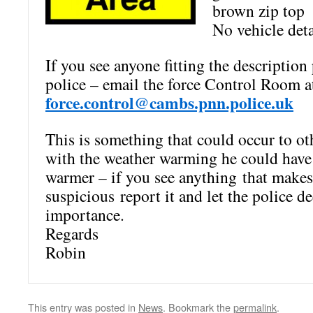
brown zip top
No vehicle det
If you see anyone fitting the description 
police – email the force
Control Room a
force.control@cambs.pnn.police.uk
This is something that could occur to ot
with the weather warming he could hav
warmer – if you see anything that make
suspicious report it and let the police de
importance.
Regards
Robin
This entry was posted in
News
. Bookmark the
permalink
.