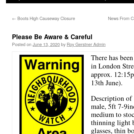
←
Boots High Causeway Closure
News From Ca
Please Be Aware & Careful
Posted on
June 13, 2020
by
Roy Gerstner Admin
There has been 
in London Stree
approx. 12:15p
13th June).
Description of 
male, 5ft 7-9inc
medium to stoc
thinning light
glasses, thin 