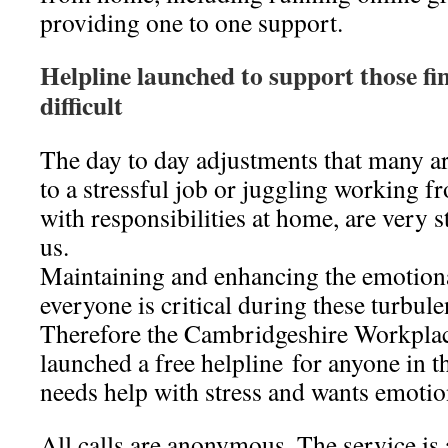
providing one to one support.
Helpline launched to support those fi
difficult
The day to day adjustments that many a
to a stressful job or juggling working 
with responsibilities at home, are very s
us.
Maintaining and enhancing the emotiona
everyone is critical during these turbul
Therefore the Cambridgeshire Workpla
launched a free helpline for anyone in 
needs help with stress and wants emoti
All calls are anonymous. The service is 