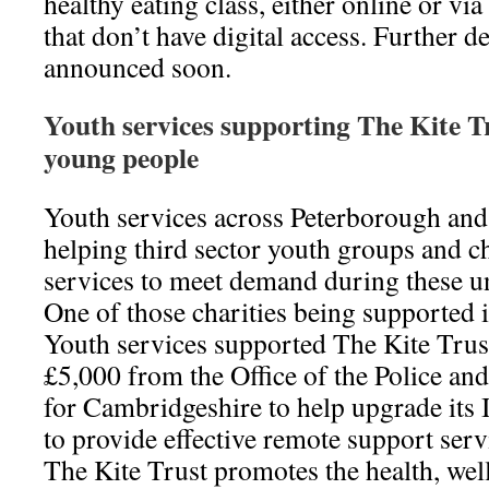
healthy eating class, either online or via
that don’t have digital access. Further de
announced soon.
Youth services supporting The Kite T
young people
Youth services across Peterborough an
helping third sector youth groups and cha
services to meet demand during these 
One of those charities being supported i
Youth services supported The Kite Trust
£5,000 from the Office of the Police 
for Cambridgeshire to help upgrade its 
to provide effective remote support serv
The Kite Trust promotes the health, wel