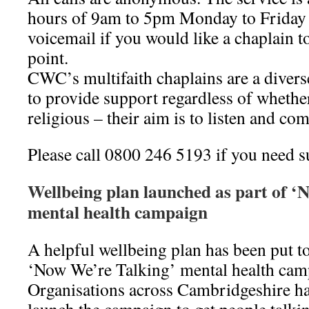
hours of 9am to 5pm Monday to Friday 
voicemail if you would like a chaplain to
point.
CWC’s multifaith chaplains are a diver
to provide support regardless of whether
religious – their aim is to listen and co
Please call 0800 246 5193 if you need s
Wellbeing plan launched as part of ‘
mental health campaign
A helpful wellbeing plan has been put to
‘Now We’re Talking’ mental health cam
Organisations across Cambridgeshire ha