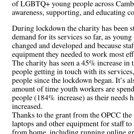
of LGBTQ+ young people across Cambri
awareness, supporting, and educating c
During lockdown the charity has been s
demand for its services so far, as young
changed and developed and because staff
equipment they needed to work most eff
The charity has seen a 45% increase in
people getting in touch with its service
people since the lockdown began. It’s als
amount of time youth workers are spen
people (184% increase) as their needs 
increased.
Thanks to the grant from the OPCC the
laptops and other equipment for staff t
from home, including running online g