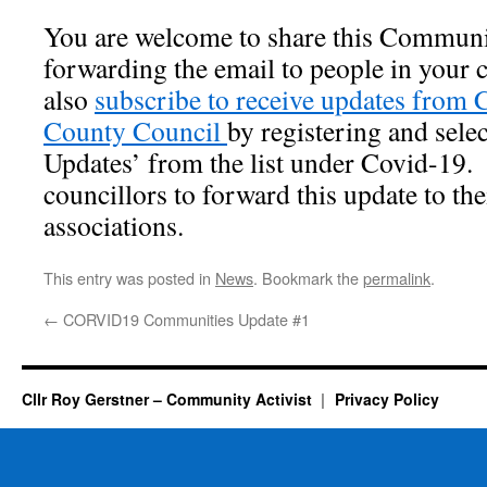
You are welcome to share this Communi
forwarding the email to people in
your 
also
subscribe to receive updates from
County Council
by registering and sel
Updates’ from the list under Covid-19.
councillors to forward this update to the
associations.
This entry was posted in
News
. Bookmark the
permalink
.
←
CORVID19 Communities Update #1
Cllr Roy Gerstner – Community Activist
Privacy Policy