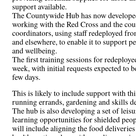
support available.
The Countywide Hub has now developed
working with the Red Cross and the cou
coordinators, using staff redeployed fro
and elsewhere, to enable it to support p
and wellbeing.
The first training sessions for redeployed
week, with initial requests expected to be
few days.
This is likely to include support with th
running errands, gardening and skills d
The hub is also developing a set of leisu
learning opportunities for shielded peopl
will include aligning the food deliveries