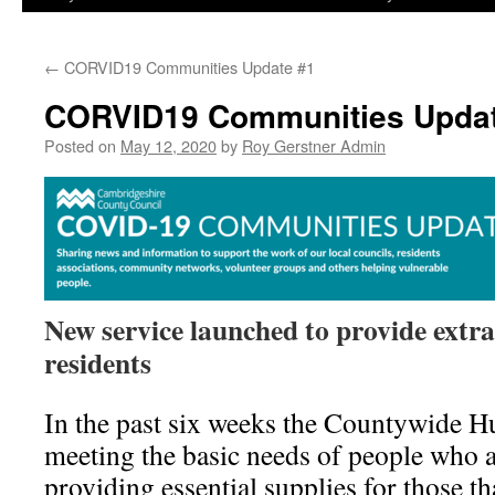
←
CORVID19 Communities Update #1
CORVID19 Communities Updat
Posted on
May 12, 2020
by
Roy Gerstner Admin
New service launched to provide extra 
residents
In the past six weeks the Countywide H
meeting the basic needs of people who a
providing essential supplies for those th