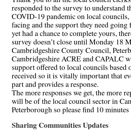
responded to the survey to understand t
COVID-19 pandemic on local councils, t
facing and the support they need going 
yet had a chance to complete yours, there
survey doesn’t close until Monday 18 
Cambridgeshire County Council, Peterb
Cambridgeshire ACRE and CAPALC will 
support offered to local councils based 
received so it is vitally important that e
part and provides a response.
The more responses we get, the more rep
will be of the local council sector in C
Peterborough so please find 10 minutes 
Sharing Communities Updates