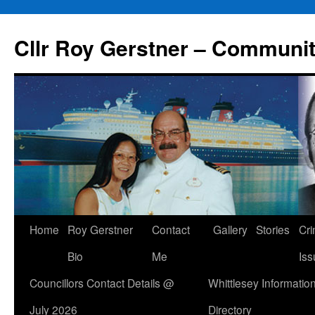
Skip
to
Cllr Roy Gerstner – Communit
content
Home
Roy Gerstner
Contact
Gallery
Stories
Cr
Bio
Me
Iss
Councillors Contact Details @
Whittlesey Informatio
July 2026
Directory