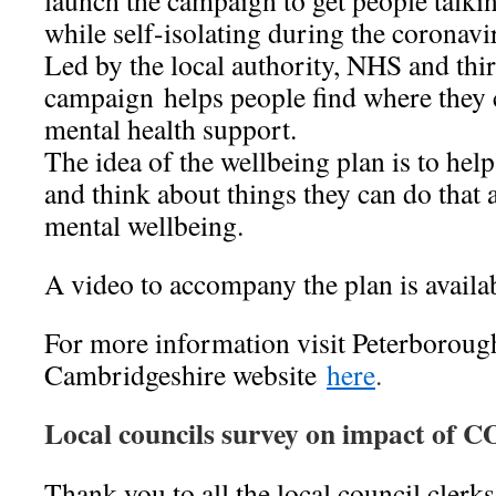
launch the campaign to get people talkin
while self-isolating during the coronavi
Led by the local authority, NHS and thir
campaign helps people find where they 
mental health support.
The idea of the wellbeing plan is to help
and think about things they can do that 
mental wellbeing.
A video to accompany the plan is availa
For more information visit Peterboroug
Cambridgeshire website
here
.
Local councils survey on impact of 
Thank you to all the local council clerk