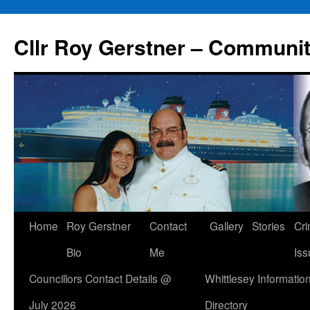
Skip
to
Cllr Roy Gerstner – Communit
content
Home
Roy Gerstner
Contact
Gallery
Stories
Cr
Bio
Me
Iss
Councillors Contact Details @
Whittlesey Informatio
July 2026
Directory