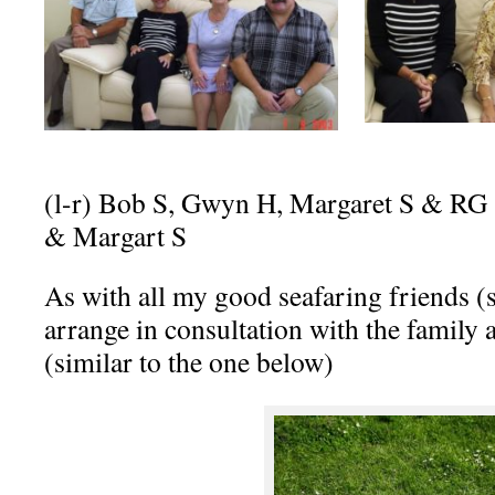
(l-r) Bob S, Gwyn H, Margaret S & 
& Margart S
As with all my good seafaring friends (
arrange in consultation with the famil
(similar to the one below)