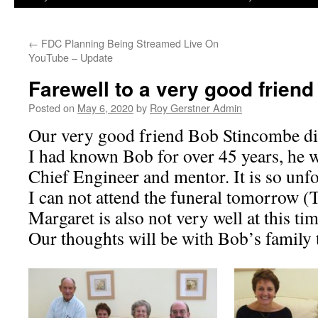
←
FDC Planning Being Streamed Live On
YouTube – Update
Farewell to a very good friend 
Posted on
May 6, 2020
by
Roy Gerstner Admin
Our very good friend Bob Stincombe di
I had known Bob for over 45 years, he w
Chief Engineer and mentor. It is so unf
I can not attend the funeral tomorrow (
Margaret is also not very well at this tim
Our thoughts will be with Bob’s family