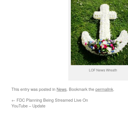
LOF News Wreath
This entry was posted in
News
. Bookmark the
permalink
.
←
FDC Planning Being Streamed Live On
YouTube – Update