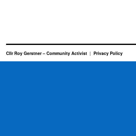
Cllr Roy Gerstner – Community Activist
Privacy Policy