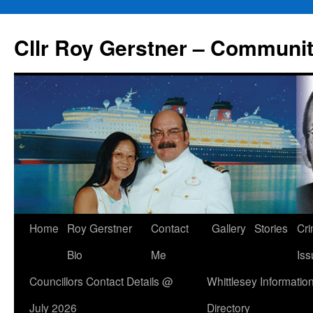
Skip
to
Cllr Roy Gerstner – Communit
content
Home
Roy Gerstner
Contact
Gallery
Stories
Cr
Bio
Me
Iss
Councillors Contact Details @
Whittlesey Informatio
July 2026
Directory