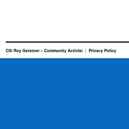
Cllr Roy Gerstner – Community Activist
Privacy Policy