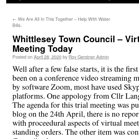
←
We Are All In This Together – Help With Water
Bills.
Whittlesey Town Council – Vi
Meeting Today
Posted on
April 28, 2020
by
Roy Gerstner Admin
Well after a few false starts, it is the fir
been on a conference video streaming m
by software Zoom, most have used Sky
platforms. One appology from Cllr Lan
The agenda for this trial meeting was p
blog on the 24th April, there is no repor
with proceedural aspects of virtual mee
standing orders. The other item was con