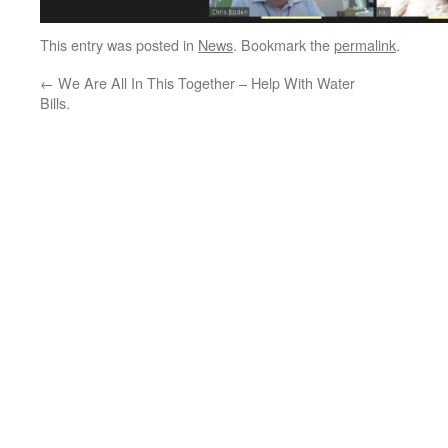
This entry was posted in
News
. Bookmark the
permalink
.
←
We Are All In This Together – Help With Water
Bills.