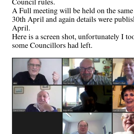
Council rules.
A Full meeting will be held on the sam
30th April and again details were publi
April.
Here is a screen shot, unfortunately I to
some Councillors had left.