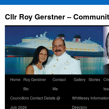
Skip
to
Cllr Roy Gerstner – Communit
content
Home
Roy Gerstner
Contact
Gallery
Stories
Cr
Bio
Me
Iss
Councillors Contact Details @
Whittlesey Informatio
July 2026
Directory