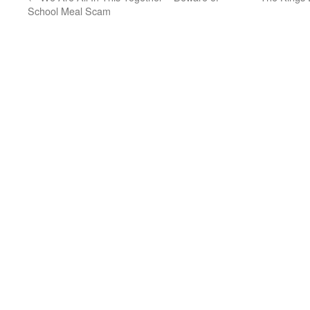
School Meal Scam