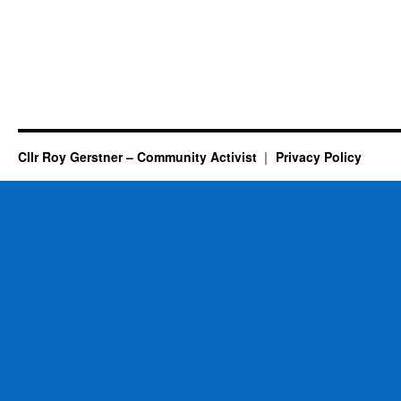
Cllr Roy Gerstner – Community Activist
Privacy Policy