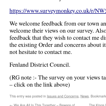
https://www.surveymonkey.co.uk/r/N
We welcome feedback from our town an
welcome their views on our survey. Also 
feedback that they wish to contact me dir
the existing Order and concerns about i
not hesitate to contact me.
Fenland District Council.
(RG note :- The survey on your views ta
– click on the link above)
This entry was posted in
Issues and Concerns
,
News
. Bookmark
←
We Are All In This Together – Beware of
The Kings 