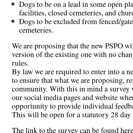
Dogs to be on a lead in some open pla
facilities, closed cemeteries, and chu
Dogs to be excluded from fenced/gate
cemeteries.
We are proposing that the new PSPO wil
version of the existing one with no chan
rules.
By law we are required to enter into a n
to ensure that what we are proposing, ref
community. With this in mind a survey 
our social media pages and website wher
opportunity to provide individual feedba
This will be open for a statutory 28 day
The link to the survey can be found here