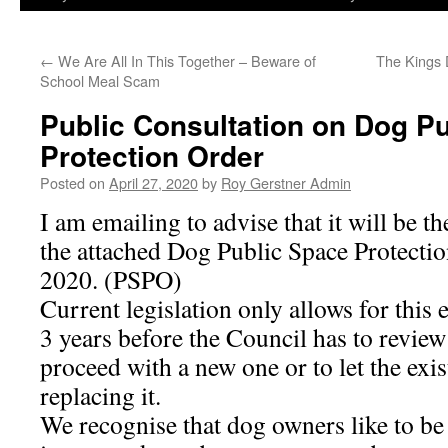
←
We Are All In This Together – Beware of
The Kings 
School Meal Scam
Public Consultation on Dog P
Protection Order
Posted on
April 27, 2020
by
Roy Gerstner Admin
I am emailing to advise that it will be t
the attached Dog Public Space Protectio
2020. (PSPO)
Current legislation only allows for this
3 years before the Council has to review 
proceed with a new one or to let the exi
replacing it.
We recognise that dog owners like to be 