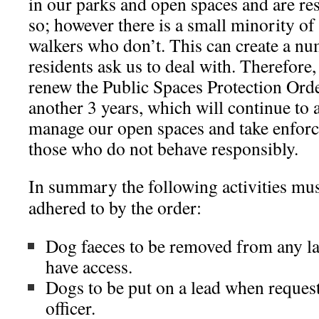
in our parks and open spaces and are r
so; however there is a small minority of
walkers who don’t. This can create a nu
residents ask us to deal with. Therefore
renew the Public Spaces Protection Order
another 3 years, which will continue to 
manage our open spaces and take enforc
those who do not behave responsibly.
In summary the following activities mus
adhered to by the order:
Dog faeces to be removed from any la
have access.
Dogs to be put on a lead when reques
officer.