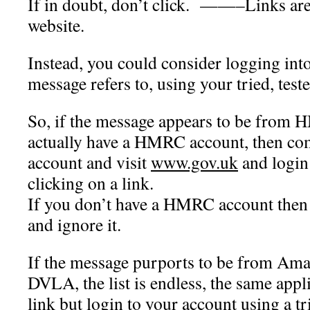
If in doubt, don’t click. ——–
Links are
website.
Instead, you could consider logging int
message refers to, using your tried, test
So, if the message appears to be from
actually have a HMRC account, then com
account and visit
www.gov.uk
and login 
clicking on a link.
If you don’t have a HMRC account then 
and ignore it.
If the message purports to be from Amaz
DVLA, the list is endless, the same appli
link but login to your account using a tr