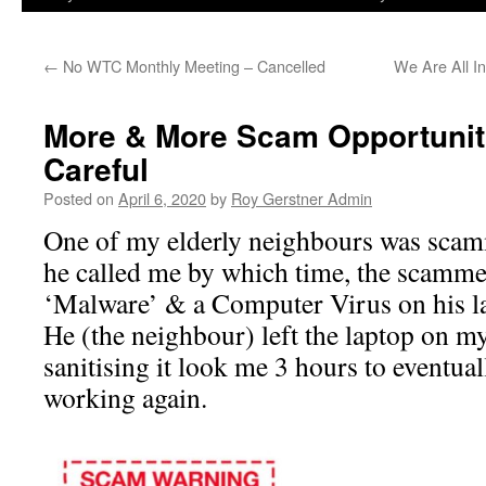
←
No WTC Monthly Meeting – Cancelled
We Are All I
More & More Scam Opportunit
Careful
Posted on
April 6, 2020
by
Roy Gerstner Admin
One of my elderly neighbours was scam
he called me by which time, the scammer
‘Malware’ & a Computer Virus on his l
He (the neighbour) left the laptop on my
sanitising it look me 3 hours to eventual
working again.