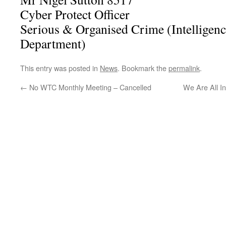
Cyber Protect Officer
Serious & Organised Crime (Intelligenc
Department)
This entry was posted in
News
. Bookmark the
permalink
.
←
No WTC Monthly Meeting – Cancelled
We Are All I