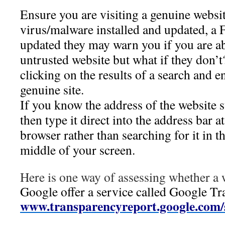
Ensure you are visiting a genuine websit
virus/malware installed and updated, a F
updated they may warn you if you are ab
untrusted website but what if they don’
clicking on the results of a search and e
genuine site.
If you know the address of the website 
then type it direct into the address bar a
browser rather than searching for it in t
middle of your screen.
Here is one way of assessing whether a w
Google offer a service called Google Tr
www.transparencyreport.google.com/