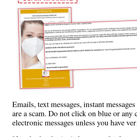
Emails, text messages, instant messages
are a scam. Do not click on blue or any 
electronic messages unless you have veri