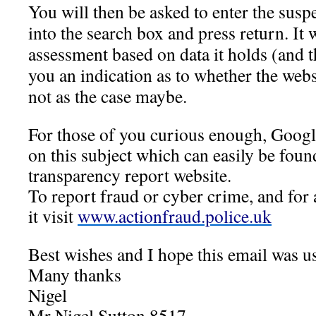
You will then be asked to enter the sus
into the search box and press return. It 
assessment based on data it holds (and th
you an indication as to whether the webs
not as the case maybe.
For those of you curious enough, Google
on this subject which can easily be foun
transparency report website.
To report fraud or cyber crime, and for
it visit
www.actionfraud.police.uk
Best wishes and I hope this email was us
Many thanks
Nigel
Mr Nigel Sutton 8517