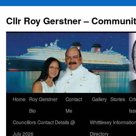
Skip
to
Cllr Roy Gerstner – Communit
content
Home
Roy Gerstner
Contact
Gallery
Stories
Cr
Bio
Me
Iss
Councillors Contact Details @
Whittlesey Informatio
July 2026
Directory