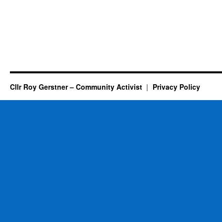
Cllr Roy Gerstner – Community Activist
Privacy Policy