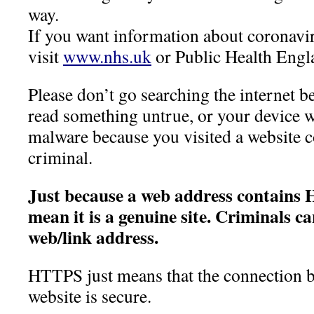
way.
If you want information about corona
visit
www.nhs.uk
or Public Health Engl
Please don’t go searching the internet 
read something untrue, or your device wi
malware because you visited a website c
criminal.
Just because a web address contains 
mean it is a genuine site.
Criminals ca
web/link address.
HTTPS just means that the connection 
website is secure.