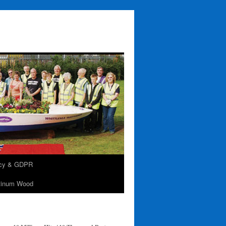
acy & GDPR
tinum Wood