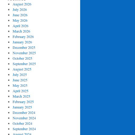
August 2026
July 2026
June 2026
May 2026
April 2026
March 2026
February 2026
January 2026
December 2025
November 2025
October 2025
September 2025
August 2025
July 2025
June 2025
May 2025
April 2025
March 2025
February 2025
January 2025
December 2024
November 2024
October 2024
September 2024
August 2024