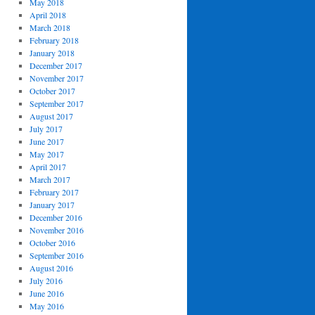
May 2018
April 2018
March 2018
February 2018
January 2018
December 2017
November 2017
October 2017
September 2017
August 2017
July 2017
June 2017
May 2017
April 2017
March 2017
February 2017
January 2017
December 2016
November 2016
October 2016
September 2016
August 2016
July 2016
June 2016
May 2016