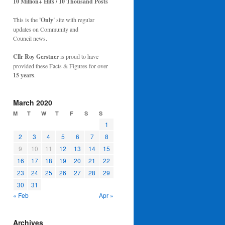
10 Million+ Hits / 10 Thousand Posts
This is the
'Only'
site with regular
updates on Community and
Council news.
Cllr Roy Gerstner
is proud to have
provided these Facts & Figures for over
15 years
.
March 2020
M
T
W
T
F
S
S
1
2
3
4
5
6
7
8
9
10
11
12
13
14
15
16
17
18
19
20
21
22
23
24
25
26
27
28
29
30
31
« Feb
Apr »
Archives