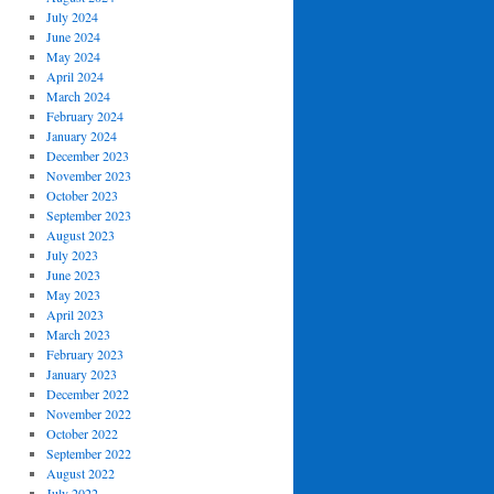
July 2024
June 2024
May 2024
April 2024
March 2024
February 2024
January 2024
December 2023
November 2023
October 2023
September 2023
August 2023
July 2023
June 2023
May 2023
April 2023
March 2023
February 2023
January 2023
December 2022
November 2022
October 2022
September 2022
August 2022
July 2022