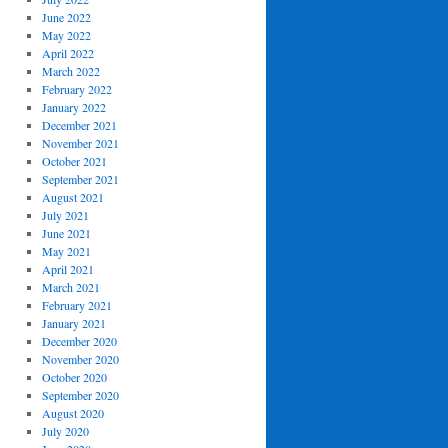
June 2022
May 2022
April 2022
March 2022
February 2022
January 2022
December 2021
November 2021
October 2021
September 2021
August 2021
July 2021
June 2021
May 2021
April 2021
March 2021
February 2021
January 2021
December 2020
November 2020
October 2020
September 2020
August 2020
July 2020