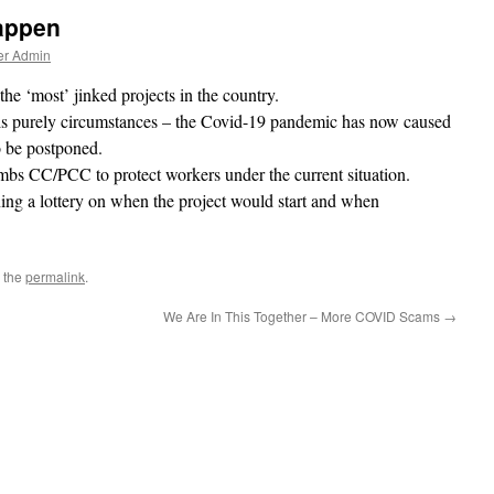
Happen
er Admin
he ‘most’ jinked projects in the country.
t is purely circumstances – the Covid-19 pandemic has now caused
o be postponed.
mbs CC/PCC to protect workers under the current situation.
ing a lottery on when the project would start and when
 the
permalink
.
We Are In This Together – More COVID Scams
→