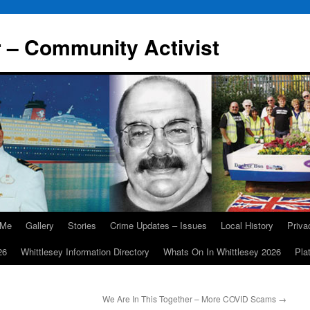
r – Community Activist
 Me
Gallery
Stories
Crime Updates – Issues
Local History
Priv
26
Whittlesey Information Directory
Whats On In Whittlesey 2026
Pla
We Are In This Together – More COVID Scams
→