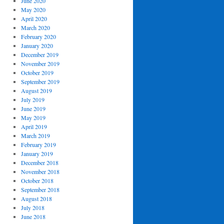
June 2020
May 2020
April 2020
March 2020
February 2020
January 2020
December 2019
November 2019
October 2019
September 2019
August 2019
July 2019
June 2019
May 2019
April 2019
March 2019
February 2019
January 2019
December 2018
November 2018
October 2018
September 2018
August 2018
July 2018
June 2018