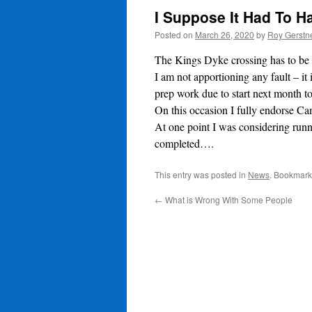
I Suppose It Had To 
Posted on
March 26, 2020
by
Roy Gerstn
The Kings Dyke crossing has to be t
I am not apportioning any fault – i
prep work due to start next month t
On this occasion I fully endorse Ca
At one point I was considering runn
completed….
This entry was posted in
News
. Bookmark
←
What is Wrong With Some People