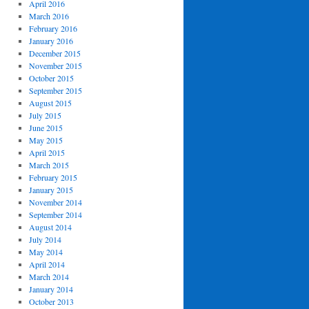
April 2016
March 2016
February 2016
January 2016
December 2015
November 2015
October 2015
September 2015
August 2015
July 2015
June 2015
May 2015
April 2015
March 2015
February 2015
January 2015
November 2014
September 2014
August 2014
July 2014
May 2014
April 2014
March 2014
January 2014
October 2013