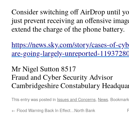
Consider switching off AirDrop until yo
just prevent receiving an offensive image
extend the charge of the phone battery.
https://news.sky.com/story/cases-of-cyb
are-going-largely-unreported-1193728
Mr Nigel Sutton 8517
Fraud and Cyber Security Advisor
Cambridgeshire Constabulary Headquar
This entry was posted in
Issues and Concerns
,
News
. Bookmark
←
Flood Warning Back In Effect…North Bank
F