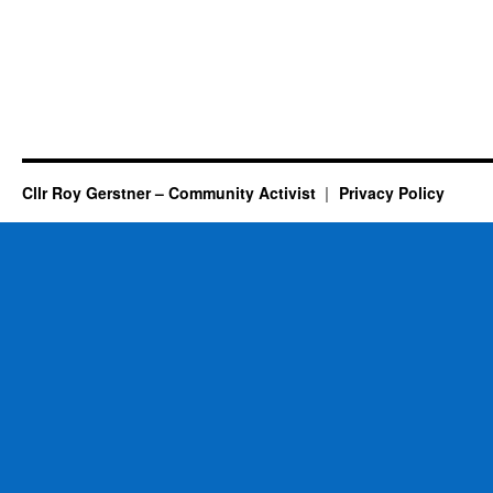
Cllr Roy Gerstner – Community Activist
Privacy Policy