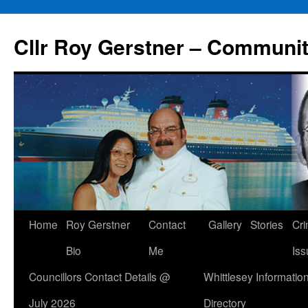
Skip
to
Cllr Roy Gerstner – Communit
content
Home
Roy Gerstner
Contact
Gallery
Stories
Cr
Bio
Me
Iss
Councillors Contact Details @
Whittlesey Informatio
July 2026
Directory