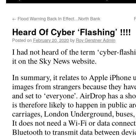
←
Flood Warning Back In Effect…North Bank
F
Heard Of Cyber ‘Flashing’ !!!!
Posted on
February 20, 2020
by
Roy Gerstner Admin
I had not heard of the term ‘cyber-flashi
it on the Sky News website.
In summary, it relates to Apple iPhone 
images from strangers because they ha
and set to ‘everyone’. AirDrop has a sh
is therefore likely to happen in public ar
carriages, London Underground, buses, 
It does not need a Wi-Fi or data connec
Bluetooth to transmit data between devic