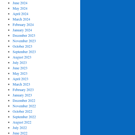
June 2024
May 2024
April 2024
March 2024
February 2024
January 2024
December 2023
November 2023
October 2023
September 2023
August 2023
July 2023
June 2023
May 2023
April 2023
March 2023
February 2023
January 2023
December 2022
November 2022
October 2022
September 2022
August 2022
July 2022
June 2022