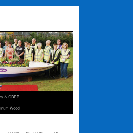
acy & GDPR
tinum Wood