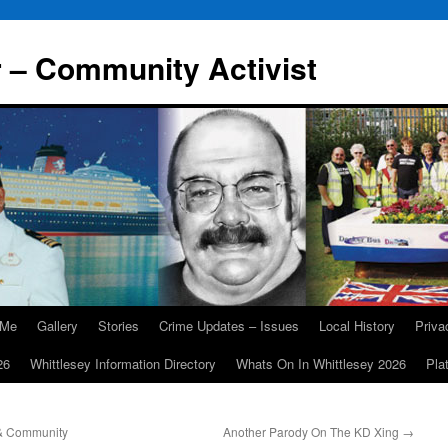
r – Community Activist
 Me
Gallery
Stories
Crime Updates – Issues
Local History
Priv
26
Whittlesey Information Directory
Whats On In Whittlesey 2026
Pla
 & Community
Another Parody On The KD Xing
→