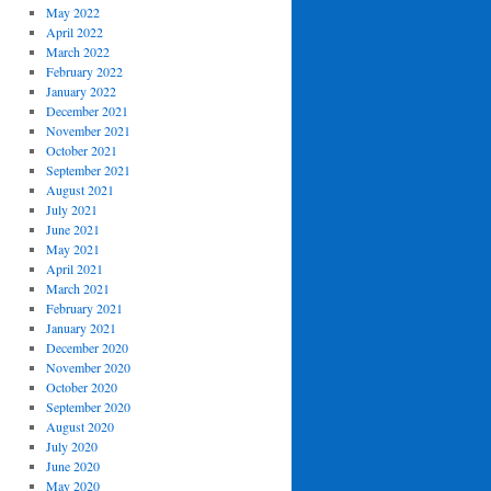
May 2022
April 2022
March 2022
February 2022
January 2022
December 2021
November 2021
October 2021
September 2021
August 2021
July 2021
June 2021
May 2021
April 2021
March 2021
February 2021
January 2021
December 2020
November 2020
October 2020
September 2020
August 2020
July 2020
June 2020
May 2020