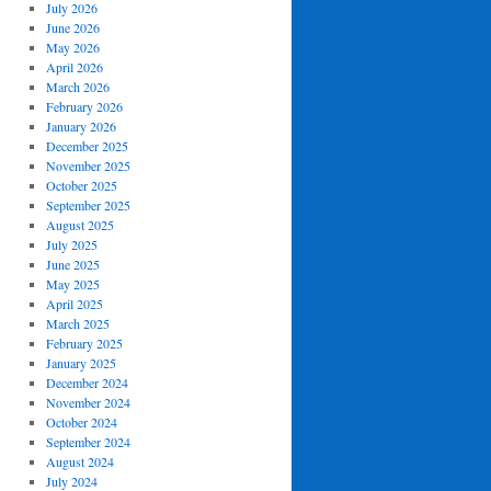
July 2026
June 2026
May 2026
April 2026
March 2026
February 2026
January 2026
December 2025
November 2025
October 2025
September 2025
August 2025
July 2025
June 2025
May 2025
April 2025
March 2025
February 2025
January 2025
December 2024
November 2024
October 2024
September 2024
August 2024
July 2024