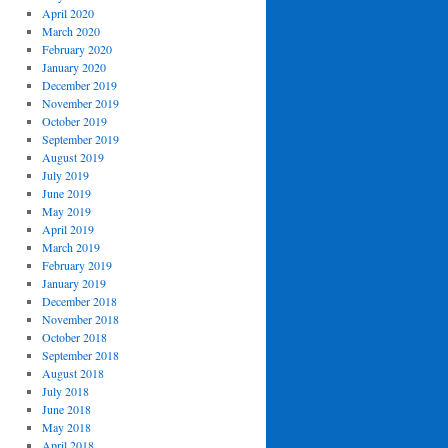
April 2020
March 2020
February 2020
January 2020
December 2019
November 2019
October 2019
September 2019
August 2019
July 2019
June 2019
May 2019
April 2019
March 2019
February 2019
January 2019
December 2018
November 2018
October 2018
September 2018
August 2018
July 2018
June 2018
May 2018
April 2018