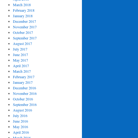
March 2018
February 2018
January 2018
December 2017
November 2017
October 2017
September 2017
August 2017
July 2017
June 2017
May 2017
April 2017
March 2017
February 2017
January 2017
December 2016
November 2016
October 2016
September 2016
August 2016
July 2016
June 2016
May 2016
April 2016
March 2016