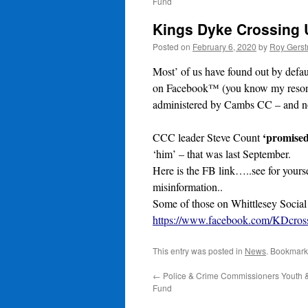
Fund
Kings Dyke Crossing
Posted on
February 6, 2020
by
Roy Gerst
Most’ of us have found out by defau
on Facebook™ (you know my resonin
administered by Cambs CC – and no
‘promised
CCC leader Steve Count
‘him’ – that was last September.
Here is the FB link…..see for yourse
misinformation..
Some of those on Whittlesey Social
https://www.facebook.com/KDcross
This entry was posted in
News
. Bookmark
←
Police & Crime Commissioners Youth
Fund