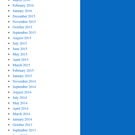
February 2016
January 2016
December 2015
November 2015
October 2015
September 2015
August 2015
July 2015
June 2015
May 2015
April 2015
March 2015
February 2015
January 2015
November 2014
September 2014
August 2014
July 2014
May 2014
April 2014
March 2014
January 2014
October 2013
September 2013