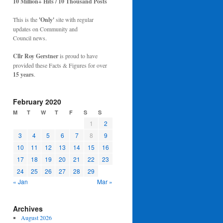
10 Million+ Hits / 10 Thousand Posts
This is the
'Only'
site with regular
updates on Community and
Council news.
Cllr Roy Gerstner
is proud to have
provided these Facts & Figures for over
15 years
.
February 2020
M
T
W
T
F
S
S
1
2
3
4
5
6
7
8
9
10
11
12
13
14
15
16
17
18
19
20
21
22
23
24
25
26
27
28
29
« Jan
Mar »
Archives
August 2026