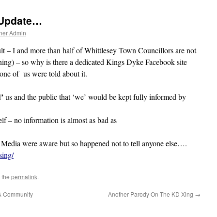
 Update…
ner Admin
lt – I and more than half of Whittlesey Town Councillors are not
g) – so why is there a dedicated Kings Dyke Facebook site
ne of us were told about it.
’
us and the public that ‘we’ would be kept fully informed by
lf – no information is almost as bad as
 Media were aware but so happened not to tell anyone else….
ing/
 the
permalink
.
 & Community
Another Parody On The KD Xing
→