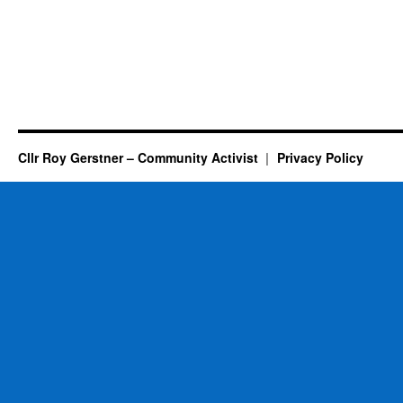
Cllr Roy Gerstner – Community Activist
Privacy Policy