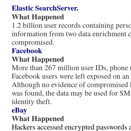
Elastic SearchServer.
What Happened
1.2 billion user records containing pers
information from two data enrichment 
compromised.
Facebook
What Happened
More than 267 million user IDs, phone
Facebook users were left exposed on an 
Although no evidence of compromised 
was found, the data may be used for SM
identity theft.
eBay
What Happened
Hackers accessed encrypted passwords a