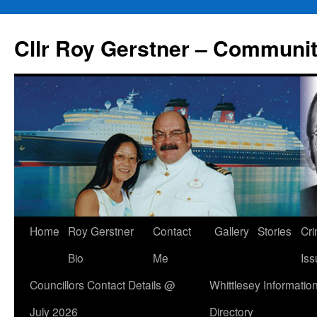
Skip
to
Cllr Roy Gerstner – Communit
content
Home
Roy Gerstner
Contact
Gallery
Stories
Cr
Bio
Me
Iss
Councillors Contact Details @
Whittlesey Informatio
July 2026
Directory