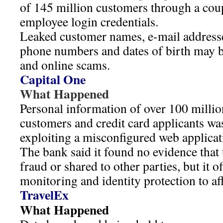
of 145 million customers through a co
employee login credentials.
Leaked customer names, e-mail addresse
phone numbers and dates of birth may b
and online scams.
Capital One
What Happened
Personal information of over 100 millio
customers and credit card applicants 
exploiting a misconfigured web applicati
The bank said it found no evidence that 
fraud or shared to other parties, but it of
monitoring and identity protection to aff
TravelEx
What Happened