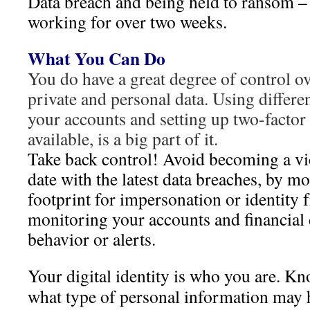
Data breach and being held to ransom – 
working for over two weeks.
What You Can Do
You do have a great degree of control ov
private and personal data. Using differe
your accounts and setting up two-factor
available, is a big part of it.
Take back control! Avoid becoming a vi
date with the latest data breaches, by mo
footprint for impersonation or identity 
monitoring your accounts and financial 
behavior or alerts.
Your digital identity is who you are. 
what type of personal information may