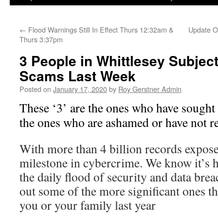
←
Flood Warnings Still In Effect Thurs 12:32am &
Update On
Thurs 3:37pm
3 People in Whittlesey Subject
Scams Last Week
Posted on
January 17, 2020
by
Roy Gerstner Admin
These ‘3’ are the ones who have sought
the ones who are ashamed or have not re
With more than 4 billion records expose
milestone in cybercrime. We know it’s h
the daily flood of security and data brea
out some of the more significant ones th
you or your family last year