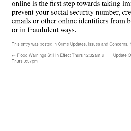
online is the first step towards taking i
prevent your social security number, cre
emails or other online identifiers from 
or in fraudulent ways.
This entry was posted in
Crime Updates
,
Issues and Concerns
,
←
Flood Warnings Still In Effect Thurs 12:32am &
Update On
Thurs 3:37pm