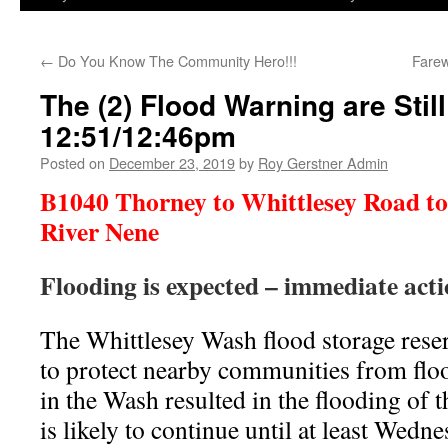
←
Do You Know The Community Hero!!!
Farew
The (2) Flood Warning are Stil
12:51/12:46pm
Posted on
December 23, 2019
by
Roy Gerstner Admin
B1040 Thorney to Whittlesey Road to 
River Nene
Flooding is expected – immediate act
The Whittlesey Wash flood storage reser
to protect nearby communities from floo
in the Wash resulted in the flooding of
is likely to continue until at least Wed