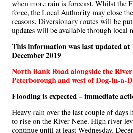
when more rain is forecast. Whilst the 
force, the Local Authority may close th
reasons. Diversionary routes will be put
updates will be available through local 
This information was last updated at
December 2019
North Bank Road alongside the River 
Peterborough and west of Dog-in-a-Do
Flooding is expected – immediate act
Heavy rain over the last couple of days h
to rise on the River Nene. High river leve
continue until at least Wednesday, Dec