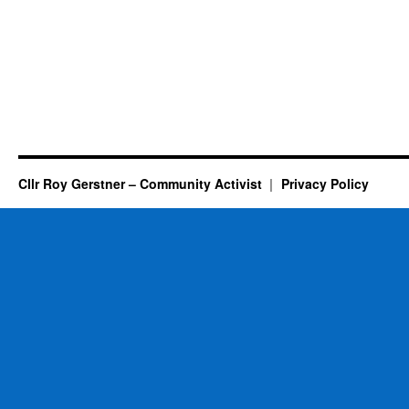
Cllr Roy Gerstner – Community Activist
Privacy Policy