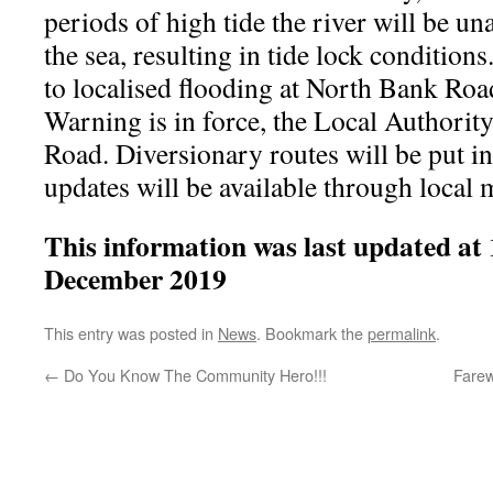
periods of high tide the river will be un
the sea, resulting in tide lock conditions.
to localised flooding at North Bank Roa
Warning is in force, the Local Authorit
Road. Diversionary routes will be put in
updates will be available through local 
This information was last updated at
December 2019
This entry was posted in
News
. Bookmark the
permalink
.
←
Do You Know The Community Hero!!!
Farew