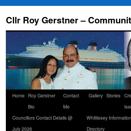
Skip
to
Cllr Roy Gerstner – Communit
content
Home
Roy Gerstner
Contact
Gallery
Stories
Cr
Bio
Me
Iss
Councillors Contact Details @
Whittlesey Informatio
July 2026
Directory