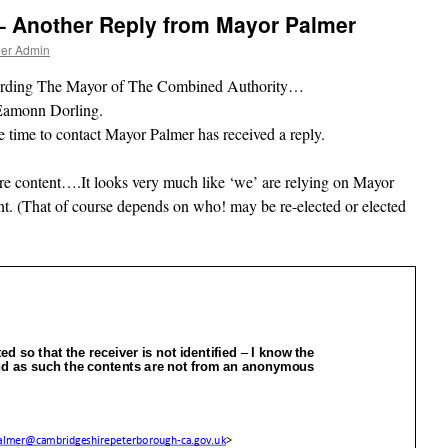
– Another Reply from Mayor Palmer
ner Admin
egarding The Mayor of The Combined Authority…
Eamonn Dorling.
 time to contact Mayor Palmer has received a reply.
here content….It looks very much like ‘we’ are relying on Mayor
. (That of course depends on who! may be re-elected or elected