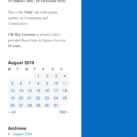
10 Million+ Hits / 10 Thousand Posts
This is the
'Only'
site with regular
updates on Community and
Council news.
Cllr Roy Gerstner
is proud to have
provided these Facts & Figures for over
15 years
.
August 2019
M
T
W
T
F
S
S
1
2
3
4
5
6
7
8
9
10
11
12
13
14
15
16
17
18
19
20
21
22
23
24
25
26
27
28
29
30
31
« Jul
Sep »
Archives
August 2026