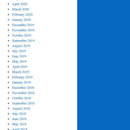
April 2020
March 2020
February 2020
January 2020
December 2019
November 2019
October 2019
September 2019
August 2019
July 2019
June 2019
May 2019
April 2019
March 2019
February 2019
January 2019
December 2018
November 2018
October 2018
September 2018
August 2018
July 2018
June 2018
May 2018
April 2018