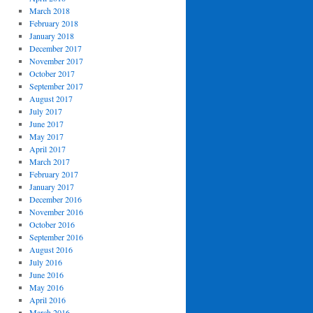
March 2018
February 2018
January 2018
December 2017
November 2017
October 2017
September 2017
August 2017
July 2017
June 2017
May 2017
April 2017
March 2017
February 2017
January 2017
December 2016
November 2016
October 2016
September 2016
August 2016
July 2016
June 2016
May 2016
April 2016
March 2016