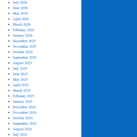
July 2026
June 2026
May 2026
April 2026
March 2026
February 2026
January 2026
December 2025
November 2025
October 2025
September 2025
August 2025
July 2025
June 2025
May 2025
April 2025
March 2025
February 2025
January 2025
December 2024
November 2024
October 2024
September 2024
August 2024
July 2024