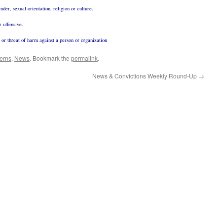
nder, sexual orientation, religion or culture.
r offensive.
g or threat of harm against a person or organization
erns
,
News
. Bookmark the
permalink
.
News & Convictions Weekly Round-Up
→