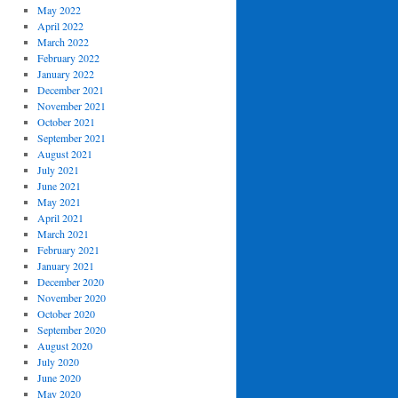
May 2022
April 2022
March 2022
February 2022
January 2022
December 2021
November 2021
October 2021
September 2021
August 2021
July 2021
June 2021
May 2021
April 2021
March 2021
February 2021
January 2021
December 2020
November 2020
October 2020
September 2020
August 2020
July 2020
June 2020
May 2020