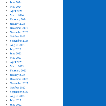
June 2024
May 2024
April 2024
March 2024
February 2024
January 2024
December 2023
November 2023
October 2023
September 2023
August 2023
July 2023
June 2023
May 2023
April 2023
March 2023
February 2023
January 2023
December 2022
November 2022
October 2022
September 2022
August 2022
July 2022
June 2022