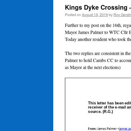
Kings Dyke Crossing 
Posted on
August 19, 2019
by
Roy Gerst
Further to my post on the 16th, r
Mayor James Palmer to WTC Cllr 
Today another resident who took the
The two replies are consistent in t
Palmer to hold Cambs CC to account
as Mayor at the next elections)