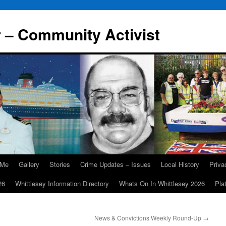
r – Community Activist
 Me
Gallery
Stories
Crime Updates – Issues
Local History
Priv
26
Whittlesey Information Directory
Whats On In Whittlesey 2026
Pla
News & Convictions Weekly Round-Up
→