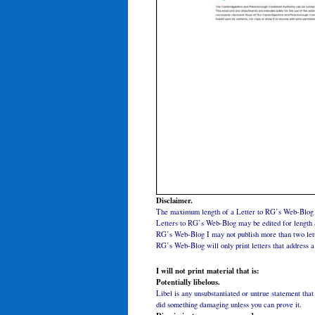
Disclaimer.
The maximum length of a Letter to RG’s Web-Blog 
Letters to RG’s Web-Blog may be edited for length a
RG’s Web-Blog I may not publish more than two lett
RG’s Web-Blog will only print letters that address a 
I will not print material that is:
Potentially libelous.
Libel is any unsubstantiated or untrue statement th
did something damaging unless you can prove it.