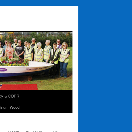
acy & GDPR
tinum Wood