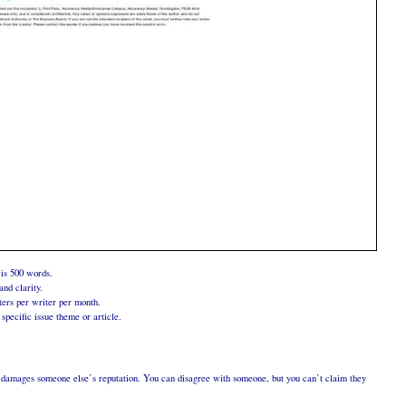
is 500 words.
nd clarity.
ers per writer per month.
specific issue theme or article.
at damages someone else’s reputation. You can disagree with someone, but you can’t claim they