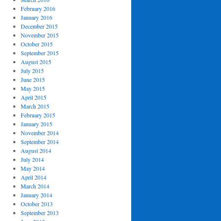
February 2016
January 2016
December 2015
November 2015
October 2015
September 2015
August 2015
July 2015
June 2015
May 2015
April 2015
March 2015
February 2015
January 2015
November 2014
September 2014
August 2014
July 2014
May 2014
April 2014
March 2014
January 2014
October 2013
September 2013