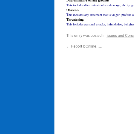
Discriminatory on any grounds
This includes discrimination based on age, ability, ge
Obscene.
This includes any statement that is vulgar, profane o
Threatening.
This includes personal attacks, intimidation, bullyin
This entry was posted in
Issues and Conc
←
Report It Online…..