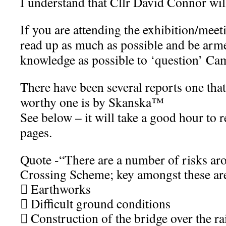
I understand that Cllr David Connor will
If you are attending the exhibition/mee
read up as much as possible and be arm
knowledge as possible to ‘question’ C
There have been several reports one that
worthy one is by Skanska™
See below – it will take a good hour to 
pages.
Quote -“There are a number of risks a
Crossing Scheme; key amongst these ar
 Earthworks
 Difficult ground conditions
 Construction of the bridge over the ra