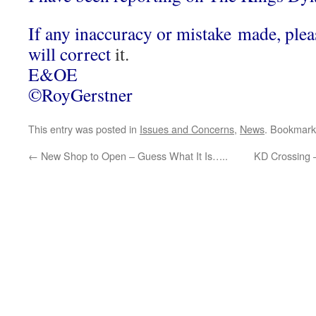
If any inaccuracy or mistake made, ple
will correct
it.
E&OE
©RoyGerstner
This entry was posted in
Issues and Concerns
,
News
. Bookmark
←
New Shop to Open – Guess What It Is…..
KD Crossing 