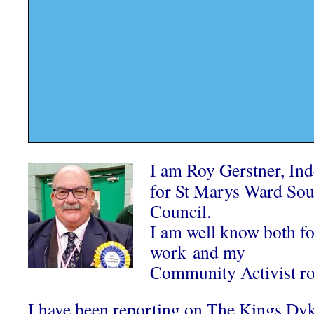
I am Roy Gerstner, In
for St Marys Ward Sou
Council.
I am well know both 
work and my
Community Activist ro
I have been reporting on The Kings Dy