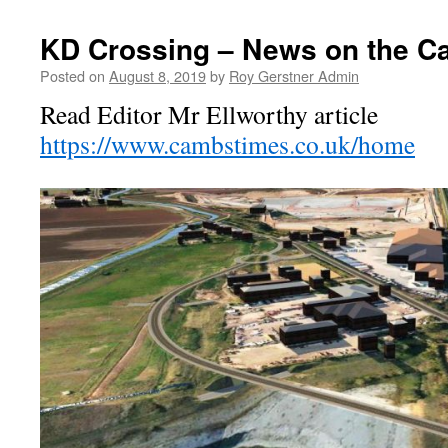
KD Crossing – News on the 
Posted on
August 8, 2019
by
Roy Gerstner Admin
Read Editor Mr Ellworthy article
https://www.cambstimes.co.uk/home