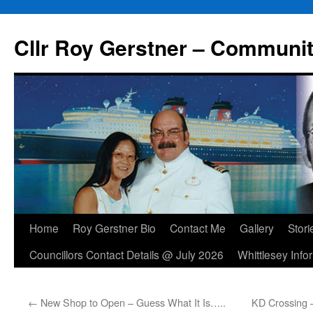
Skip
to
Cllr Roy Gerstner – Communit
content
Home
Roy Gerstner Bio
Contact Me
Gallery
Stori
Councillors Contact Details @ July 2026
Whittlesey Info
←
New Shop to Open – Guess What It Is…..
KD Crossing 