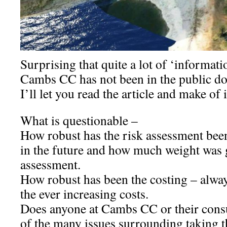
Surprising that quite a lot of ‘informat
Cambs CC has not been in the public d
I’ll let you read the article and make of 
What is questionable –
How robust has the risk assessment been
in the future and how much weight was g
assessment.
How robust has been the costing – alw
the ever increasing costs.
Does anyone at Cambs CC or their consu
of the many issues surrounding taking th