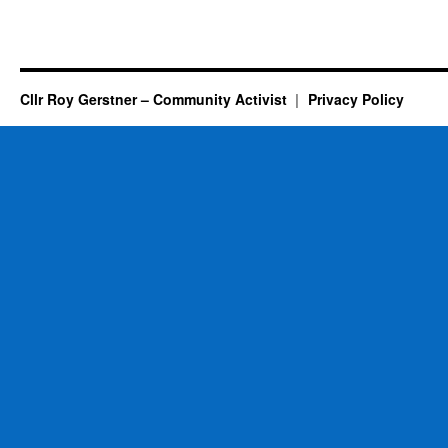
Cllr Roy Gerstner – Community Activist
Privacy Policy