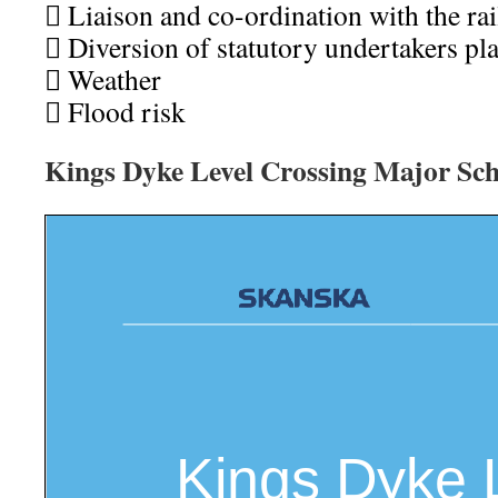
 Liaison and co-ordination with the rai
 Diversion of statutory undertakers pla
 Weather
 Flood risk
Kings Dyke Level Crossing Major Sc