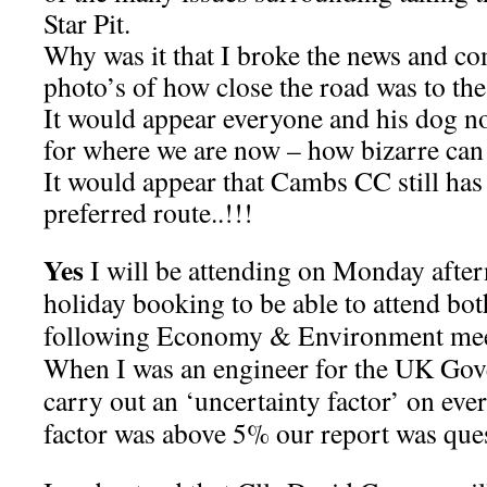
Star Pit.
Why was it that I broke the news and c
photo’s of how close the road was to the 
It would appear everyone and his dog no
for where we are now – how bizarre can 
It would appear that Cambs CC still has 
preferred route..!!!
Yes
I will be attending on Monday afte
holiday booking to be able to attend bot
following Economy & Environment meeti
When I was an engineer for the UK Gov
carry out an ‘uncertainty factor’ on ever
factor was above 5% our report was que