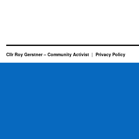
Cllr Roy Gerstner – Community Activist
Privacy Policy