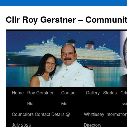
Skip
to
Cllr Roy Gerstner – Communit
content
Home
Roy Gerstner
Contact
Gallery
Stories
Cr
Bio
Me
Iss
Councillors Contact Details @
Whittlesey Informatio
July 2026
Directory