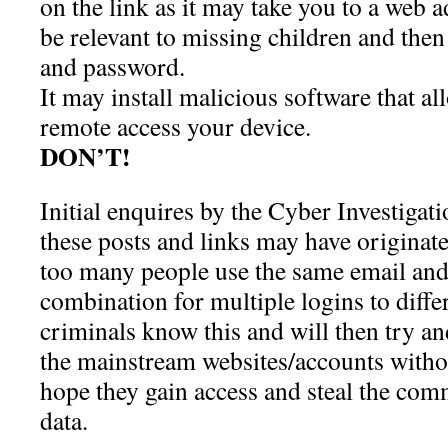
on the link as it may take you to a web a
be relevant to missing children and then
and password.
It may install malicious software that al
remote access your device.
DON’T!
Initial enquires by the Cyber Investigat
these posts and links may have originat
too many people use the same email an
combination for multiple logins to diffe
criminals know this and will then try an
the mainstream websites/accounts witho
hope they gain access and steal the comm
data.