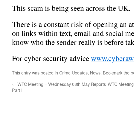
This scam is being seen across the UK.
There is a constant risk of opening an a
on links within text, email and social me
know who the sender really is before tak
For cyber security advice
www.cyberawa
This entry was posted in
Crime Updates
,
News
. Bookmark the
p
←
WTC Meeting – Wednesday 08th May Reports
WTC Meeting 
Part I