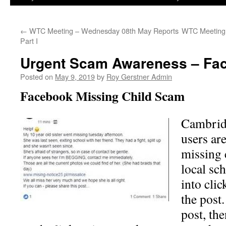
←
WTC Meeting – Wednesday 08th May Reports
WTC Meeting 
Part I
Urgent Scam Awareness – Fa
Posted on
May 9, 2019
by
Roy Gerstner Admin
Facebook Missing Child Scam
Cambrid
users ar
missing 
local sc
into clic
the post.
post, the