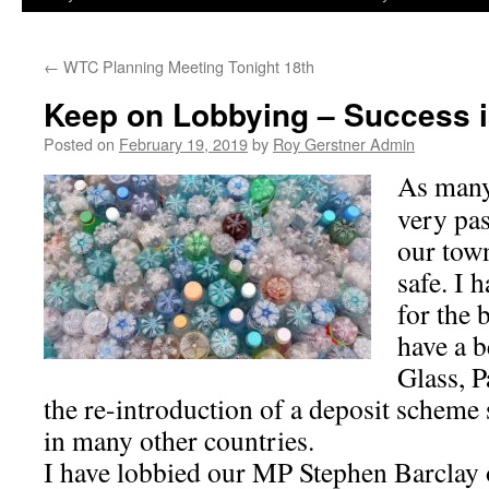
←
WTC Planning Meeting Tonight 18th
Keep on Lobbying – Success i
Posted on
February 19, 2019
by
Roy Gerstner Admin
As many
very pa
our town
safe. I
for the 
have a b
Glass, P
the re-introduction of a deposit scheme 
in many other countries.
I have lobbied our MP Stephen Barclay