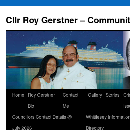
Skip
to
Cllr Roy Gerstner – Communit
content
Home
Roy Gerstner
Contact
Gallery
Stories
Cr
Bio
Me
Iss
Councillors Contact Details @
Whittlesey Informatio
July 2026
Directory