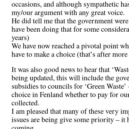
occasions, and although sympathetic ha
my/our argument with any great voice.
He did tell me that the government were
have been doing that for some considera
years)
We have now reached a pivotal point w
have to make a choice (that’s after more
It was also good news to hear that ‘Waste
being updated, this will include the go
subsidies to councils for ‘Green Waste’ 
choice in Fenland whether to pay for ou
collected.
I am pleased that many of these very i
issues are being give some priority – it
coming.