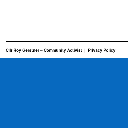
Cllr Roy Gerstner – Community Activist
Privacy Policy