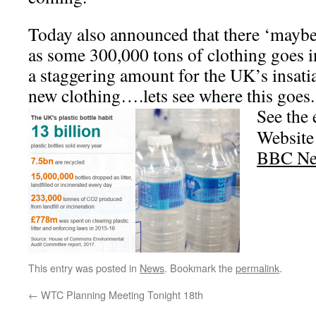
Today also announced that there ‘maybe’
as some 300,000 tons of clothing goes in
a staggering amount for the UK’s insatia
new clothing….lets see where this goes.
See the
Website
BBC Ne
This entry was posted in
News
. Bookmark the
permalink
.
←
WTC Planning Meeting Tonight 18th