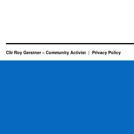
Cllr Roy Gerstner – Community Activist
Privacy Policy