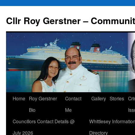
Skip
to
Cllr Roy Gerstner – Communit
content
Home
Roy Gerstner
Contact
Gallery
Stories
Cr
Bio
Me
Iss
Councillors Contact Details @
Whittlesey Informatio
July 2026
Directory