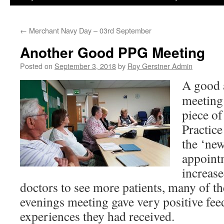
←
Merchant Navy Day – 03rd September
Another Good PPG Meeting
Posted on
September 3, 2018
by
Roy Gerstner Admin
A good 
meeting
piece of
Practic
the ‘ne
appointm
increase
doctors to see more patients, many of the
evenings meeting gave very positive fe
experiences they had received.