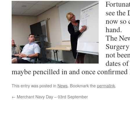
Fortunat
see the 
now so 
hand.
The New
Surgery 
not been
dates o
maybe pencilled in and once confirmed I
This entry was posted in
News
. Bookmark the
permalink
.
←
Merchant Navy Day – 03rd September