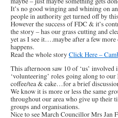
maybe – just maybe something gets don
It’s no good winging and whining on an
people in authority get turned off by thi
However the success of FDC & it’s contr
the story – has our grass cutting and cl
yet as I see it….maybe after a few more
happens.
Read the whole story
Click Here – Cam
This afternoon saw 10 of ‘us’ involved 
‘volunteering’ roles going along to our
coffee/tea & cake…for a brief discussio
We know it is more or less the same gro
throughout our area who give up their ti
groups and organisations.
Nice to see March Councillor Mrs Jan F