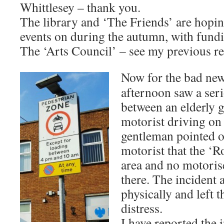
Whittlesey – thank you.
The library and ‘The Friends’ are hopi
events on during the autumn, with fund
The ‘Arts Council’ – see my previous re
Now for the bad ne
afternoon saw a seri
between an elderly 
motorist driving on
gentleman pointed o
motorist that the ‘R
area and no motoris
there. The incident
physically and left
distress.
I have reported the i