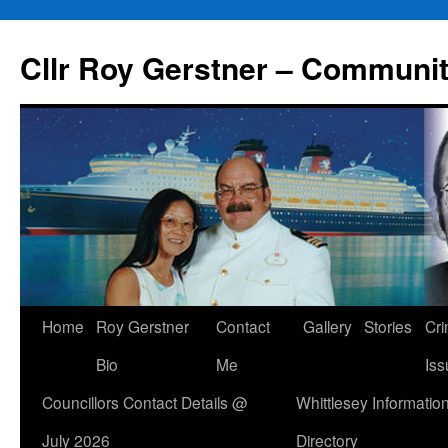
Skip
to
Cllr Roy Gerstner – Communit
content
Home
Roy Gerstner
Contact
Gallery
Stories
Cr
Bio
Me
Iss
Councillors Contact Details @
Whittlesey Informatio
July 2026
Directory