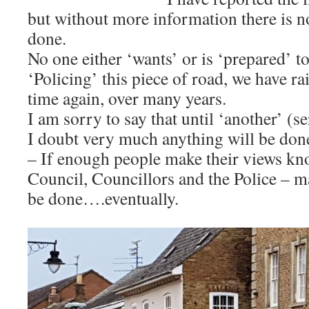
but without more information there is no
done.
No one either ‘wants’ or is ‘prepared’ t
‘Policing’ this piece of road, we have ra
time again, over many years.
I am sorry to say that until ‘another’ (s
I doubt very much anything will be done
– If enough people make their views kn
Council, Councillors and the Police – 
be done….eventually.