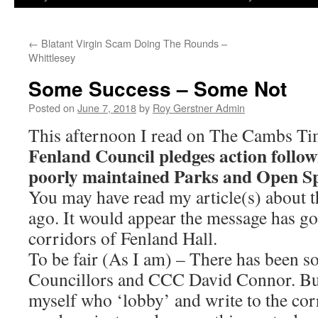
←
Blatant Virgin Scam Doing The Rounds –
Whittlesey
Some Success – Some Not
Posted on
June 7, 2018
by
Roy Gerstner Admin
This afternoon I read on The Cambs Ti
Fenland Council pledges action follow
poorly maintained Parks and Open Sp
You may have read my article(s) about t
ago. It would appear the message has go
corridors of Fenland Hall.
To be fair (As I am) – There has been 
Councillors and CCC David Connor. But i
myself who ‘lobby’ and write to the cor