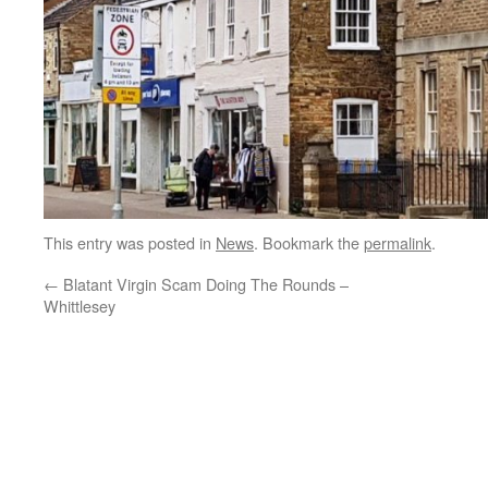
This entry was posted in
News
. Bookmark the
permalink
.
←
Blatant Virgin Scam Doing The Rounds –
Whittlesey