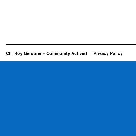
Cllr Roy Gerstner – Community Activist
Privacy Policy