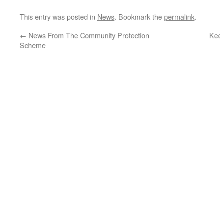
This entry was posted in
News
. Bookmark the
permalink
.
←
News From The Community Protection
Kee
Scheme