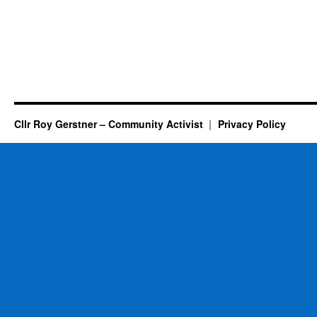
Cllr Roy Gerstner – Community Activist
Privacy Policy