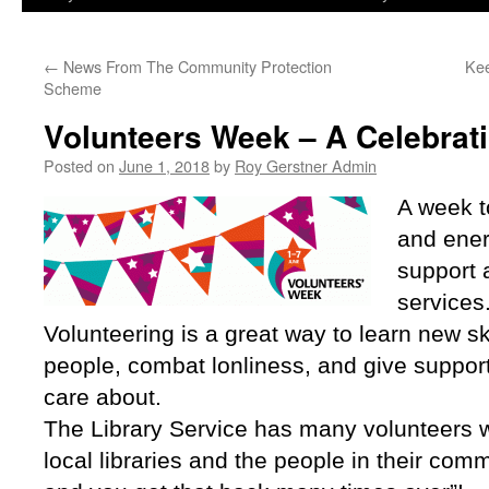
←
News From The Community Protection
Kee
Scheme
Volunteers Week – A Celebrat
Posted on
June 1, 2018
by
Roy Gerstner Admin
A week t
and ener
support a
services
Volunteering is a great way to learn new sk
people, combat lonliness, and give support
care about.
The Library Service has many volunteers w
local libraries and the people in their commu