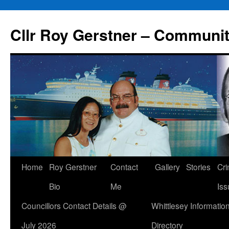
Skip
to
Cllr Roy Gerstner – Communit
content
Home
Roy Gerstner
Contact
Gallery
Stories
Cr
Bio
Me
Iss
Councillors Contact Details @
Whittlesey Informatio
July 2026
Directory