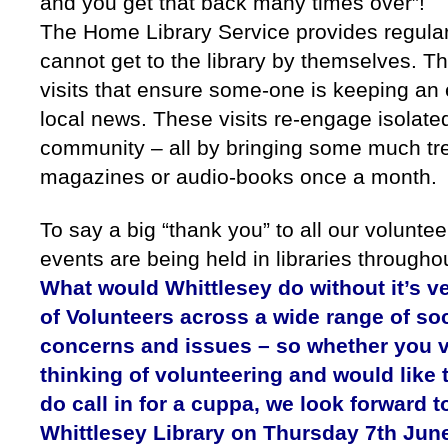
and you get that back many times over”!
The Home Library Service provides regular
cannot get to the library by themselves. Th
visits that ensure some-one is keeping an e
local news. These visits re-engage isolated
community – all by bringing some much tr
magazines or audio-books once a month.
To say a big “thank you” to all our volunt
events are being held in libraries througho
What would Whittlesey do without it’s 
of Volunteers across a wide range of so
concerns and issues – so whether you vo
thinking of volunteering and would lik
do call in for a cuppa, we look forward
Whittlesey Library on Thursday 7th June