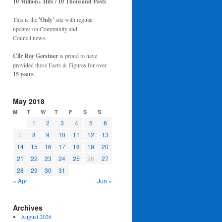
10 Million+ Hits / 10 Thousand Posts
This is the
'Only'
site with regular
updates on Community and
Council news.
Cllr Roy Gerstner
is proud to have
provided these Facts & Figures for over
15 years
.
May 2018
M
T
W
T
F
S
S
1
2
3
4
5
6
7
8
9
10
11
12
13
14
15
16
17
18
19
20
21
22
23
24
25
26
27
28
29
30
31
« Apr
Jun »
Archives
August 2026