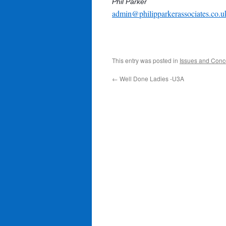
Phil Parker
admin@philipparkerassociates.co.u
This entry was posted in
Issues and Conc
←
Well Done Ladies -U3A