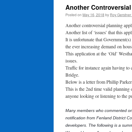
Another Controversial
Posted on
May 16, 2018
by
Roy Gerstner
Another controversial planning appl
Another list of ‘issues’ that this app
It is unfortunate that Government(s)
the ever increasing demand on hous
This application at the ‘Old’ West
issues.
Traffic for instance again having 
Bridge.
Below is a letter from Phillip Park
This is the 2nd time valid planning
anyone looking or listening to the p
Many members who commented on t
notification from Fenland District C
developers. The following is a sum