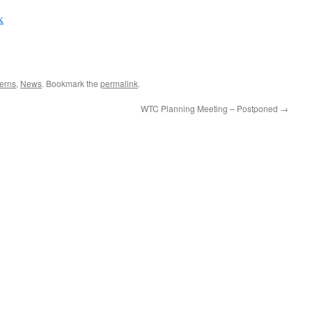
k
erns
,
News
. Bookmark the
permalink
.
WTC Planning Meeting – Postponed
→