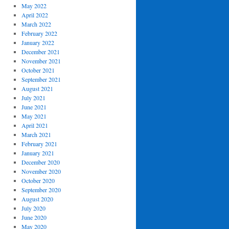
May 2022
April 2022
March 2022
February 2022
January 2022
December 2021
November 2021
October 2021
September 2021
August 2021
July 2021
June 2021
May 2021
April 2021
March 2021
February 2021
January 2021
December 2020
November 2020
October 2020
September 2020
August 2020
July 2020
June 2020
May 2020