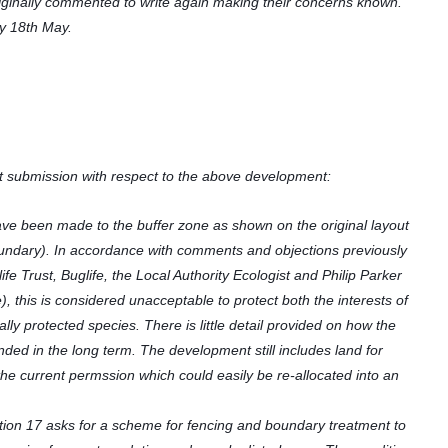
ginally commented to write again making their concerns known.
y 18th May.
 submission with respect to the above development:
e been made to the buffer zone as shown on the original layout
undary). In accordance with comments and objections previously
e Trust, Buglife, the Local Authority Ecologist and Philip Parker
), this is considered unacceptable to protect both the interests of
ly protected species. There is little detail provided on how the
ded in the long term. The development still includes land for
e current permssion which could easily be re-allocated into an
ion 17 asks for a scheme for fencing and boundary treatment to