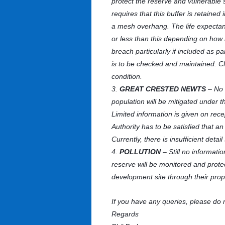
protect the reserve and vulnerable 
requires that this buffer is retaine
a mesh overhang. The life expectanc
or less than this depending on how 
breach particularly if included as p
is to be checked and maintained. Cle
condition.
3.
GREAT CRESTED NEWTS
– No 
population will be mitigated under 
Limited information is given on rece
Authority has to be satisfied that 
Currently, there is insufficient detai
4.
POLLUTION
– Still no informati
reserve will be monitored and prot
development site through their prop
If you have any queries, please do 
Regards