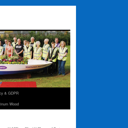
acy & GDPR
tinum Wood