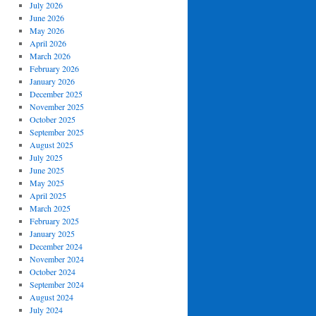
July 2026
June 2026
May 2026
April 2026
March 2026
February 2026
January 2026
December 2025
November 2025
October 2025
September 2025
August 2025
July 2025
June 2025
May 2025
April 2025
March 2025
February 2025
January 2025
December 2024
November 2024
October 2024
September 2024
August 2024
July 2024