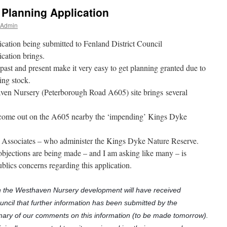
 Planning Application
 Admin
ication being submitted to Fenland District Council
lication brings.
 past and present make it very easy to get planning granted due to
ing stock.
haven Nursery (Peterborough Road A605) site brings several
to come out on the A605 nearby the ‘impending’ Kings Dyke
er Associates – who administer the Kings Dyke Nature Reserve.
 objections are being made – and I am asking like many – is
ublics concerns regarding this application.
he Westhaven Nursery development will have received
ouncil that further information has been submitted by the
mary of our comments on this information (to be made tomorrow).