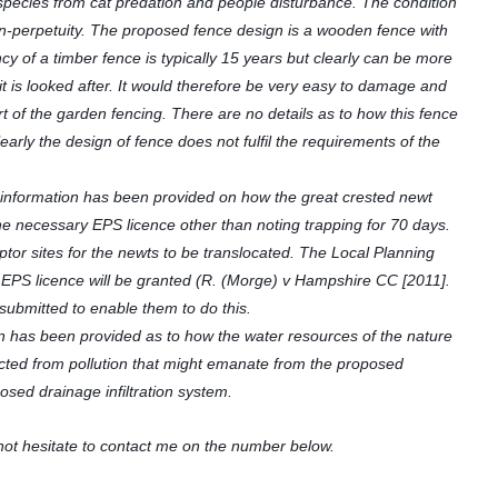
species from cat predation and people disturbance. The condition
d in-perpetuity. The proposed fence design is a wooden fence with
y of a timber fence is typically 15 years but clearly can be more
it is looked after. It would therefore be very easy to damage and
art of the garden fencing. There are no details as to how this fence
arly the design of fence does not fulfil the requirements of the
information has been provided on how the great crested newt
the necessary EPS licence other than noting trapping for 70 days.
ptor sites for the newts to be translocated. The Local Planning
an EPS licence will be granted (R. (Morge) v Hampshire CC [2011].
l submitted to enable them to do this.
on has been provided as to how the water resources of the nature
ected from pollution that might emanate from the proposed
osed drainage infiltration system.
not hesitate to contact me on the number below.