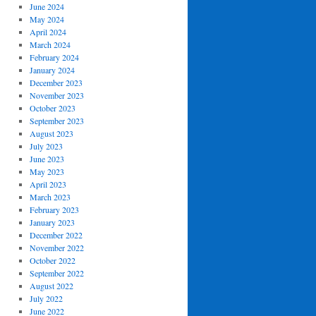
June 2024
May 2024
April 2024
March 2024
February 2024
January 2024
December 2023
November 2023
October 2023
September 2023
August 2023
July 2023
June 2023
May 2023
April 2023
March 2023
February 2023
January 2023
December 2022
November 2022
October 2022
September 2022
August 2022
July 2022
June 2022