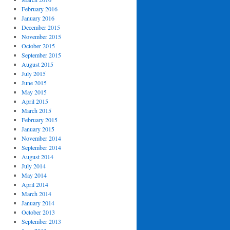
February 2016
January 2016
December 2015
November 2015
October 2015
September 2015
August 2015
July 2015
June 2015
May 2015
April 2015
March 2015
February 2015
January 2015
November 2014
September 2014
August 2014
July 2014
May 2014
April 2014
March 2014
January 2014
October 2013
September 2013