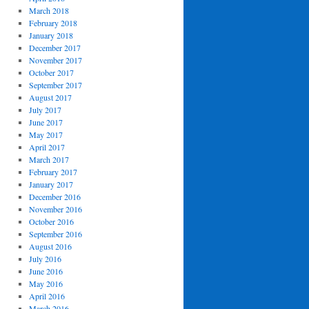
March 2018
February 2018
January 2018
December 2017
November 2017
October 2017
September 2017
August 2017
July 2017
June 2017
May 2017
April 2017
March 2017
February 2017
January 2017
December 2016
November 2016
October 2016
September 2016
August 2016
July 2016
June 2016
May 2016
April 2016
March 2016