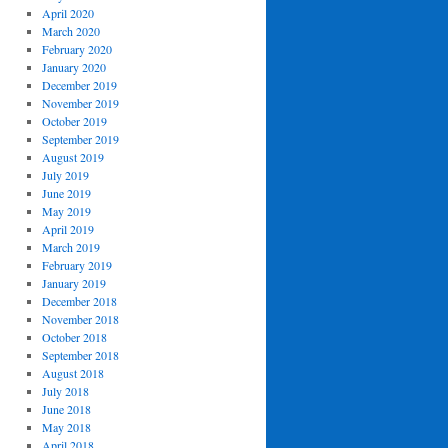
April 2020
March 2020
February 2020
January 2020
December 2019
November 2019
October 2019
September 2019
August 2019
July 2019
June 2019
May 2019
April 2019
March 2019
February 2019
January 2019
December 2018
November 2018
October 2018
September 2018
August 2018
July 2018
June 2018
May 2018
April 2018