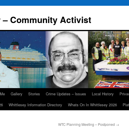
r – Community Activist
 Me
Gallery
Stories
Crime Updates – Issues
Local History
Priv
26
Whittlesey Information Directory
Whats On In Whittlesey 2026
Pla
WTC Planning Meeting – Postponed
→