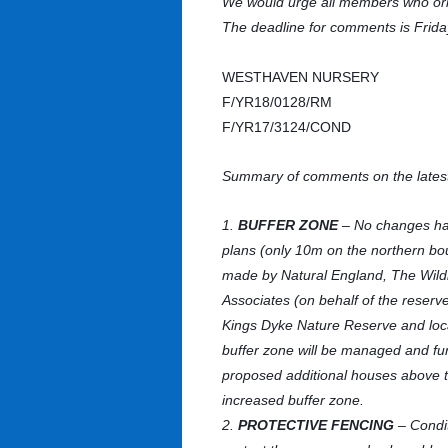
We would urge all members who ori
The deadline for comments is Frida
WESTHAVEN NURSERY
F/YR18/0128/RM
F/YR17/3124/COND
Summary of comments on the latest
1.
BUFFER ZONE
– No changes hav
plans (only 10m on the northern bo
made by Natural England, The Wildlif
Associates (on behalf of the reserve
Kings Dyke Nature Reserve and local
buffer zone will be managed and fun
proposed additional houses above th
increased buffer zone.
2.
PROTECTIVE FENCING
– Condit