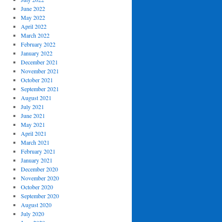
June 2022
May 2022
April 2022
March 2022
February 2022
January 2022
December 2021
November 2021
October 2021
September 2021
August 2021
July 2021
June 2021
May 2021
April 2021
March 2021
February 2021
January 2021
December 2020
November 2020
October 2020
September 2020
August 2020
July 2020