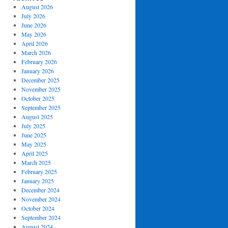
August 2026
July 2026
June 2026
May 2026
April 2026
March 2026
February 2026
January 2026
December 2025
November 2025
October 2025
September 2025
August 2025
July 2025
June 2025
May 2025
April 2025
March 2025
February 2025
January 2025
December 2024
November 2024
October 2024
September 2024
August 2024