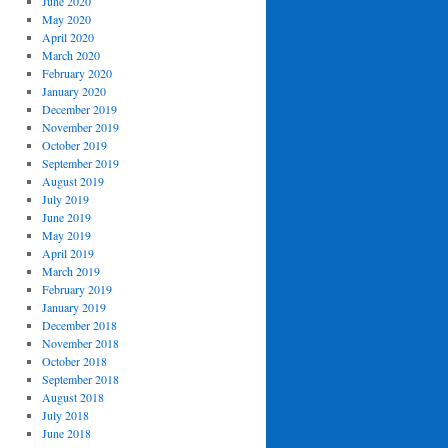
June 2020
May 2020
April 2020
March 2020
February 2020
January 2020
December 2019
November 2019
October 2019
September 2019
August 2019
July 2019
June 2019
May 2019
April 2019
March 2019
February 2019
January 2019
December 2018
November 2018
October 2018
September 2018
August 2018
July 2018
June 2018