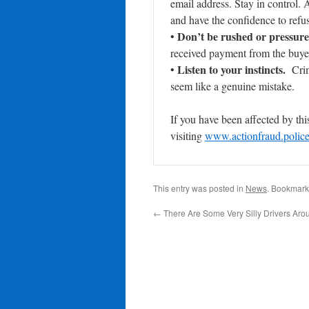
email address. Stay in control.
and have the confidence to refus
Don’t be rushed or pressure
•
received payment from the buyer
Listen to your instincts.
•
Crimi
seem like a genuine mistake.
If you have been affected by this
visiting
www.actionfraud.polic
This entry was posted in
News
. Bookmark
←
There Are Some Very Silly Drivers Aro