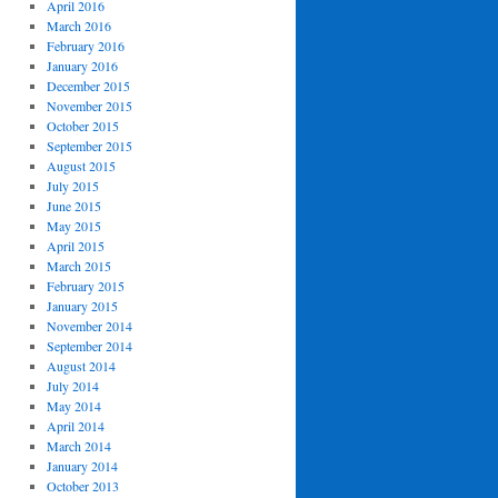
April 2016
March 2016
February 2016
January 2016
December 2015
November 2015
October 2015
September 2015
August 2015
July 2015
June 2015
May 2015
April 2015
March 2015
February 2015
January 2015
November 2014
September 2014
August 2014
July 2014
May 2014
April 2014
March 2014
January 2014
October 2013