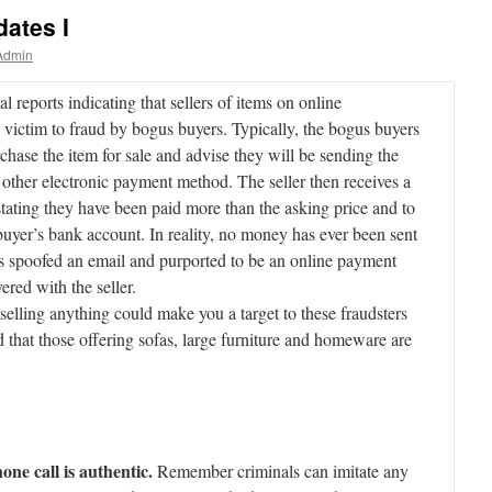
ates I
Admin
l reports indicating that sellers of items on online
 victim to fraud by bogus buyers. Typically, the bogus buyers
rchase the item for sale and advise they will be sending the
other electronic payment method. The seller then receives a
 stating they have been paid more than the asking price and to
buyer’s bank account. In reality, no money has ever been sent
has spoofed an email and purported to be an online payment
ered with the seller.
 selling anything could make you a target to these fraudsters
 that those offering sofas, large furniture and homeware are
ne call is authentic.
Remember criminals can imitate any