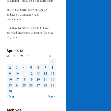
10 Million+ Hits / 10 Thousand Posts
This is the
'Only'
site with regular
updates on Community and
Council news.
Cllr Roy Gerstner
is proud to have
provided these Facts & Figures for over
15 years
.
April 2018
M
T
W
T
F
S
S
1
2
3
4
5
6
7
8
9
10
11
12
13
14
15
16
17
18
19
20
21
22
23
24
25
26
27
28
29
30
« Mar
May »
Archives