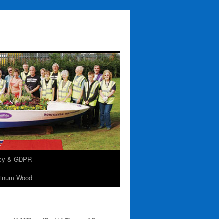
acy & GDPR
tinum Wood