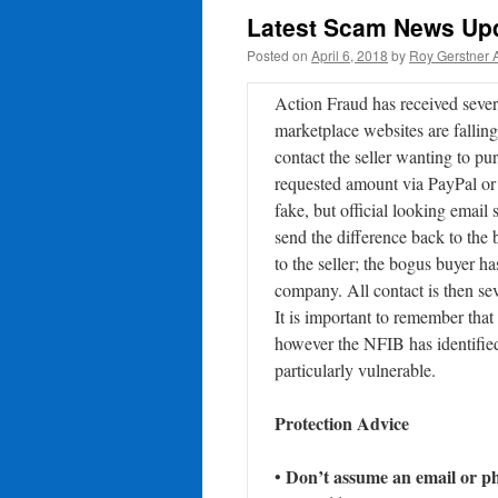
Latest Scam News Upd
Posted on
April 6, 2018
by
Roy Gerstner 
Action Fraud has received severa
marketplace websites are falling
contact the seller wanting to pu
requested amount via PayPal or 
fake, but official looking email
send the difference back to the 
to the seller; the bogus buyer 
company. All contact is then sev
It is important to remember that
however the NFIB has identified
particularly vulnerable.
Protection Advice
Don’t assume an email or pho
•