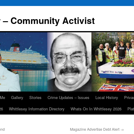
r – Community Activist
 Me
Gallery
Stories
Crime Updates – Issues
Local History
Priv
26
Whittlesey Information Directory
Whats On In Whittlesey 2026
Pla
und
Magazine Advertise Debt Alert
→