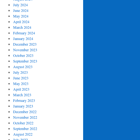
July 2024
June 2024
May 2024
April 2024
March 2024
February 2024
January 2024
December 2023
November 2023
October 2023
September 2023
August 2023
July 2023
June 2023
May 2023
April 2023
March 2023
February 2023
January 2023
December 2022
November 2022
October 2022
September 2022
August 2022
July 2022