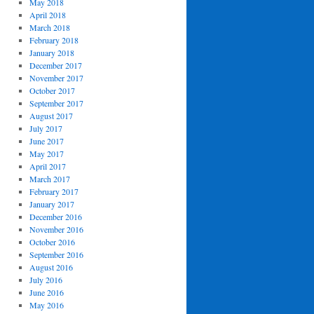
May 2018
April 2018
March 2018
February 2018
January 2018
December 2017
November 2017
October 2017
September 2017
August 2017
July 2017
June 2017
May 2017
April 2017
March 2017
February 2017
January 2017
December 2016
November 2016
October 2016
September 2016
August 2016
July 2016
June 2016
May 2016