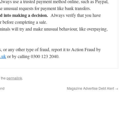
 Always use a trusted payment method online, such as Paypal,
e unusual requests for payment like bank transfers.
d into making a decision.
Always verify that you have
 before completing a sale.
nals will try and make unusual behaviour, like overpaying,
, or any other type of fraud, report it to Action Fraud by
e.uk
or by calling 0300 123 2040.
 the
permalink
.
und
Magazine Advertise Debt Alert
→