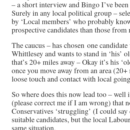
– a short interview and Bingo I’ve been 
Surely in any local political group – se
by ‘Local members’ who probably know 
prospective candidates than those from 
The caucus – has chosen one candidate 
Whittlesey and wants to stand in ‘his’ o
that’s 20+ miles away – Okay it’s his ‘o
once you move away from an area (20+ m
loose touch and contact with local goin
So where does this now lead too – well 
(please correct me if I am wrong) that n
Conservatives ‘struggling’ (I could say 
suitable candidates, but the local Labour
same situation.