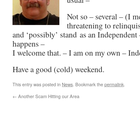
Not so – several – (I 
threatening to relinquis
and ‘possibly’ stand as an Independent –
happens –
I welcome that. – I am on my own – Ind
Have a good (cold) weekend.
This entry was posted in
News
. Bookmark the
permalink
.
←
Another Scam Hitting our Area