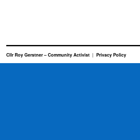
Cllr Roy Gerstner – Community Activist
Privacy Policy