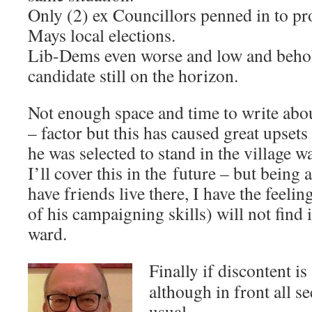
Only (2) ex Councillors penned in to pr
Mays local elections.
Lib-Dems even worse and low and beho
candidate still on the horizon.
Not enough space and time to write abo
– factor but this has caused great upset
he was selected to stand in the village w
I’ll cover this in the future – but being
have friends live there, I have the feeli
of his campaigning skills) will not find i
ward.
Finally if discontent i
although in front all 
usual –