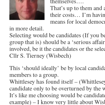
themselves….
That’s up to them and 
their costs… I’m havin
means for local democr
in more detail.
Selecting would be candidates (If you be
group that is) should be a ‘serious affair
involved, be it the candidates or the sele
Cllr S. Tierney (Wisbech)
This ‘should ideally’ be by local candid
members to a group.
Whittlesey has found itself – (Whittles
candidate only to be overturned by the 
It’s like me choosing would be candidat
example) – I know very little about Wisb