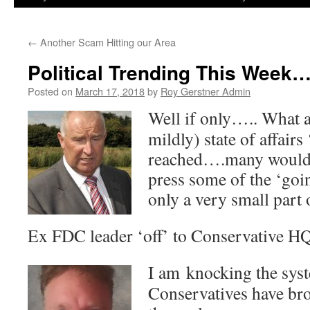
←
Another Scam Hitting our Area
Political Trending This Week…
Posted on
March 17, 2018
by
Roy Gerstner Admin
Well if only….. What a 
mildly) state of affairs
reached….many would h
press some of the ‘goin
only a very small part o
Ex FDC leader ‘off’ to Conservative HQ
I am knocking the syst
Conservatives have br