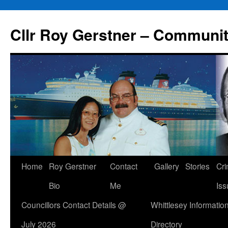
Skip
to
Cllr Roy Gerstner – Communit
content
Home
Roy Gerstner
Contact
Gallery
Stories
Cr
Bio
Me
Iss
Councillors Contact Details @
Whittlesey Informatio
July 2026
Directory