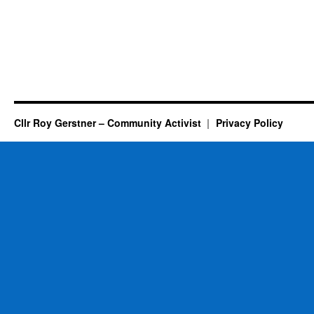
Cllr Roy Gerstner – Community Activist
Privacy Policy