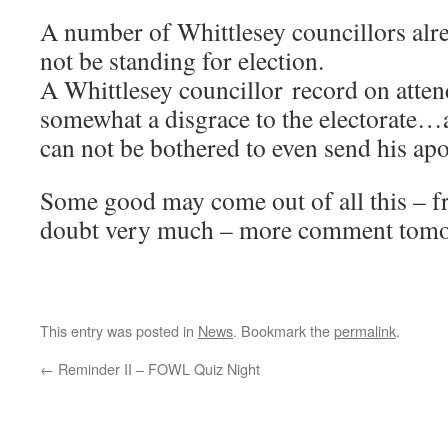
A number of Whittlesey councillors alre
not be standing for election.
A Whittlesey councillor record on atten
somewhat a disgrace to the electorate…
can not be bothered to even send his apo
Some good may come out of all this – fr
doubt very much – more comment to
This entry was posted in
News
. Bookmark the
permalink
.
←
Reminder II – FOWL Quiz Night