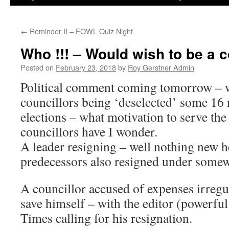
←
Reminder II – FOWL Quiz Night
Who !!! – Would wish to be a c
Posted on
February 23, 2018
by
Roy Gerstner Admin
Political comment coming tomorrow – 
councillors being ‘deselected’ some 16
elections – what motivation to serve the
councillors have I wonder.
A leader resigning – well nothing new h
predecessors also resigned under somew
A councillor accused of expenses irregul
save himself – with the editor (powerf
Times calling for his resignation.