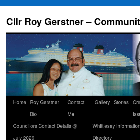
Skip
to
Cllr Roy Gerstner – Communit
content
Home
Roy Gerstner
Contact
Gallery
Stories
Cr
Bio
Me
Iss
Councillors Contact Details @
Whittlesey Informatio
July 2026
Directory