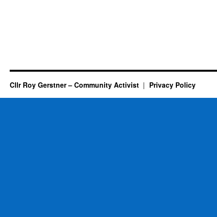
Cllr Roy Gerstner – Community Activist
Privacy Policy