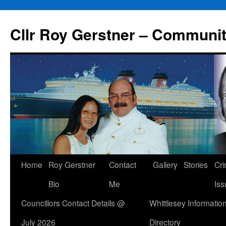
Skip
to
Cllr Roy Gerstner – Communit
content
Home
Roy Gerstner
Contact
Gallery
Stories
Cr
Bio
Me
Iss
Councillors Contact Details @
Whittlesey Informatio
July 2026
Directory