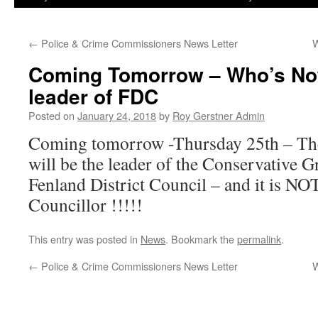
←
Police & Crime Commissioners News Letter
W
Coming Tomorrow – Who’s Now
leader of FDC
Posted on
January 24, 2018
by
Roy Gerstner Admin
Coming tomorrow -Thursday 25th – The
will be the leader of the Conservative 
Fenland District Council – and it is NO
Councillor !!!!!
This entry was posted in
News
. Bookmark the
permalink
.
←
Police & Crime Commissioners News Letter
W