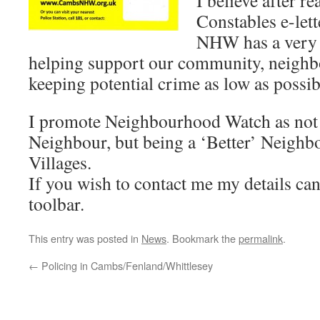
I believe after r
Constables e-lett
NHW has a very b
helping support our community, neighbo
keeping potential crime as low as possib
I promote Neighbourhood Watch as not 
Neighbour, but being a ‘Better’ Neighb
Villages.
If you wish to contact me my details ca
toolbar.
This entry was posted in
News
. Bookmark the
permalink
.
←
Policing in Cambs/Fenland/Whittlesey