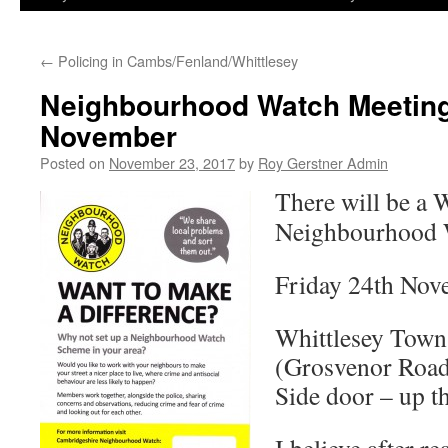
←
Policing in Cambs/Fenland/Whittlesey
Neighbourhood Watch Meeting 
November
Posted on
November 23, 2017
by
Roy Gerstner Admin
There will be a 
Neighbourhood 
Friday 24th No
Whittlesey Town
(Grosvenor Roa
Side door – up th