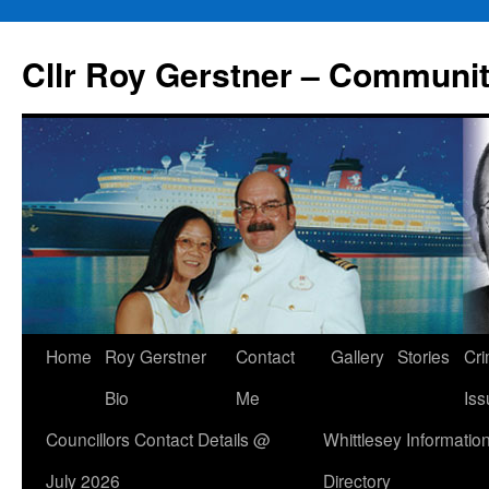
Skip
to
Cllr Roy Gerstner – Communit
content
Home
Roy Gerstner
Contact
Gallery
Stories
Cr
Bio
Me
Iss
Councillors Contact Details @
Whittlesey Informatio
July 2026
Directory