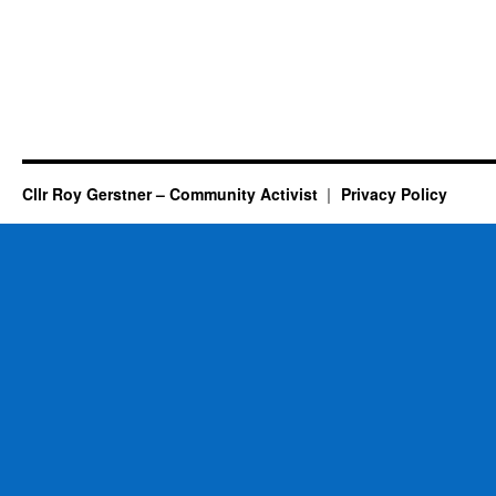
Cllr Roy Gerstner – Community Activist
Privacy Policy