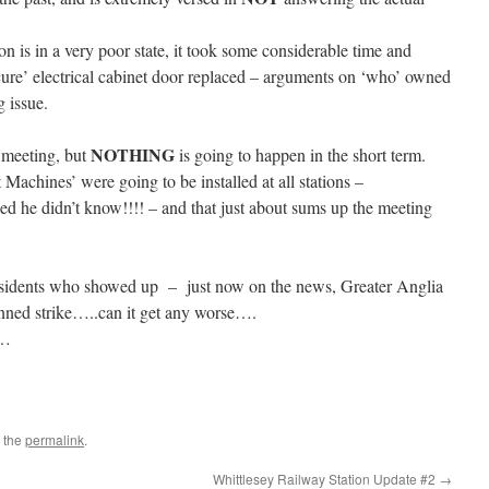
on is in a very poor state, it took some considerable time and
ecure’ electrical cabinet door replaced – arguments on ‘who’ owned
 issue.
NOTHING
e meeting, but
is going to happen in the short term.
Machines’ were going to be installed at all stations –
d he didn’t know!!!! – and that just about sums up the meeting
residents who showed up – just now on the news, Greater Anglia
nned strike…..can it get any worse….
s…
 the
permalink
.
Whittlesey Railway Station Update #2
→