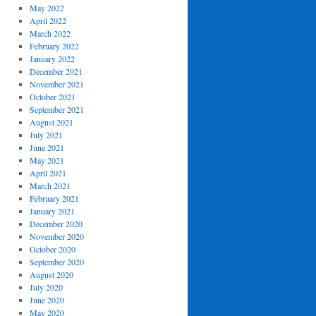
May 2022
April 2022
March 2022
February 2022
January 2022
December 2021
November 2021
October 2021
September 2021
August 2021
July 2021
June 2021
May 2021
April 2021
March 2021
February 2021
January 2021
December 2020
November 2020
October 2020
September 2020
August 2020
July 2020
June 2020
May 2020