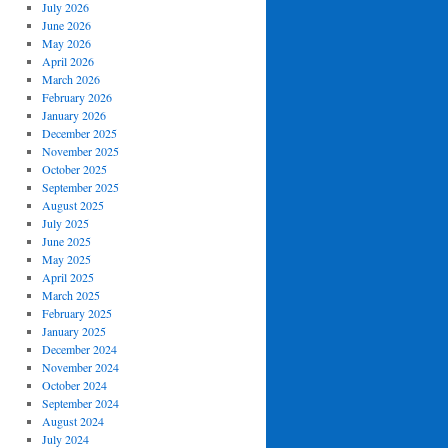
July 2026
June 2026
May 2026
April 2026
March 2026
February 2026
January 2026
December 2025
November 2025
October 2025
September 2025
August 2025
July 2025
June 2025
May 2025
April 2025
March 2025
February 2025
January 2025
December 2024
November 2024
October 2024
September 2024
August 2024
July 2024