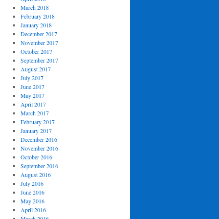
March 2018
February 2018
January 2018
December 2017
November 2017
October 2017
September 2017
August 2017
July 2017
June 2017
May 2017
April 2017
March 2017
February 2017
January 2017
December 2016
November 2016
October 2016
September 2016
August 2016
July 2016
June 2016
May 2016
April 2016
March 2016