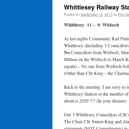
Whittlesey Railway St
Posted on
September 12, 2017
by
Roy Ge
Whittlesey 11 – 0 Wisbech
At last nights Community Rail Partn
Whittlesey (Including 3 Councillor
No
Councillors from Wisbech, Marc
Million on the Wisbech to March Ra
(again) – No one from Wisbech bothe
(Other than Cllr King – the Chairm
Back to the meeting, I am sorry to re
Whittlesey Station or the number of 
about is 2020 !!!! (In your dreams)
Our 3 Whittlesey Councillors (Cllr’
The Chair Cllr Simon King and Ala
statements (NOT Commitments) in th