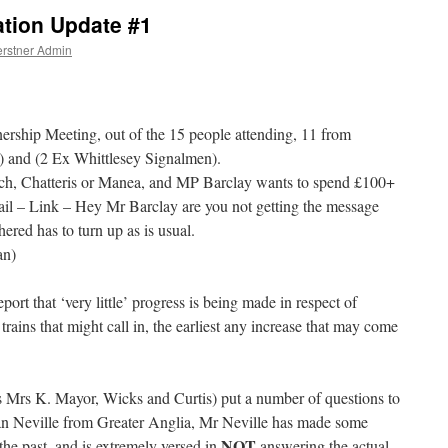
ation Update #1
rstner Admin
ership Meeting, out of the 15 people attending, 11 from
s) and (2 Ex Whittlesey Signalmen).
h, Chatteris or Manea, and MP Barclay wants to spend £100+
il – Link – Hey Mr Barclay are you not getting the message
red has to turn up as is usual.
an)
port that ‘very little’ progress is being made in respect of
trains that might call in, the earliest any increase that may come
s Mrs K. Mayor, Wicks and Curtis) put a number of questions to
n Neville from Greater Anglia, Mr Neville has made some
NOT
e past, and is extremely versed in
answering the actual