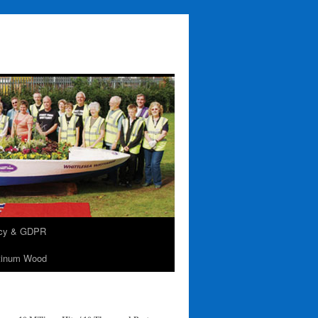
acy & GDPR
tinum Wood