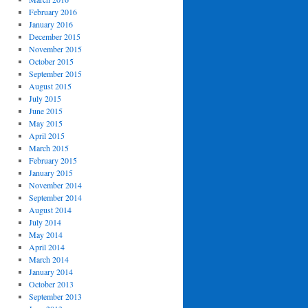
February 2016
January 2016
December 2015
November 2015
October 2015
September 2015
August 2015
July 2015
June 2015
May 2015
April 2015
March 2015
February 2015
January 2015
November 2014
September 2014
August 2014
July 2014
May 2014
April 2014
March 2014
January 2014
October 2013
September 2013