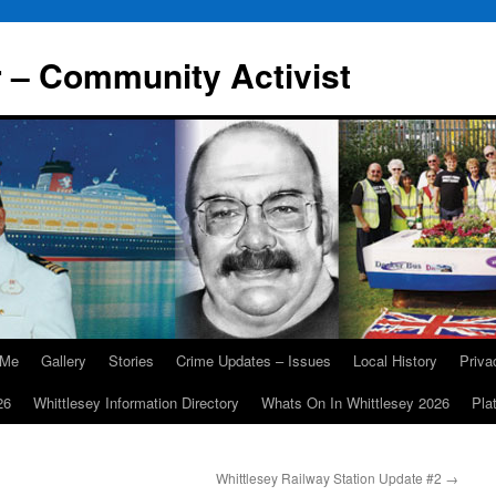
r – Community Activist
 Me
Gallery
Stories
Crime Updates – Issues
Local History
Priv
26
Whittlesey Information Directory
Whats On In Whittlesey 2026
Pla
Whittlesey Railway Station Update #2
→