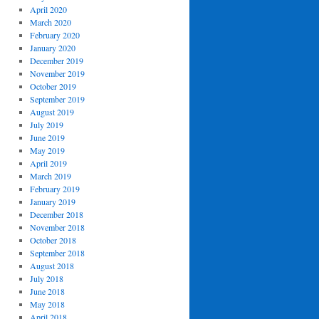
April 2020
March 2020
February 2020
January 2020
December 2019
November 2019
October 2019
September 2019
August 2019
July 2019
June 2019
May 2019
April 2019
March 2019
February 2019
January 2019
December 2018
November 2018
October 2018
September 2018
August 2018
July 2018
June 2018
May 2018
April 2018