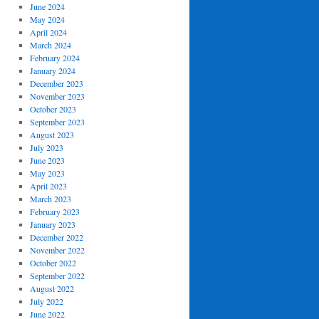
June 2024
May 2024
April 2024
March 2024
February 2024
January 2024
December 2023
November 2023
October 2023
September 2023
August 2023
July 2023
June 2023
May 2023
April 2023
March 2023
February 2023
January 2023
December 2022
November 2022
October 2022
September 2022
August 2022
July 2022
June 2022