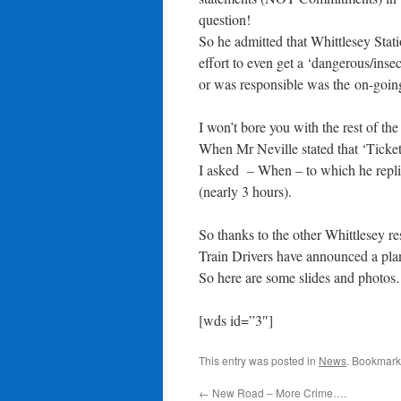
question!
So he admitted that Whittlesey Stati
effort to even get a ‘dangerous/ins
or was responsible was the on-going
I won’t bore you with the rest of th
When Mr Neville stated that ‘Ticket 
I asked – When – to which he replie
(nearly 3 hours).
So thanks to the other Whittlesey 
Train Drivers have announced a pla
So here are some slides and photo
[wds id=”3″]
This entry was posted in
News
. Bookmark
←
New Road – More Crime….