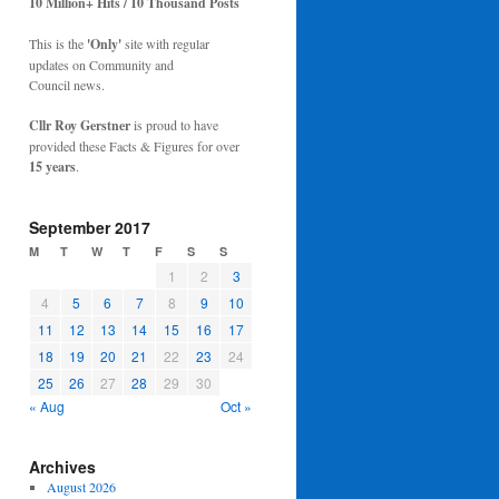
10 Million+ Hits / 10 Thousand Posts
This is the
'Only'
site with regular
updates on Community and
Council news.
Cllr Roy Gerstner
is proud to have
provided these Facts & Figures for over
15 years
.
September 2017
M
T
W
T
F
S
S
1
2
3
4
5
6
7
8
9
10
11
12
13
14
15
16
17
18
19
20
21
22
23
24
25
26
27
28
29
30
« Aug
Oct »
Archives
August 2026