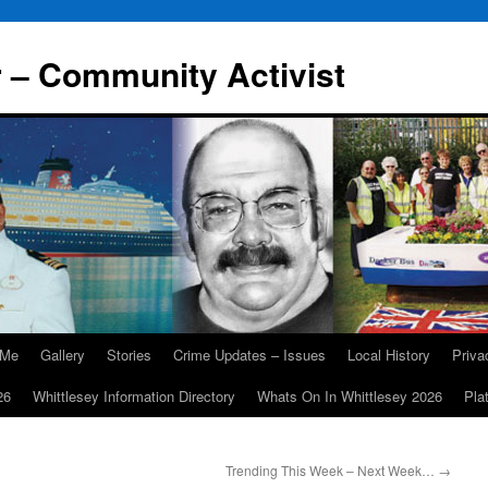
r – Community Activist
 Me
Gallery
Stories
Crime Updates – Issues
Local History
Priv
26
Whittlesey Information Directory
Whats On In Whittlesey 2026
Pla
Trending This Week – Next Week…
→