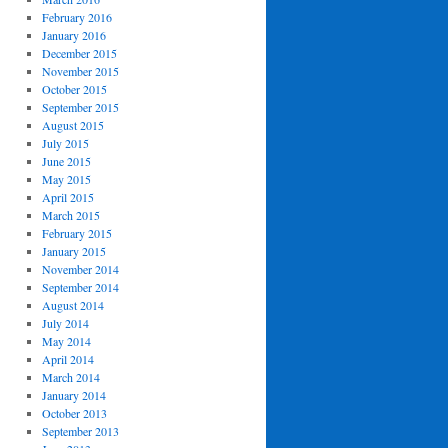
February 2016
January 2016
December 2015
November 2015
October 2015
September 2015
August 2015
July 2015
June 2015
May 2015
April 2015
March 2015
February 2015
January 2015
November 2014
September 2014
August 2014
July 2014
May 2014
April 2014
March 2014
January 2014
October 2013
September 2013