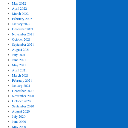
May 2022
April 2022
March 2022
February 2022
January 2022
December 2021
November 2021
October 2021
September 2021
August 2021
July 2021
June 2021
May 2021
April 2021
March 2021
February 2021
January 2021
December 2020
November 2020
October 2020
September 2020
August 2020
July 2020
June 2020
May 2020