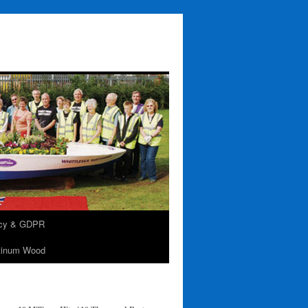
acy & GDPR
tinum Wood