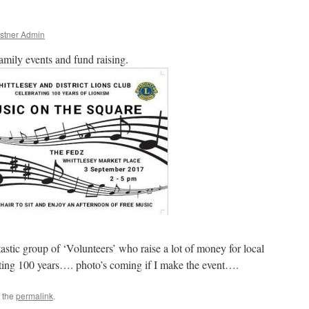
stner Admin
family events and fund raising.
astic group of ‘Volunteers’ who raise a lot of money for local
ting 100 years…. photo’s coming if I make the event….
 the
permalink
.