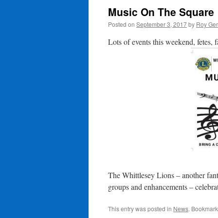
Music On The Square
Posted on
September 3, 2017
by
Roy Ger
Lots of events this weekend, fetes, 
The Whittlesey Lions – another fant
groups and enhancements – celebra
This entry was posted in
News
. Bookmark