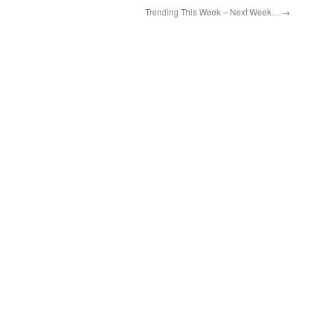
Trending This Week – Next Week…
→