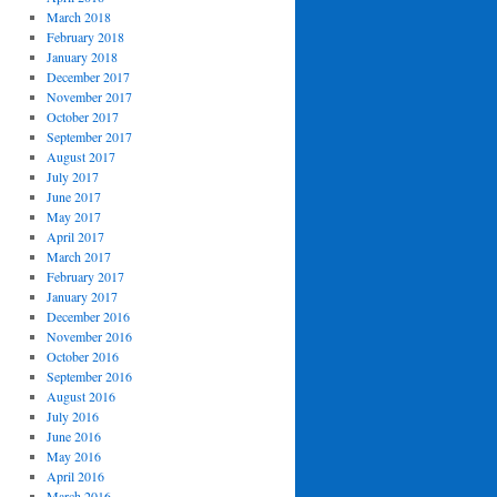
March 2018
February 2018
January 2018
December 2017
November 2017
October 2017
September 2017
August 2017
July 2017
June 2017
May 2017
April 2017
March 2017
February 2017
January 2017
December 2016
November 2016
October 2016
September 2016
August 2016
July 2016
June 2016
May 2016
April 2016
March 2016