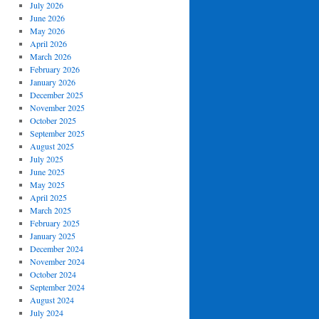
July 2026
June 2026
May 2026
April 2026
March 2026
February 2026
January 2026
December 2025
November 2025
October 2025
September 2025
August 2025
July 2025
June 2025
May 2025
April 2025
March 2025
February 2025
January 2025
December 2024
November 2024
October 2024
September 2024
August 2024
July 2024