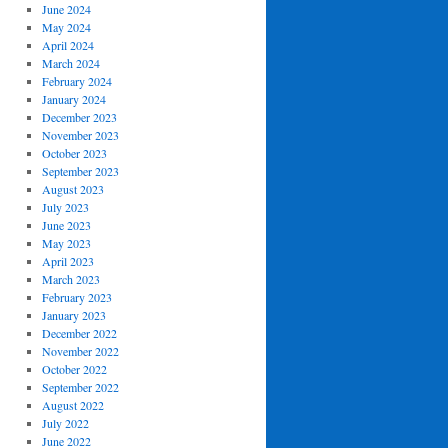
June 2024
May 2024
April 2024
March 2024
February 2024
January 2024
December 2023
November 2023
October 2023
September 2023
August 2023
July 2023
June 2023
May 2023
April 2023
March 2023
February 2023
January 2023
December 2022
November 2022
October 2022
September 2022
August 2022
July 2022
June 2022