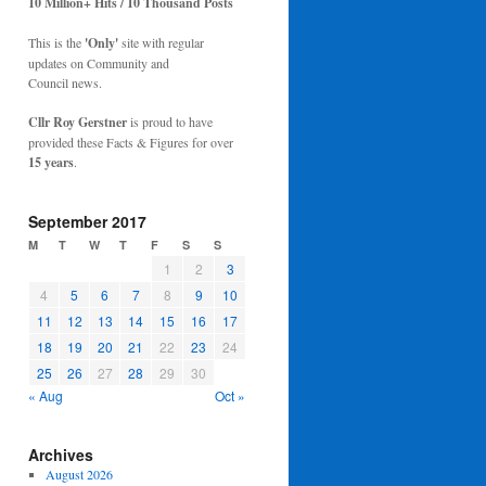
10 Million+ Hits / 10 Thousand Posts
This is the
'Only'
site with regular
updates on Community and
Council news.
Cllr Roy Gerstner
is proud to have
provided these Facts & Figures for over
15 years
.
September 2017
M
T
W
T
F
S
S
1
2
3
4
5
6
7
8
9
10
11
12
13
14
15
16
17
18
19
20
21
22
23
24
25
26
27
28
29
30
« Aug
Oct »
Archives
August 2026