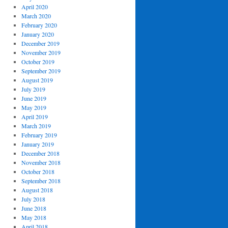
April 2020
March 2020
February 2020
January 2020
December 2019
November 2019
October 2019
September 2019
August 2019
July 2019
June 2019
May 2019
April 2019
March 2019
February 2019
January 2019
December 2018
November 2018
October 2018
September 2018
August 2018
July 2018
June 2018
May 2018
April 2018