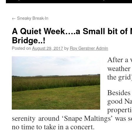
←
Sneaky Break-In
A Quiet Week….a Small bit of
Bridge..!
Posted on
August 29, 2017
by
Roy Gerstner Admin
After a
weather 
the grid
Besides
good Na
properti
serenity around ‘Snape Maltings’ was s
no time to take in a concert.