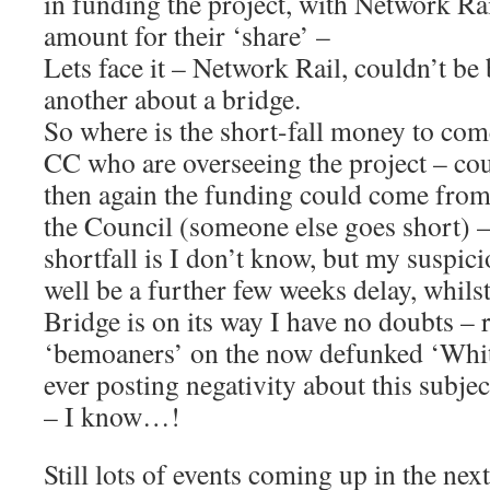
in funding the project, with Network Rai
amount for their ‘share’ –
Lets face it – Network Rail, couldn’t be
another about a bridge.
So where is the short-fall money to co
CC who are overseeing the project – co
then again the funding could come from
the Council (someone else goes short)
shortfall is I don’t know, but my suspici
well be a further few weeks delay, whilst
Bridge is on its way I have no doubts –
‘bemoaners’ on the now defunked ‘Whitt
ever posting negativity about this subje
– I know…!
Still lots of events coming up in the nex