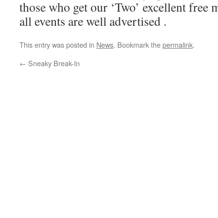
those who get our ‘Two’ excellent free
all events are well advertised .
This entry was posted in
News
. Bookmark the
permalink
.
←
Sneaky Break-In