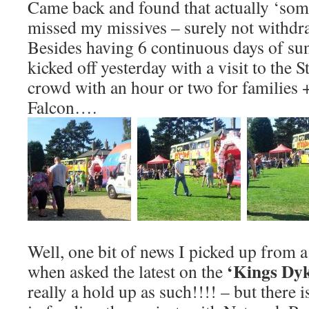
Came back and found that actually ‘some
missed my missives – surely not withd
Besides having 6 continuous days of sun
kicked off yesterday with a visit to the 
crowd with an hour or two for families 
Falcon….
Well, one bit of news I picked up from a 
‘Kings Dyk
when asked the latest on the
really a hold up as such!!!! – but there i