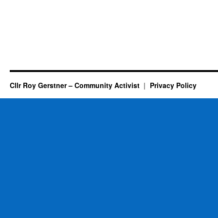
Cllr Roy Gerstner – Community Activist
Privacy Policy