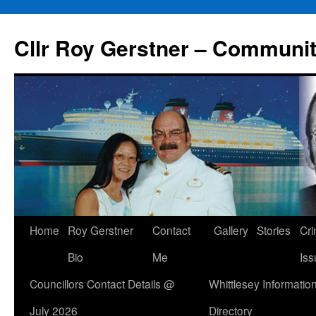
Skip
to
Cllr Roy Gerstner – Communit
content
Home
Roy Gerstner
Contact
Gallery
Stories
Cr
Bio
Me
Iss
Councillors Contact Details @
Whittlesey Informatio
July 2026
Directory