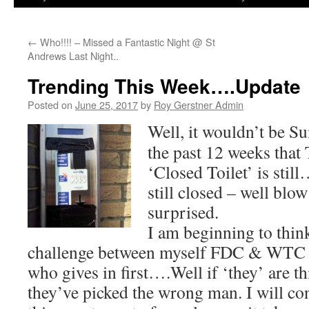
←
Who!!!! – Missed a Fantastic Night @ St
Andrews Last Night..
Trending This Week….Update
Posted on
June 25, 2017
by
Roy Gerstner Admin
Well, it wouldn’t be Su
the past 12 weeks that
‘Closed Toilet’ is stil
still closed – well bl
surprised.
I am beginning to think 
challenge between myself FDC & WTC co
who gives in first….Well if ‘they’ are 
they’ve picked the wrong man. I will 