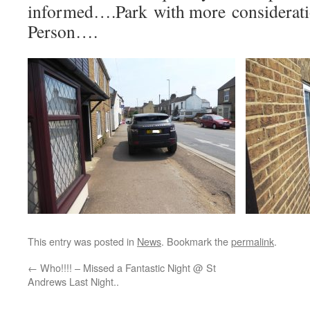
informed….Park with more considerat
Person….
This entry was posted in
News
. Bookmark the
permalink
.
←
Who!!!! – Missed a Fantastic Night @ St
Andrews Last Night..