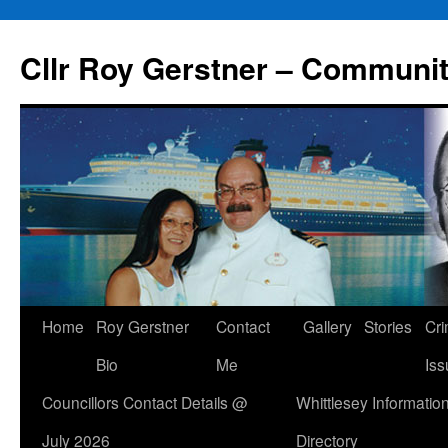
Skip
to
Cllr Roy Gerstner – Communit
content
Home
Roy Gerstner
Contact
Gallery
Stories
Cr
Bio
Me
Iss
Councillors Contact Details @
Whittlesey Informatio
July 2026
Directory