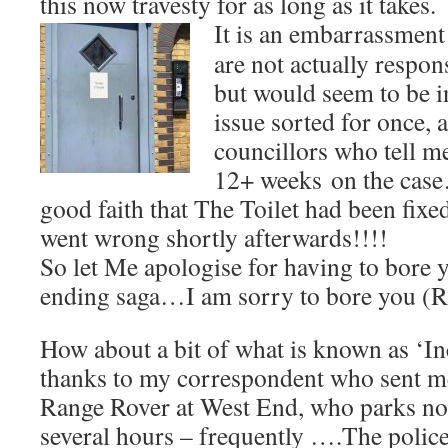
this now travesty for as long as it takes.
It is an
embarrassment 
are not actually respons
but would seem to be in
issue sorted for once,
councillors who tell me
12+ weeks on the case
good faith that The Toilet had been fix
went wrong shortly afterwards!!!!
So let Me apologise for having to bore y
ending saga…I am sorry to bore you (R
How about a bit of what is known as ‘In
thanks to my correspondent who sent me 
Range Rover at West End, who parks not
several hours – frequently ….The polic