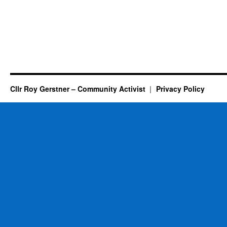
Cllr Roy Gerstner – Community Activist
Privacy Policy