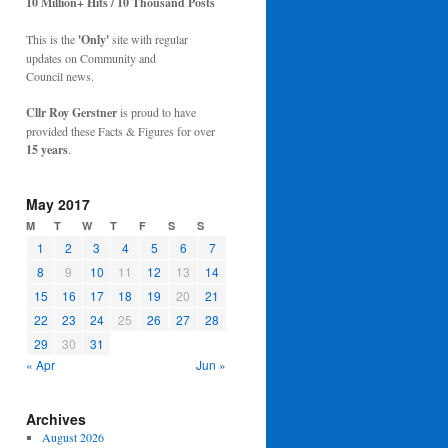
10 Million+ Hits / 10 Thousand Posts
This is the
'Only'
site with regular
updates on Community and
Council news.
Cllr Roy Gerstner
is proud to have
provided these Facts & Figures for over
15 years
.
May 2017
M
T
W
T
F
S
S
1
2
3
4
5
6
7
8
9
10
11
12
13
14
15
16
17
18
19
20
21
22
23
24
25
26
27
28
29
30
31
« Apr
Jun »
Archives
August 2026