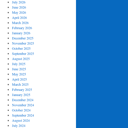
July 2026
June 2026
May 2026
April 2026
March 2026
February 2026
January 2026
December 2025
November 2025
October 2025
September 2025
August 2025
July 2025
June 2025
May 2025
April 2025
March 2025
February 2025
January 2025
December 2024
November 2024
October 2024
September 2024
August 2024
July 2024