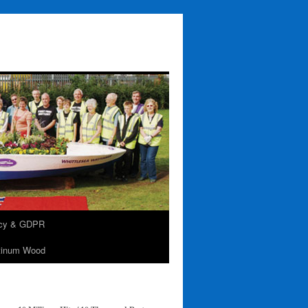
acy & GDPR
tinum Wood