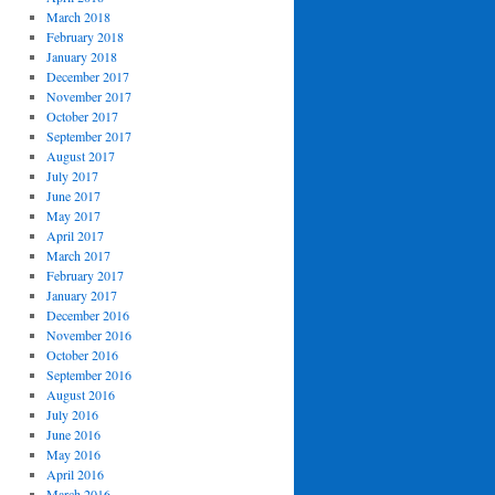
March 2018
February 2018
January 2018
December 2017
November 2017
October 2017
September 2017
August 2017
July 2017
June 2017
May 2017
April 2017
March 2017
February 2017
January 2017
December 2016
November 2016
October 2016
September 2016
August 2016
July 2016
June 2016
May 2016
April 2016
March 2016