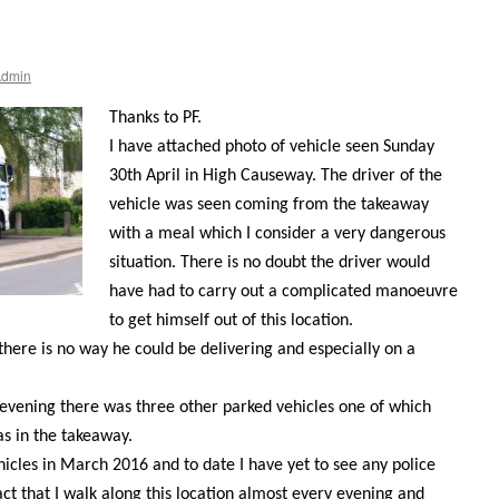
Admin
Thanks to PF.
I have attached photo of vehicle seen Sunday
30th April in High Causeway. The driver of the
vehicle was seen coming from the takeaway
with a meal which I consider a very dangerous
situation. There is no doubt the driver would
have had to carry out a complicated manoeuvre
to get himself out of this location.
e there is no way he could be delivering and especially on a
evening there was three other parked vehicles one of which
s in the takeaway.
vehicles in March 2016 and to date I have yet to see any police
act that I walk along this location almost every evening and