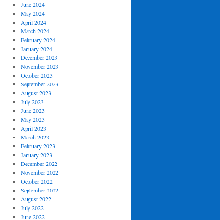
June 2024
May 2024
April 2024
March 2024
February 2024
January 2024
December 2023
November 2023
October 2023
September 2023
August 2023
July 2023
June 2023
May 2023
April 2023
March 2023
February 2023
January 2023
December 2022
November 2022
October 2022
September 2022
August 2022
July 2022
June 2022