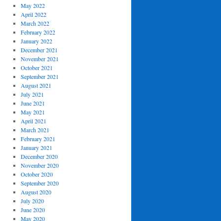
May 2022
April 2022
March 2022
February 2022
January 2022
December 2021
November 2021
October 2021
September 2021
August 2021
July 2021
June 2021
May 2021
April 2021
March 2021
February 2021
January 2021
December 2020
November 2020
October 2020
September 2020
August 2020
July 2020
June 2020
May 2020