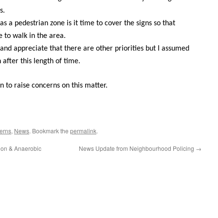
s.
as a pedestrian zone is it time to cover the signs so that
e to walk in the area.
n and appreciate that there are other priorities but I assumed
 after this length of time.
n to raise concerns on this matter.
erns
,
News
. Bookmark the
permalink
.
ion & Anaerobic
News Update from Neighbourhood Policing
→