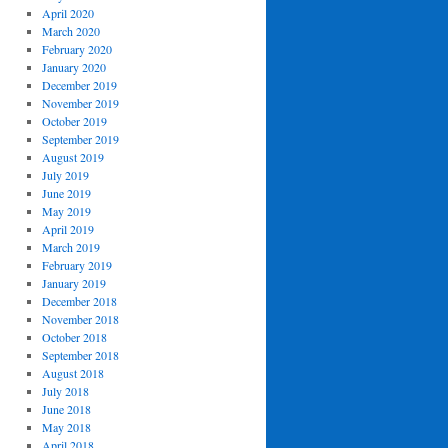
April 2020
March 2020
February 2020
January 2020
December 2019
November 2019
October 2019
September 2019
August 2019
July 2019
June 2019
May 2019
April 2019
March 2019
February 2019
January 2019
December 2018
November 2018
October 2018
September 2018
August 2018
July 2018
June 2018
May 2018
April 2018