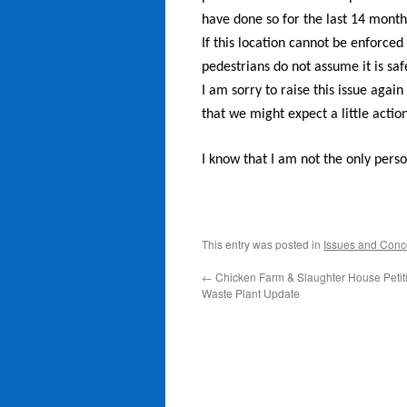
have done so for the last 14 month
If this location cannot be enforced 
pedestrians do not assume it is saf
I am sorry to raise this issue agai
that we might expect a little action
I know that I am not the only perso
This entry was posted in
Issues and Conc
←
Chicken Farm & Slaughter House Petit
Waste Plant Update