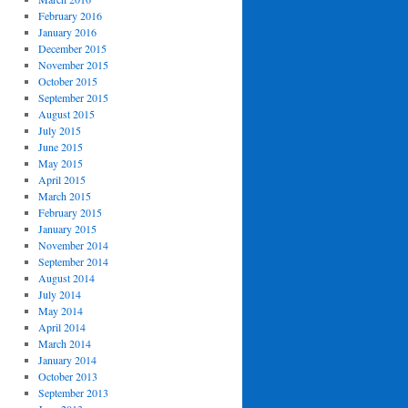
February 2016
January 2016
December 2015
November 2015
October 2015
September 2015
August 2015
July 2015
June 2015
May 2015
April 2015
March 2015
February 2015
January 2015
November 2014
September 2014
August 2014
July 2014
May 2014
April 2014
March 2014
January 2014
October 2013
September 2013