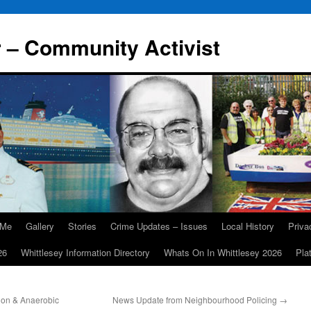
r – Community Activist
 Me
Gallery
Stories
Crime Updates – Issues
Local History
Priv
26
Whittlesey Information Directory
Whats On In Whittlesey 2026
Pla
ion & Anaerobic
News Update from Neighbourhood Policing
→