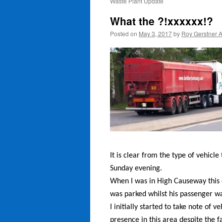
Waste Plant Update
What the ?!xxxxxx!?
Posted on
May 3, 2017
by
Roy Gerstner 
It is clear from the type of vehicl
Sunday evening.
When I was in High Causeway this 
was parked whilst his passenger wa
I initially started to take note of 
presence in this area despite the f