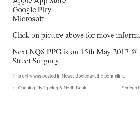
Apple App Store
Google Play
Microsoft
Click on picture above for move informa
Next NQS PPG is on 15th May 2017 @
Street Surgury,
This entry was posted in
News
. Bookmark the
permalink
.
←
Ongoing Fly-Tipping & North Bank
Serious 