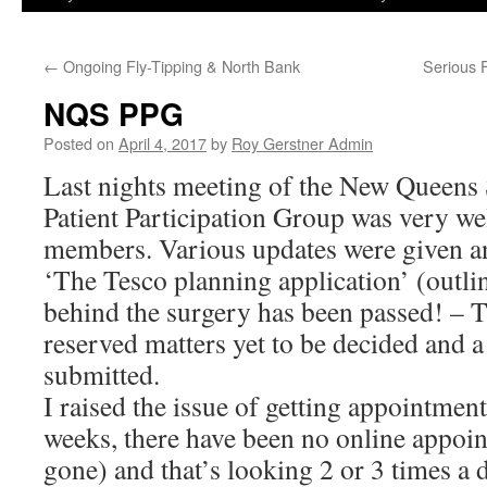
←
Ongoing Fly-Tipping & North Bank
Serious 
NQS PPG
Posted on
April 4, 2017
by
Roy Gerstner Admin
Last nights meeting of the New Queens 
Patient Participation Group was very we
members. Various updates were given an
‘The Tesco planning application’ (outlin
behind the surgery has been passed! – 
reserved matters yet to be decided and a 
submitted.
I raised the issue of getting appointments
weeks, there have been no online appoin
gone) and that’s looking 2 or 3 times a 