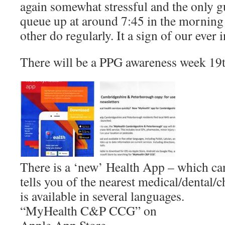
again somewhat stressful and the only g
queue up at around 7:45 in the mornin
other do regularly. It a sign of our ever
There will be a PPG awareness week 19t
There is a ‘new’ Health App – which c
tells you of the nearest medical/dental/c
is available in several languages.
“MyHealth C&P CCG” on