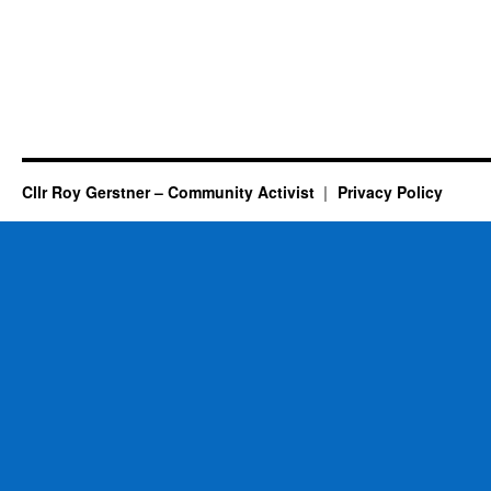
Cllr Roy Gerstner – Community Activist
Privacy Policy