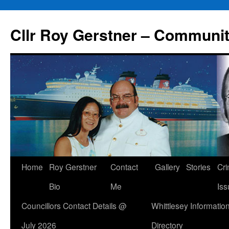
Skip
to
Cllr Roy Gerstner – Communit
content
Home
Roy Gerstner
Contact
Gallery
Stories
Cr
Bio
Me
Iss
Councillors Contact Details @
Whittlesey Informatio
July 2026
Directory