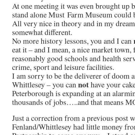
At one meeting it was even brought up by
stand alone Must Farm Museum could be
All very nice in theory and in my dreams
somewhat different.
No more history lessons, you and I can
eat it – and I mean, a nice market town, 
reasonably good schools and health serv
crime, sport and leisure facilities.
I am sorry to be the deliverer of doom 
not
Whittlesey – you can
have your cake 
Peterborough is expanding at an alarmin
thousands of jobs…..and that means 
Just a correction from a previous post w
Fenland/Whittlesey had little money fr