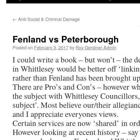
←
Anti-Social & Criminal Damage
Fenland vs Peterborough
Posted on
February 3, 2017
by
Roy Gerstner Admin
I could write a book – but won’t – the 
in Whittlesey would be better off ‘link
rather than Fenland has been brought u
There are Pro’s and Con’s – however wh
the subject with Whittlesey Councillors,
subject’. Most believe our/their allegian
and I appreciate everyones views.
Certain services are now ‘shared’ in or
However looking at recent history – say 