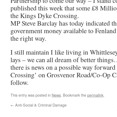
Partnership to come our way – I stand c
published this week that some £8 Millio
the Kings Dyke Crossing.
MP Steve Barclay has today indicated tha
government money available to Fenland ‘
the right way.
I still maintain I like living in Whittle
lays – we can all dream of better thing
there is news on a possible way forward 
Crossing’ on Grosvenor Road/Co-Op C
follow.
This entry was posted in
News
. Bookmark the
permalink
.
←
Anti-Social & Criminal Damage