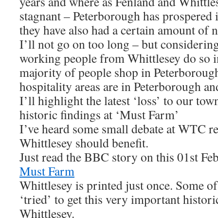
years and where as Fenland and Whittles
stagnant – Peterborough has prospered 
they have also had a certain amount of n
I’ll not go on too long – but considerin
working people from Whittlesey do so i
majority of people shop in Peterborough
hospitality areas are in Peterborough an
I’ll highlight the latest ‘loss’ to our tow
historic findings at ‘Must Farm’
I’ve heard some small debate at WTC r
Whittlesey should benefit.
Just read the BBC story on this 01st F
Must Farm
Whittlesey is printed just once. Some o
‘tried’ to get this very important histor
Whittlesey.