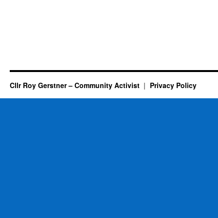
Cllr Roy Gerstner – Community Activist
Privacy Policy