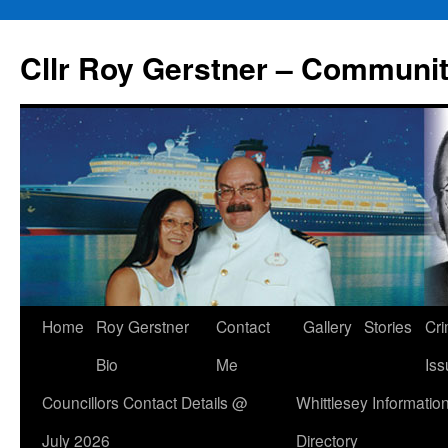
Skip
to
Cllr Roy Gerstner – Communit
content
Home
Roy Gerstner
Contact
Gallery
Stories
Cr
Bio
Me
Iss
Councillors Contact Details @
Whittlesey Informatio
July 2026
Directory