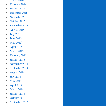
February 2016
January 2016
December 2015
November 2015
October 2015
September 2015
August 2015
July 2015
June 2015
May 2015
April 2015
March 2015
February 2015
January 2015
November 2014
September 2014
August 2014
July 2014
May 2014
April 2014
March 2014
January 2014
October 2013
September 2013