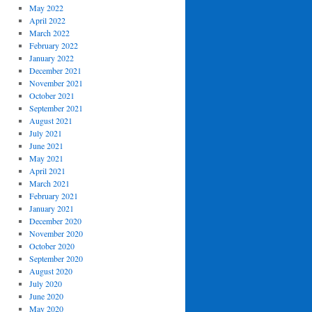
May 2022
April 2022
March 2022
February 2022
January 2022
December 2021
November 2021
October 2021
September 2021
August 2021
July 2021
June 2021
May 2021
April 2021
March 2021
February 2021
January 2021
December 2020
November 2020
October 2020
September 2020
August 2020
July 2020
June 2020
May 2020