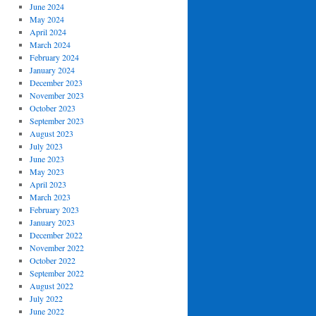
June 2024
May 2024
April 2024
March 2024
February 2024
January 2024
December 2023
November 2023
October 2023
September 2023
August 2023
July 2023
June 2023
May 2023
April 2023
March 2023
February 2023
January 2023
December 2022
November 2022
October 2022
September 2022
August 2022
July 2022
June 2022