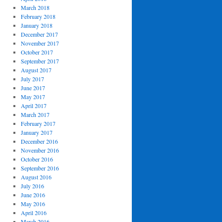
March 2018
February 2018
January 2018
December 2017
November 2017
October 2017
September 2017
August 2017
July 2017
June 2017
May 2017
April 2017
March 2017
February 2017
January 2017
December 2016
November 2016
October 2016
September 2016
August 2016
July 2016
June 2016
May 2016
April 2016
March 2016