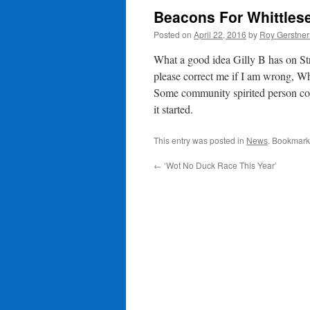
Beacons For Whittles
Posted on
April 22, 2016
by
Roy Gerstne
What a good idea Gilly B has on St
please correct me if I am wrong, Wh
Some community spirited person coul
it started.
This entry was posted in
News
. Bookmark
←
‘Wot No Duck Race This Year’