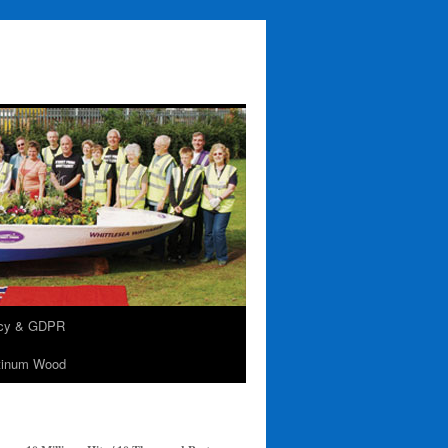
acy & GDPR
tinum Wood