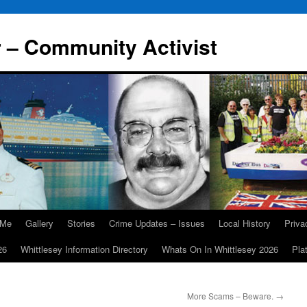
r – Community Activist
 Me
Gallery
Stories
Crime Updates – Issues
Local History
Priv
26
Whittlesey Information Directory
Whats On In Whittlesey 2026
Pla
More Scams – Beware.
→