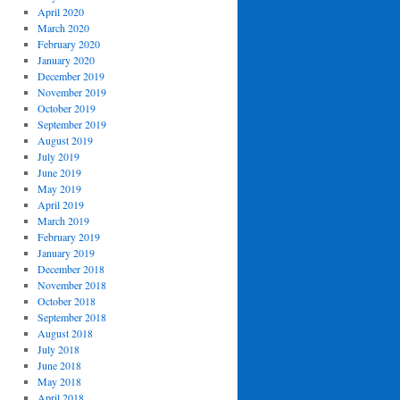
April 2020
March 2020
February 2020
January 2020
December 2019
November 2019
October 2019
September 2019
August 2019
July 2019
June 2019
May 2019
April 2019
March 2019
February 2019
January 2019
December 2018
November 2018
October 2018
September 2018
August 2018
July 2018
June 2018
May 2018
April 2018