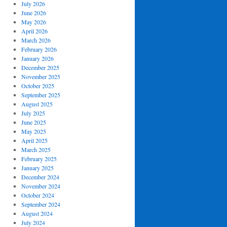
July 2026
June 2026
May 2026
April 2026
March 2026
February 2026
January 2026
December 2025
November 2025
October 2025
September 2025
August 2025
July 2025
June 2025
May 2025
April 2025
March 2025
February 2025
January 2025
December 2024
November 2024
October 2024
September 2024
August 2024
July 2024