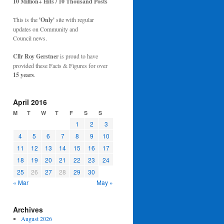
10 Million+ Hits / 10 Thousand Posts
This is the
'Only'
site with regular
updates on Community and
Council news.
Cllr Roy Gerstner
is proud to have
provided these Facts & Figures for over
15 years
.
April 2016
M
T
W
T
F
S
S
1
2
3
4
5
6
7
8
9
10
11
12
13
14
15
16
17
18
19
20
21
22
23
24
25
26
27
28
29
30
« Mar
May »
Archives
August 2026