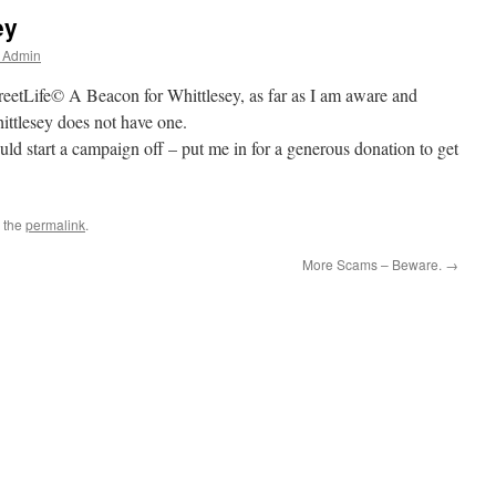
ey
r Admin
reetLife© A Beacon for Whittlesey, as far as I am aware and
ittlesey does not have one.
d start a campaign off – put me in for a generous donation to get
 the
permalink
.
More Scams – Beware.
→