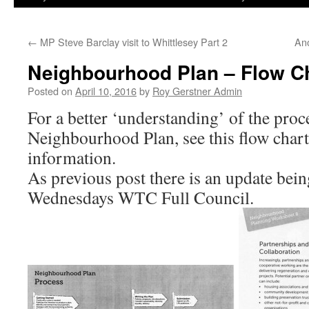
←
MP Steve Barclay visit to Whittlesey Part 2
An
Neighbourhood Plan – Flow Ch
Posted on
April 10, 2016
by
Roy Gerstner Admin
For a better ‘understanding’ of the proc
Neighbourhood Plan, see this flow cha
information.
As previous post there is an update being
Wednesdays WTC Full Council.