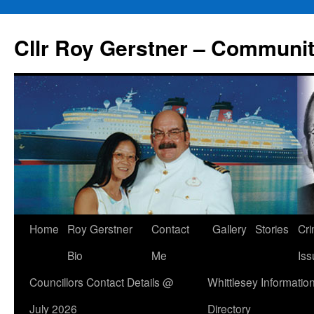
Skip
to
Cllr Roy Gerstner – Communit
content
Home
Roy Gerstner
Contact
Gallery
Stories
Cr
Bio
Me
Iss
Councillors Contact Details @
Whittlesey Informatio
July 2026
Directory