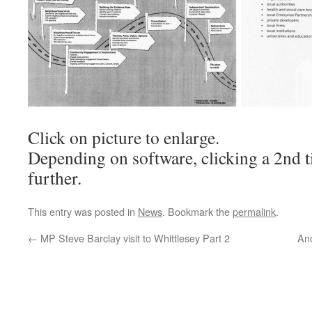
Click on picture to enlarge.
Depending on software, clicking a 2nd t
further.
This entry was posted in
News
. Bookmark the
permalink
.
←
MP Steve Barclay visit to Whittlesey Part 2
An