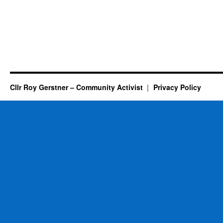
Cllr Roy Gerstner – Community Activist
Privacy Policy