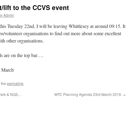
/lift to the CCVS event
er Admin
his Tuesday 22nd, I will be leaving Whittlesey at around 09:15. It
s/volunteer organisations to find out more about some excellent
th other organisations.
ls are on the top bar….
h March
 the
permalink
.
 Park & NQS…
WTC Planning Agenda 23rd March 2016
→