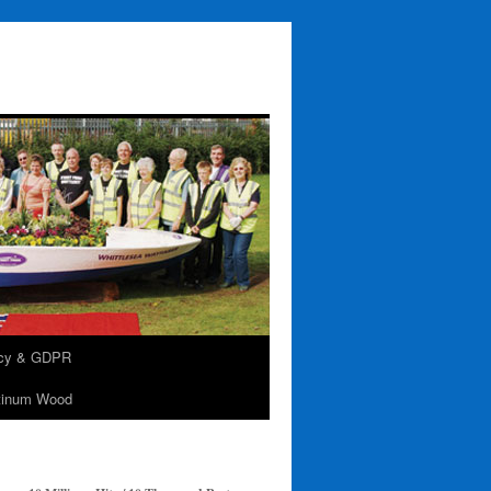
acy & GDPR
tinum Wood