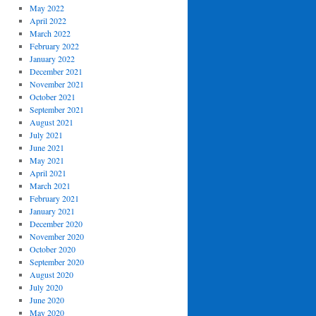
May 2022
April 2022
March 2022
February 2022
January 2022
December 2021
November 2021
October 2021
September 2021
August 2021
July 2021
June 2021
May 2021
April 2021
March 2021
February 2021
January 2021
December 2020
November 2020
October 2020
September 2020
August 2020
July 2020
June 2020
May 2020