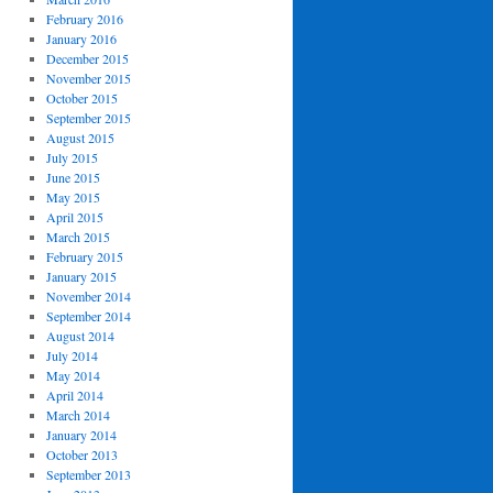
February 2016
January 2016
December 2015
November 2015
October 2015
September 2015
August 2015
July 2015
June 2015
May 2015
April 2015
March 2015
February 2015
January 2015
November 2014
September 2014
August 2014
July 2014
May 2014
April 2014
March 2014
January 2014
October 2013
September 2013