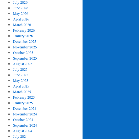
July 2026
June 2026
May 2026
April 2026
March 2026
February 2026
January 2026
December 2025
November 2025
October 2025
September 2025
August 2025
July 2025
June 2025
May 2025
April 2025
March 2025
February 2025
January 2025
December 2024
November 2024
October 2024
September 2024
August 2024
July 2024