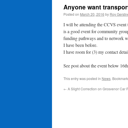
Anyone want transport
Posted on
March 20, 2016
by
Roy Gerstn
I will be attending the CCVS event t
is a good event for community group
funding pathways and to network wi
I have been before.
I have room for (3) my contact detai
See post about the event below 16t
This entry was posted in
News
. Bookmark
←
A Slight Correction on Grosvenor Car