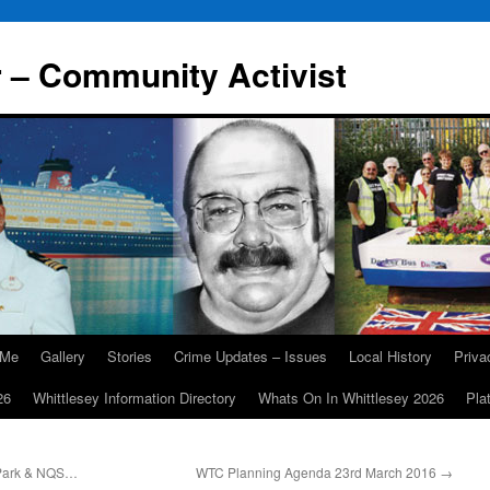
r – Community Activist
 Me
Gallery
Stories
Crime Updates – Issues
Local History
Priv
26
Whittlesey Information Directory
Whats On In Whittlesey 2026
Pla
 Park & NQS…
WTC Planning Agenda 23rd March 2016
→