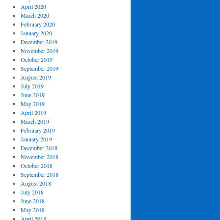
April 2020
March 2020
February 2020
January 2020
December 2019
November 2019
October 2019
September 2019
August 2019
July 2019
June 2019
May 2019
April 2019
March 2019
February 2019
January 2019
December 2018
November 2018
October 2018
September 2018
August 2018
July 2018
June 2018
May 2018
April 2018