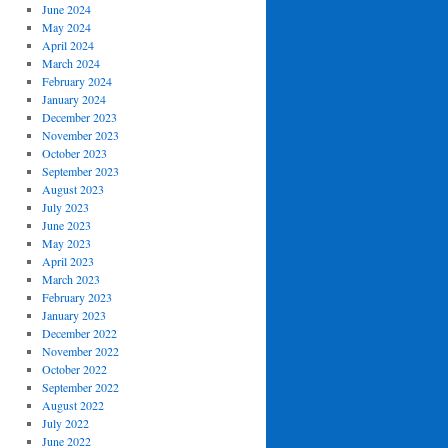
June 2024
May 2024
April 2024
March 2024
February 2024
January 2024
December 2023
November 2023
October 2023
September 2023
August 2023
July 2023
June 2023
May 2023
April 2023
March 2023
February 2023
January 2023
December 2022
November 2022
October 2022
September 2022
August 2022
July 2022
June 2022