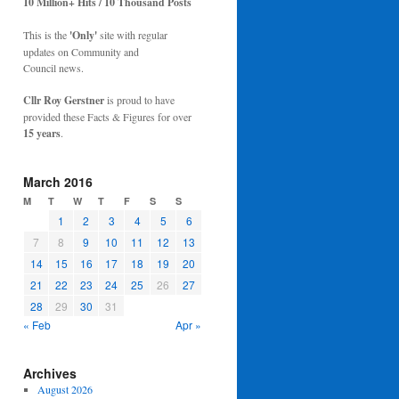
10 Million+ Hits / 10 Thousand Posts
This is the
'Only'
site with regular
updates on Community and
Council news.
Cllr Roy Gerstner
is proud to have
provided these Facts & Figures for over
15 years
.
March 2016
M
T
W
T
F
S
S
1
2
3
4
5
6
7
8
9
10
11
12
13
14
15
16
17
18
19
20
21
22
23
24
25
26
27
28
29
30
31
« Feb
Apr »
Archives
August 2026