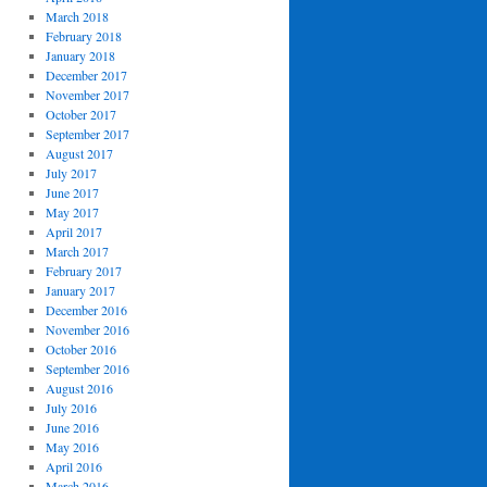
March 2018
February 2018
January 2018
December 2017
November 2017
October 2017
September 2017
August 2017
July 2017
June 2017
May 2017
April 2017
March 2017
February 2017
January 2017
December 2016
November 2016
October 2016
September 2016
August 2016
July 2016
June 2016
May 2016
April 2016
March 2016