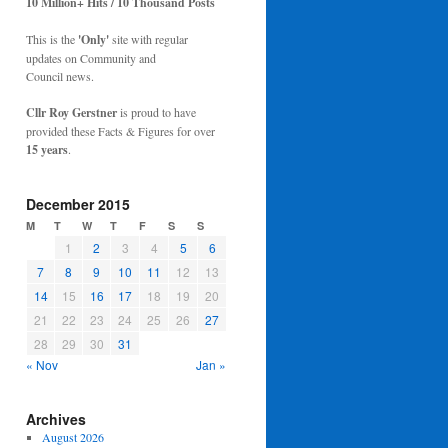
10 Million+ Hits / 10 Thousand Posts
This is the
'Only'
site with regular
updates on Community and
Council news.
Cllr Roy Gerstner
is proud to have
provided these Facts & Figures for over
15 years
.
December 2015
M
T
W
T
F
S
S
1
2
3
4
5
6
7
8
9
10
11
12
13
14
15
16
17
18
19
20
21
22
23
24
25
26
27
28
29
30
31
« Nov
Jan »
Archives
August 2026