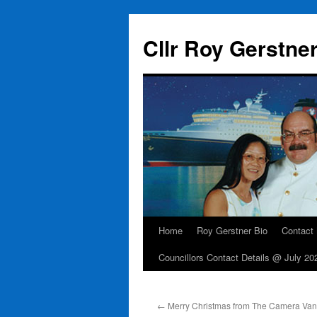
Skip
to
Cllr Roy Gerstne
content
Home
Roy Gerstner Bio
Contact
Councillors Contact Details @ July 20
←
Merry Christmas from The Camera Van