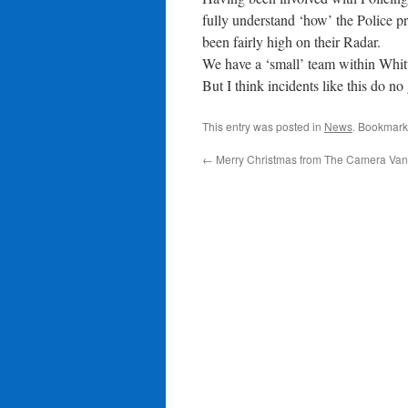
fully understand ‘how’ the Police p
been fairly high on their Radar.
We have a ‘small’ team within Whitt
But I think incidents like this do n
This entry was posted in
News
. Bookmark
←
Merry Christmas from The Camera Van