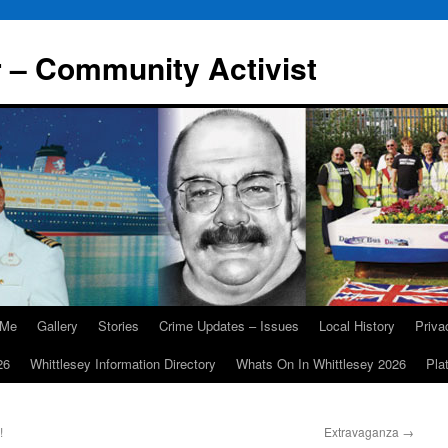
r – Community Activist
 Me
Gallery
Stories
Crime Updates – Issues
Local History
Priv
26
Whittlesey Information Directory
Whats On In Whittlesey 2026
Pla
!
Extravaganza
→