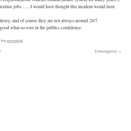
rioritise jobs……I would have thought this incident would have
lesey, and of course they are not always around 24/7.
o good what-so-ever in the publics confidence.
 the
permalink
.
!
Extravaganza
→