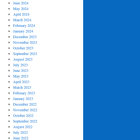
June 2024
May 2024
April 2024
March 2024
February 2024
January 2024
December 2023
November 2023
October 2023
September 2023
August 2023
July 2023
June 2023
May 2023
April 2023
March 2023
February 2023
January 2023
December 2022
November 2022
October 2022
September 2022
August 2022
July 2022
June 2022