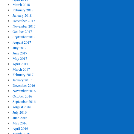
March 2018
February 2018
January 2018
December 2017
November 2017
October 2017
September 2017
August 2017
July 2017
June 2017
May 2017
April 2017
March 2017
February 2017
January 2017
December 2016
November 2016
October 2016
September 2016
August 2016
July 2016
June 2016
May 2016
April 2016
March 2016