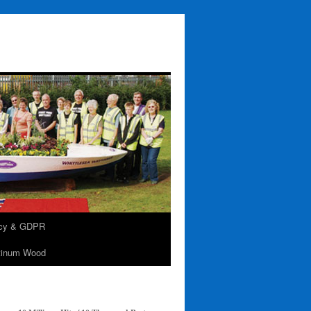
acy & GDPR
tinum Wood