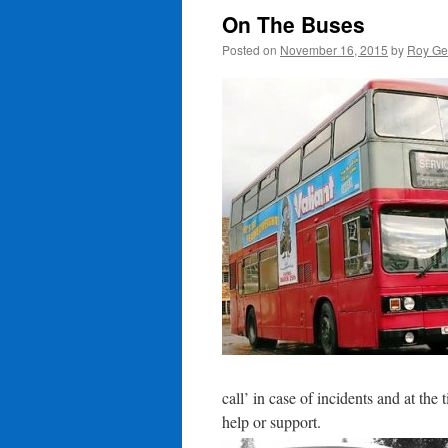
On The Buses
Posted on
November 16, 2015
by
Roy Ge
call’ in case of incidents and at the
help or support.