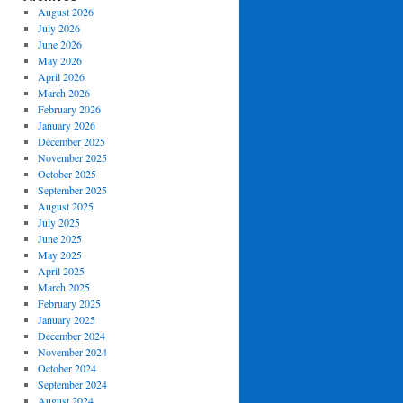
August 2026
July 2026
June 2026
May 2026
April 2026
March 2026
February 2026
January 2026
December 2025
November 2025
October 2025
September 2025
August 2025
July 2025
June 2025
May 2025
April 2025
March 2025
February 2025
January 2025
December 2024
November 2024
October 2024
September 2024
August 2024