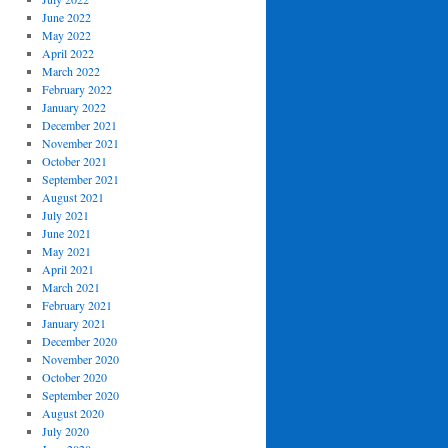
June 2022
May 2022
April 2022
March 2022
February 2022
January 2022
December 2021
November 2021
October 2021
September 2021
August 2021
July 2021
June 2021
May 2021
April 2021
March 2021
February 2021
January 2021
December 2020
November 2020
October 2020
September 2020
August 2020
July 2020