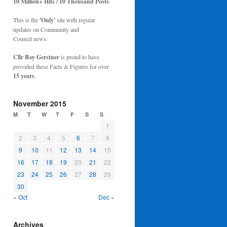
10 Million+ Hits / 10 Thousand Posts
This is the
'Only'
site with regular
updates on Community and
Council news.
Cllr Roy Gerstner
is proud to have
provided these Facts & Figures for over
15 years
.
November 2015
M
T
W
T
F
S
S
1
2
3
4
5
6
7
8
9
10
11
12
13
14
15
16
17
18
19
20
21
22
23
24
25
26
27
28
29
30
« Oct
Dec »
Archives