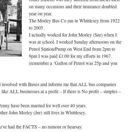
on many occasions and their insurance doubled
year on year.
The Morley Bus Co ran in Whittlesey from 1922
to 2005
I actually worked for John Morley (Snr) when I
was at school. I worked Sunday afternoons on the
Petrol Station/Pump on West End from 2pm to
9pm I was paid £1:00 for my efforts in 1967.
(remember a ‘Gallon of Petrol was 25p and you
till involved with Buses and informs me that ALL bus companies
 like ALL businesses at a profit – If there is No profit – simples –
Penny have been married for well over 40 years.
her John Morley (Jnr) still lives in Whittlesey.
’ve had the FACTS – no rumour or hearsay.