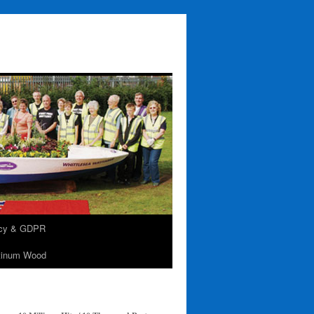
acy & GDPR
tinum Wood