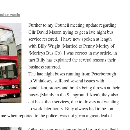
rstner Admin
Further to my Council meeting update regarding
Cllr David Mason trying to get a late night bus
service restored. I have now spoken at length
with Billy Wright (Married to Penny Morley of
‘Morleys Bus Co). I was correct in my article, in
fact Billy has explained the several reasons their
business suffered.
The late night buses running from Peterborough
to Whittlesey, suffered several issues with
vandalism, stones and bricks being thrown at their
buses (Mainly in the Stanground Area), they also
cut back their services, due to drivers not wanting
to work later hours. Billy always had to be ‘on
 time when reported to the police- was not given a great deal of
Other reasons was they suffered from diesel theft