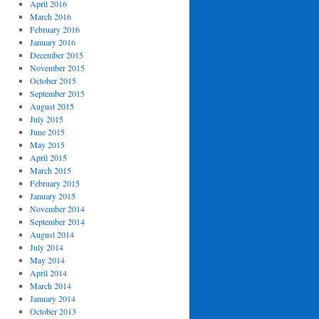
April 2016
March 2016
February 2016
January 2016
December 2015
November 2015
October 2015
September 2015
August 2015
July 2015
June 2015
May 2015
April 2015
March 2015
February 2015
January 2015
November 2014
September 2014
August 2014
July 2014
May 2014
April 2014
March 2014
January 2014
October 2013