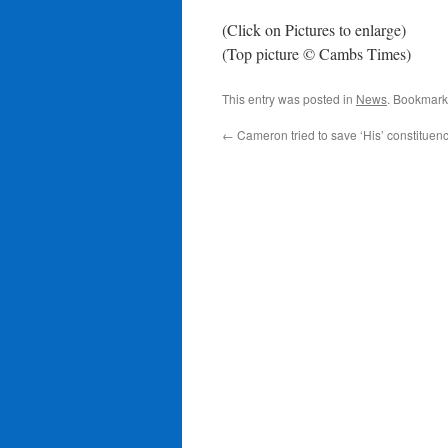
(Click on Pictures to enlarge)
(Top picture © Cambs Times)
This entry was posted in
News
. Bookmark
←
Cameron tried to save ‘His’ constituenc