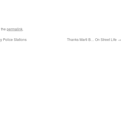
 the
permalink
.
y Police Stations
Thanks Marti B… On Street Life
→