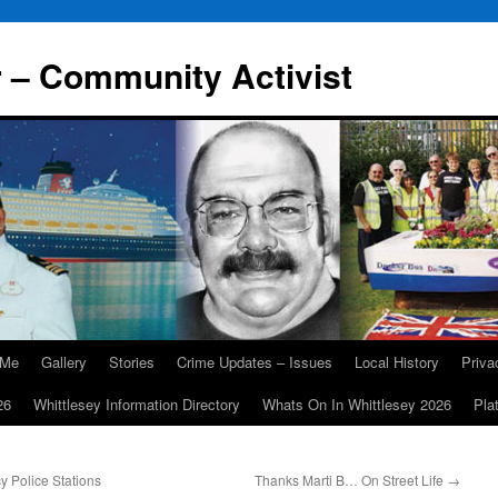
r – Community Activist
 Me
Gallery
Stories
Crime Updates – Issues
Local History
Priv
26
Whittlesey Information Directory
Whats On In Whittlesey 2026
Pla
y Police Stations
Thanks Marti B… On Street Life
→