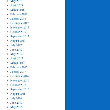
May 2018
April 2018
March 2018
February 2018
January 2018
December 2017
November 2017
October 2017
September 2017
August 2017
July 2017
June 2017
May 2017
April 2017
March 2017
February 2017
January 2017
December 2016
November 2016
October 2016
September 2016
August 2016
July 2016
June 2016
May 2016