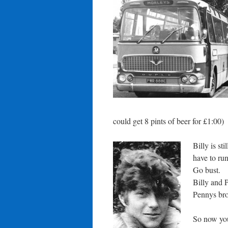
could get 8 pints of beer for £1:00)
Billy is s
have to run
Go bust.
Billy and 
Pennys brot
So now you