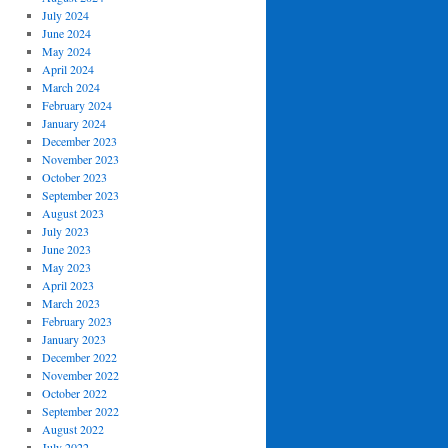
July 2024
June 2024
May 2024
April 2024
March 2024
February 2024
January 2024
December 2023
November 2023
October 2023
September 2023
August 2023
July 2023
June 2023
May 2023
April 2023
March 2023
February 2023
January 2023
December 2022
November 2022
October 2022
September 2022
August 2022
July 2022