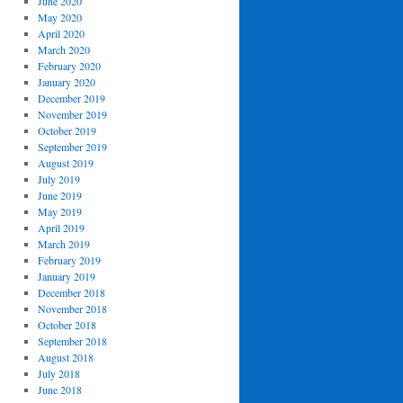
June 2020
May 2020
April 2020
March 2020
February 2020
January 2020
December 2019
November 2019
October 2019
September 2019
August 2019
July 2019
June 2019
May 2019
April 2019
March 2019
February 2019
January 2019
December 2018
November 2018
October 2018
September 2018
August 2018
July 2018
June 2018