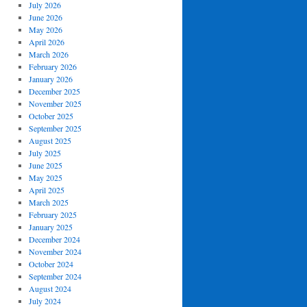
July 2026
June 2026
May 2026
April 2026
March 2026
February 2026
January 2026
December 2025
November 2025
October 2025
September 2025
August 2025
July 2025
June 2025
May 2025
April 2025
March 2025
February 2025
January 2025
December 2024
November 2024
October 2024
September 2024
August 2024
July 2024