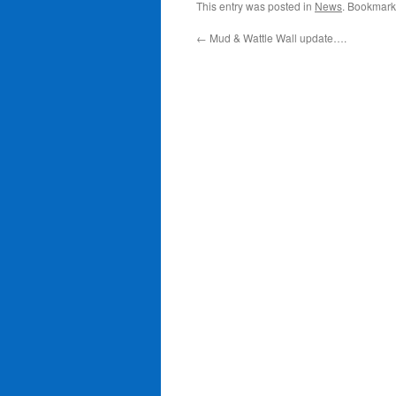
This entry was posted in
News
. Bookmark
←
Mud & Wattle Wall update….