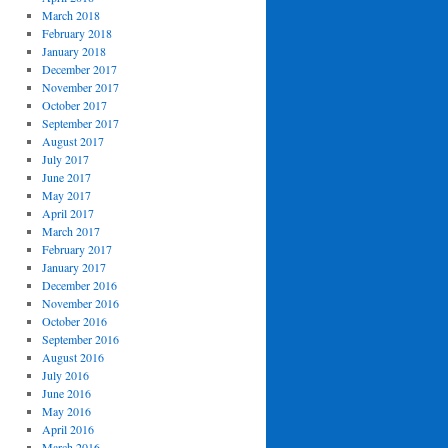
March 2018
February 2018
January 2018
December 2017
November 2017
October 2017
September 2017
August 2017
July 2017
June 2017
May 2017
April 2017
March 2017
February 2017
January 2017
December 2016
November 2016
October 2016
September 2016
August 2016
July 2016
June 2016
May 2016
April 2016
March 2016