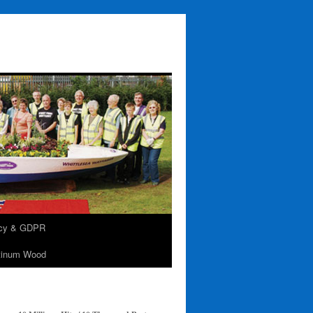
acy & GDPR
tinum Wood