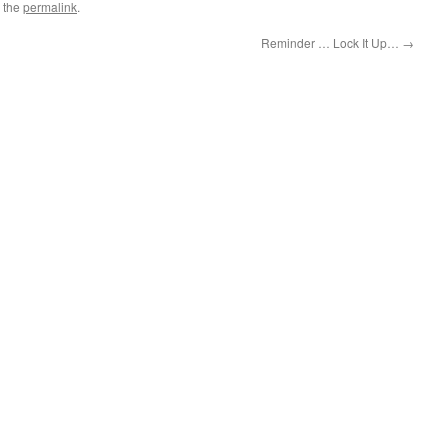
 the
permalink
.
Reminder … Lock It Up…
→