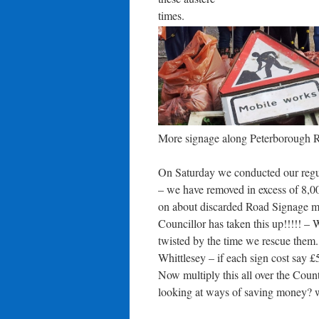
times.
More signage along Peterborough Roa
On Saturday we conducted our regula
– we have removed in excess of 8,0
on about discarded Road Signage m
Councillor has taken this up!!!!! –
twisted by the time we rescue them
Whittlesey – if each sign cost say
Now multiply this all over the Cou
looking at ways of saving money?