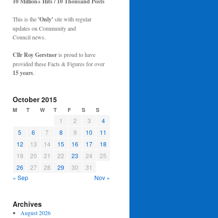
10 Million+ Hits / 10 Thousand Posts
This is the
'Only'
site with regular
updates on Community and
Council news.
Cllr Roy Gerstner
is proud to have
provided these Facts & Figures for over
15 years
.
October 2015
M
T
W
T
F
S
S
1
2
3
4
5
6
7
8
9
10
11
12
13
14
15
16
17
18
19
20
21
22
23
24
25
26
27
28
29
30
31
« Sep
Nov »
Archives
August 2026