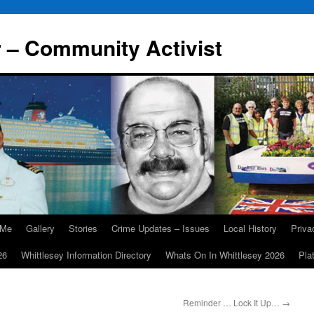
r – Community Activist
 Me
Gallery
Stories
Crime Updates – Issues
Local History
Priv
26
Whittlesey Information Directory
Whats On In Whittlesey 2026
Pla
Reminder … Lock It Up…
→