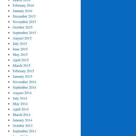
February 2016
January 2016
December 2015
November 2015
October 2015
September 2015
August 2015
July 2015
June 2015
May 2015
April 2015
March 2015
February 2015
January 2015
November 2014
September 2014
August 2014
July 2014
May 2014
April 2014
March 2014
January 2014
October 2013
September 2013