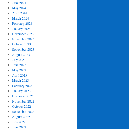
June 2024
May 2024
April 2024
March 2024
February 2024
January 2024
December 2023
November 2023
October 2023
September 2023
August 2023
July 2023
June 2023
May 2023
April 2023
March 2023
February 2023
January 2023
December 2022
November 2022
October 2022
September 2022
August 2022
July 2022
June 2022