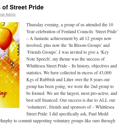
 of Street Pride
ner Admin
Thursday evening, a group of us attended the 10
Year celebration of Fenland Councils ‘Street Pride’
– A fantastic achievement by all 12 groups now
involved, plus now the ‘In Bloom Groups’ and
‘Friends Groups’. I was invited to give a ‘Key
Note Speech’, my theme was the success of
Whittlesea Street Pride – Its history, objectives and
statistics. We have collected in excess of 43,000
Kgs of Rubbish and Litter over the 8 years our
group has been going, we were the 2nd group to
be formed. We are the largest, most pro-active, and
best self financed. Our success is due to ALL our
‘volunteers’, friends and sponsors of – Whittlesea
Street Pride. I did specifically ask, Paul Medd
urphy to commit supporting voluntary groups like ours through