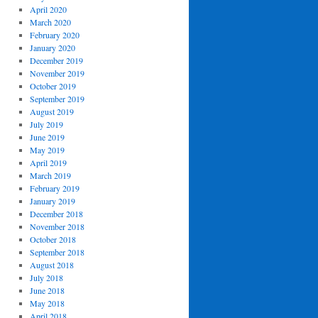
April 2020
March 2020
February 2020
January 2020
December 2019
November 2019
October 2019
September 2019
August 2019
July 2019
June 2019
May 2019
April 2019
March 2019
February 2019
January 2019
December 2018
November 2018
October 2018
September 2018
August 2018
July 2018
June 2018
May 2018
April 2018