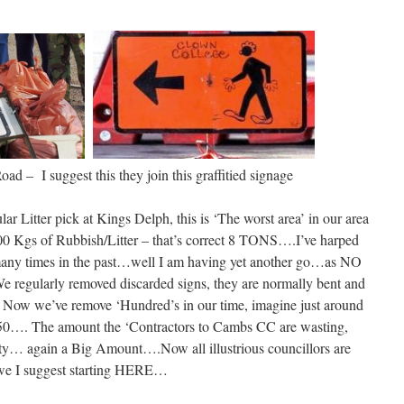
d – I suggest this they join this graffitied signage
r Litter pick at Kings Delph, this is ‘The worst area’ in our area
00 Kgs of Rubbish/Litter – that’s correct 8 TONS….I’ve harped
any times in the past…well I am having yet another go…as NO
 We regularly removed discarded signs, they are normally bent and
. Now we’ve remove ‘Hundred’s in our time, imagine just around
 £50…. The amount the ‘Contractors to Cambs CC are wasting,
nty… again a Big Amount….Now all illustrious councillors are
 we I suggest starting HERE…