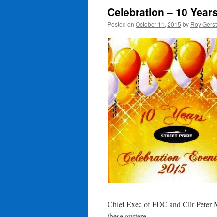
Celebration – 10 Years
Posted on
October 11, 2015
by
Roy Gerst
Chief Exec of FDC and Cllr Peter M
these austere