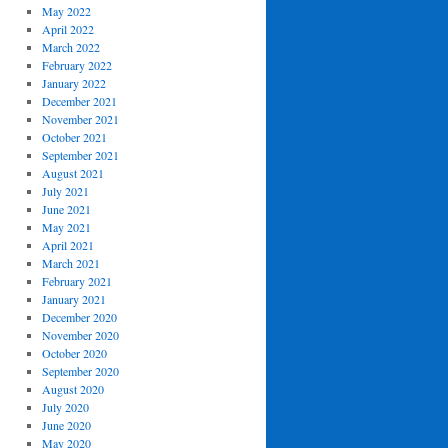
May 2022
April 2022
March 2022
February 2022
January 2022
December 2021
November 2021
October 2021
September 2021
August 2021
July 2021
June 2021
May 2021
April 2021
March 2021
February 2021
January 2021
December 2020
November 2020
October 2020
September 2020
August 2020
July 2020
June 2020
May 2020