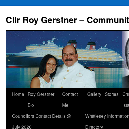
Skip
to
Cllr Roy Gerstner – Communit
content
Home
Roy Gerstner
Contact
Gallery
Stories
Cr
Bio
Me
Iss
Councillors Contact Details @
Whittlesey Informatio
July 2026
Directory