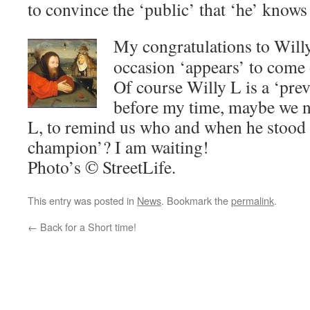
to convince the ‘public’ that ‘he’ knows 
My congratulations to Will
occasion ‘appears’ to come 
Of course Willy L is a ‘pre
before my time, maybe we n
L, to remind us who and when he stood 
champion’? I am waiting!
Photo’s © StreetLife.
This entry was posted in
News
. Bookmark the
permalink
.
←
Back for a Short time!