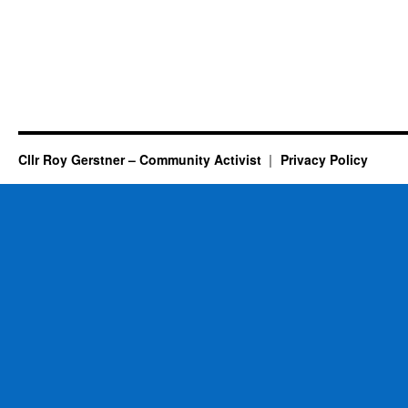
Cllr Roy Gerstner – Community Activist
Privacy Policy