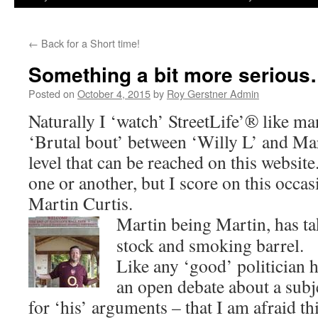
←
Back for a Short time!
Something a bit more serious
Posted on
October 4, 2015
by
Roy Gerstner Admin
Naturally I ‘watch’ StreetLife’® like ma
‘Brutal bout’ between ‘Willy L’ and Mar
level that can be reached on this website
one or another, but I score on this occas
Martin Curtis.
Martin being Martin, has ta
stock and smoking barrel.
Like any ‘good’ politician h
an open debate about a subje
for ‘his’ arguments – that I am afraid thi