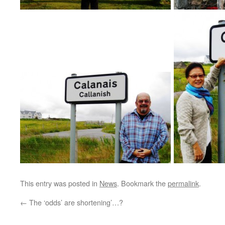
This entry was posted in
News
. Bookmark the
permalink
.
←
The ‘odds’ are shortening’…?