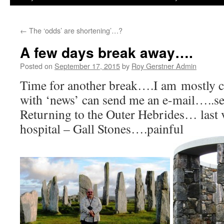
←
The ‘odds’ are shortening’…?
A few days break away….
Posted on
September 17, 2015
by
Roy Gerstner Admin
Time for another break….I am mostly c
with ‘news’ can send me an e-mail…..see
Returning to the Outer Hebrides… last v
hospital – Gall Stones….painful