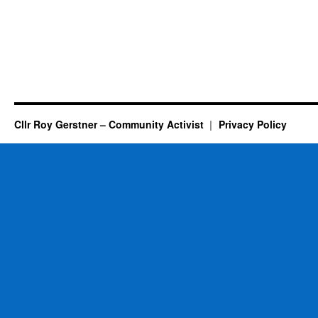
Cllr Roy Gerstner – Community Activist
Privacy Policy