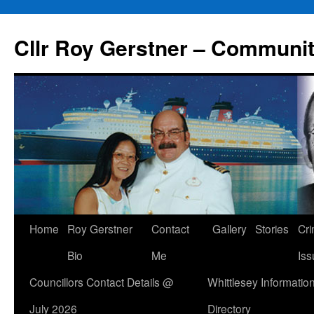
Skip
to
Cllr Roy Gerstner – Communit
content
Home
Roy Gerstner
Contact
Gallery
Stories
Cr
Bio
Me
Iss
Councillors Contact Details @
Whittlesey Informatio
July 2026
Directory