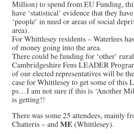
Million) to spend from EU Funding, this
have ‘statistical’ evidence that they hav
‘people’ in need or areas of social depr
area).
For Whittlesey residents – Waterlees ha
of money going into the area.
There could be funding for ‘other’ rura
Cambridgeshire Fens LEADER Progra
of our elected representatives will be the
case for Whittlesey to get some of this
ps…I am not sure if this is ‘Another Mil
is getting!!
There was some 25 attendees, mainly f
ME
Chatteris – and
(Whittlesey).