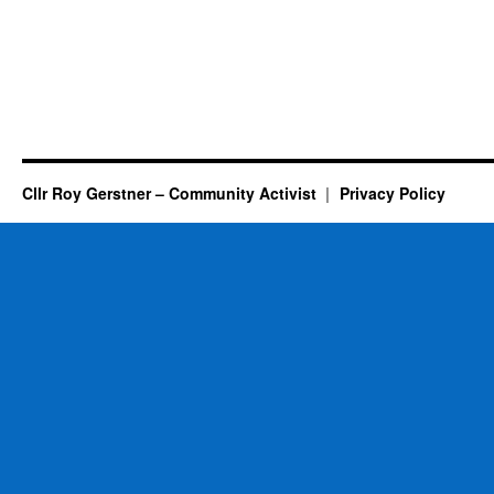
Cllr Roy Gerstner – Community Activist
Privacy Policy