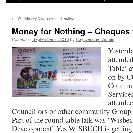
←
Whittlesey ‘Summer’ – Festival
Money for Nothing – Cheques fo
Posted on
September 4, 2015
by
Roy Gerstner Admin
Yesterda
attende
Table’ e
on by 
Commun
Service
attende
Councillors or other community Group 
Part of the round table talk was ‘Wis
Development’ Yes WISBECH is gettin