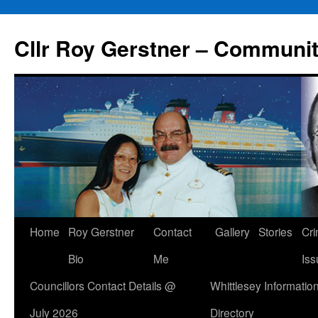
Skip
to
Cllr Roy Gerstner – Communit
content
Home
Roy Gerstner
Contact
Gallery
Stories
Cr
Bio
Me
Iss
Councillors Contact Details @
Whittlesey Informatio
July 2026
Directory