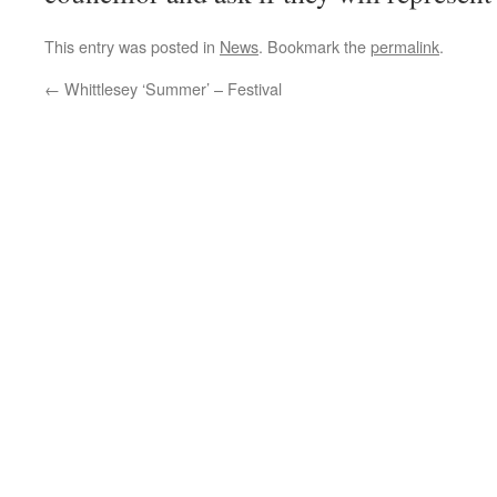
This entry was posted in
News
. Bookmark the
permalink
.
←
Whittlesey ‘Summer’ – Festival