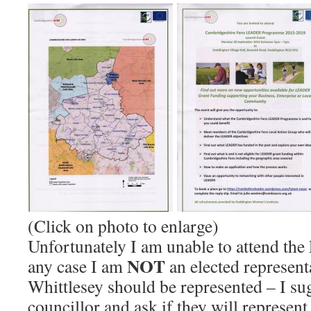
(Click on photo to enlarge)
Unfortunately I am unable to attend th
NOT
any case I am
an elected represent
Whittlesey should be represented – I su
councillor and ask if they will represen