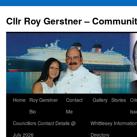
Skip
to
Cllr Roy Gerstner – Communit
content
Home
Roy Gerstner
Contact
Gallery
Stories
Cr
Bio
Me
Iss
Councillors Contact Details @
Whittlesey Informatio
July 2026
Directory