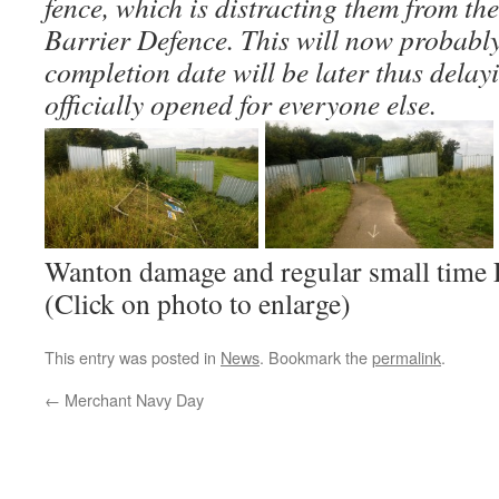
fence, which is distracting them from th
Barrier Defence. This will now probabl
completion date will be later thus delay
officially opened for everyone else.
Wanton damage and regular small time
(Click on photo to enlarge)
This entry was posted in
News
. Bookmark the
permalink
.
←
Merchant Navy Day