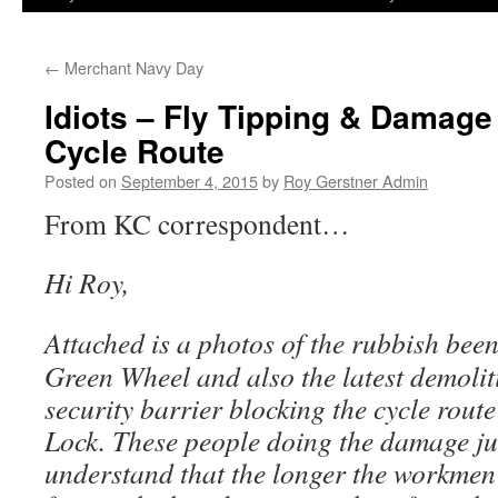
←
Merchant Navy Day
Idiots – Fly Tipping & Damag
Cycle Route
Posted on
September 4, 2015
by
Roy Gerstner Admin
From KC correspondent…
Hi Roy,
Attached is a photos of the rubbish be
Green Wheel and also the latest demolit
security barrier blocking the cycle rout
Lock. These people doing the damage ju
understand that the longer the workmen