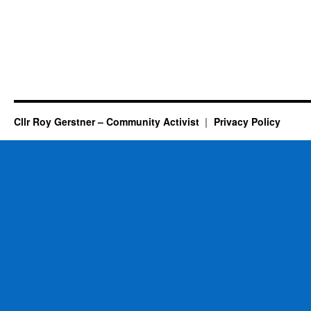
Cllr Roy Gerstner – Community Activist
Privacy Policy