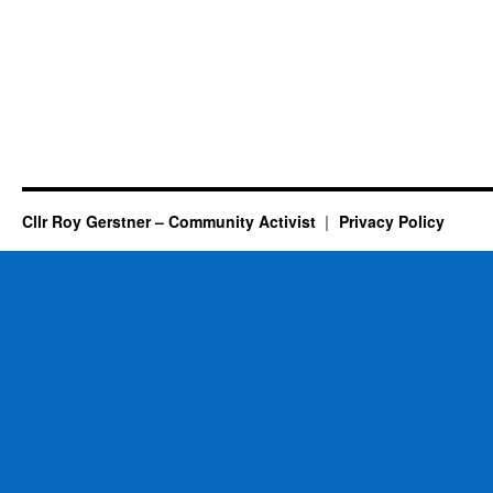
Cllr Roy Gerstner – Community Activist
Privacy Policy