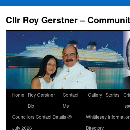
Skip
to
Cllr Roy Gerstner – Communit
content
Home
Roy Gerstner
Contact
Gallery
Stories
Cr
Bio
Me
Iss
Councillors Contact Details @
Whittlesey Informatio
July 2026
Directory