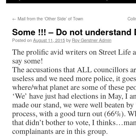
←
Mail from the ‘Other Side’ of Town
Col
Some !!! – Do not understan
Posted on
August 11, 2015
by
Roy Gerstner Admin
The prolific avid writers on Street Life a
say some!
The accusations that ALL councillors a
useless and we need more police, it goe
where/what planet are some of these pe
‘We’ have just had elections in May, I a
made our stand, we were well beaten by
process, with a good turn out (66%). W
that didn’t bother to vote, I thinks…man
complainants are in this group.