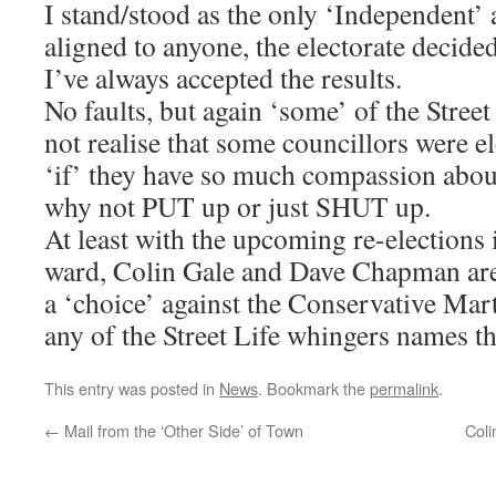
I stand/stood as the only ‘Independent’ a
aligned to anyone, the electorate decide
I’ve always accepted the results.
No faults, but again ‘some’ of the Street
not realise that some councillors were 
‘if’ they have so much compassion abou
why not PUT up or just SHUT up.
At least with the upcoming re-elections 
ward, Colin Gale and Dave Chapman are 
a ‘choice’ against the Conservative Mart
any of the Street Life whingers names t
This entry was posted in
News
. Bookmark the
permalink
.
←
Mail from the ‘Other Side’ of Town
Col