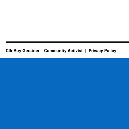
Cllr Roy Gerstner – Community Activist
Privacy Policy