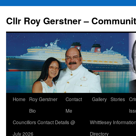
Skip
to
Cllr Roy Gerstner – Communit
content
Home
Roy Gerstner
Contact
Gallery
Stories
Cr
Bio
Me
Iss
Councillors Contact Details @
Whittlesey Informatio
July 2026
Directory