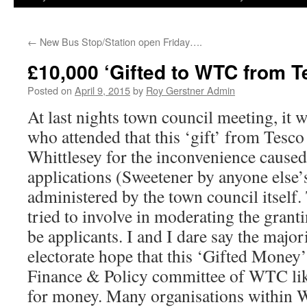
←
New Bus Stop/Station open Friday….
£10,000 ‘Gifted to WTC from T
Posted on
April 9, 2015
by
Roy Gerstner Admin
At last nights town council meeting, it 
who attended that this ‘gift’ from Tesco
Whittlesey for the inconvenience caused
applications (Sweetener by anyone else’
administered by the town council itsel
tried to involve in moderating the grant
be applicants. I and I dare say the major
electorate hope that this ‘Gifted Money’ 
Finance & Policy committee of WTC lik
for money. Many organisations within W