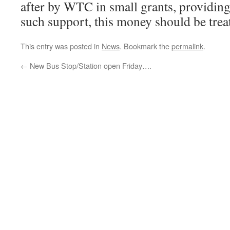
after by WTC in small grants, providing
such support, this money should be treat
This entry was posted in
News
. Bookmark the
permalink
.
←
New Bus Stop/Station open Friday….