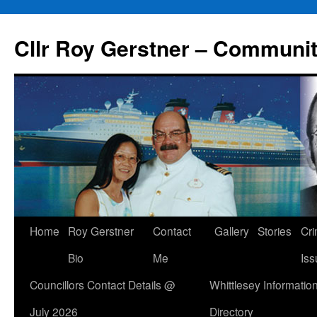
Skip
to
Cllr Roy Gerstner – Communit
content
Home
Roy Gerstner
Contact
Gallery
Stories
Cr
Bio
Me
Iss
Councillors Contact Details @
Whittlesey Informatio
July 2026
Directory