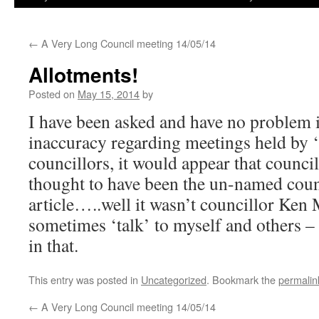
←
A Very Long Council meeting 14/05/14
Allotments!
Posted on
May 15, 2014
by
I have been asked and have no problem i
inaccuracy regarding meetings held by 
councillors, it would appear that counc
thought to have been the un-named coun
article…..well it wasn’t councillor Ke
sometimes ‘talk’ to myself and others –
in that.
This entry was posted in
Uncategorized
. Bookmark the
permalin
←
A Very Long Council meeting 14/05/14