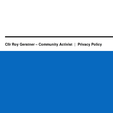
Cllr Roy Gerstner – Community Activist
Privacy Policy