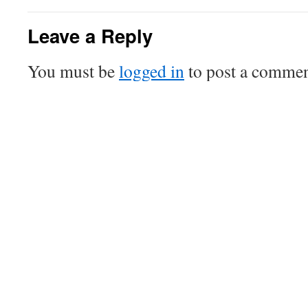
Leave a Reply
You must be
logged in
to post a commen