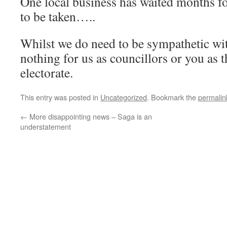
One local business has waited months fo
to be taken…..
Whilst we do need to be sympathetic with
nothing for us as councillors or you as 
electorate.
This entry was posted in
Uncategorized
. Bookmark the
permalin
←
More disappointing news – Saga is an
understatement